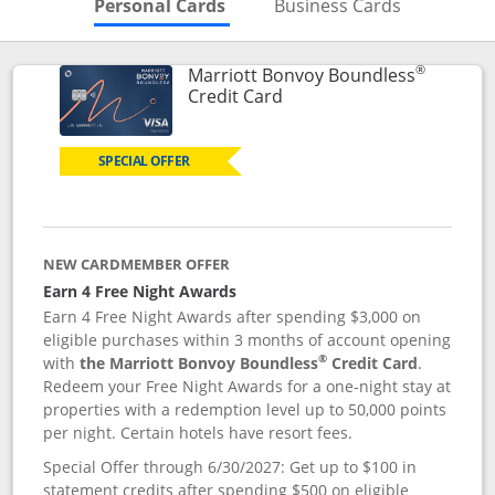
Skips to Personal Cards Sectio
Skips to Bu
Personal Cards
Business Cards
®
Marriott Bonvoy Boundless
Links to product page
Credit Card
SPECIAL OFFER
NEW CARDMEMBER OFFER
Earn 4 Free Night Awards
Earn 4 Free Night Awards after spending $3,000 on
eligible purchases within 3 months of account opening
®
with
the Marriott Bonvoy Boundless
Credit Card
.
Redeem your Free Night Awards for a one-night stay at
properties with a redemption level up to 50,000 points
per night. Certain hotels have resort fees.
Special Offer through 6/30/2027: Get up to $100 in
statement credits after spending $500 on eligible