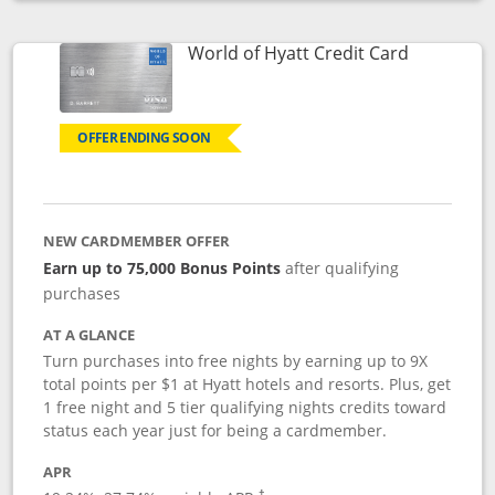
Opens compare popup dialog
Links to p
World of Hyatt Credit Card
OFFER ENDING SOON
NEW CARDMEMBER OFFER
Earn up to 75,000 Bonus Points
after qualifying
purchases
AT A GLANCE
Turn purchases into free nights by earning up to 9X
total points per $1 at Hyatt hotels and resorts. Plus, get
1 free night and 5 tier qualifying nights credits toward
status each year just for being a cardmember.
APR
Opens pricing and terms in new window
†