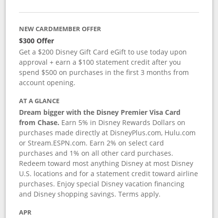
NEW CARDMEMBER OFFER
$300 Offer
Get a $200 Disney Gift Card eGift to use today upon
approval + earn a $100 statement credit after you
spend $500 on purchases in the first 3 months from
account opening.
AT A GLANCE
Dream bigger with the Disney Premier Visa Card
from Chase.
Earn 5% in Disney Rewards Dollars on
purchases made directly at DisneyPlus.com, Hulu.com
or Stream.ESPN.com. Earn 2% on select card
purchases and 1% on all other card purchases.
Redeem toward most anything Disney at most Disney
U.S. locations and for a statement credit toward airline
purchases. Enjoy special Disney vacation financing
and Disney shopping savings. Terms apply.
APR