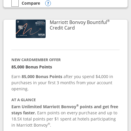
Compare
empty checkbox
Compare the Marriott Bonvoy Boundless
Opens compare popup dialog
®
Marriott Bonvoy Bountiful
Links to product page
Credit Card
NEW CARDMEMBER OFFER
85,000 Bonus Points
Earn
85,000 Bonus Points
after you spend $4,000 in
purchases in your first 3 months from your account
opening.
AT A GLANCE
®
Earn Unlimited Marriott Bonvoy
points and get free
stays faster.
Earn points on every purchase and up to
18.5X total points per $1 spent at hotels participating
®
in Marriott Bonvoy
.