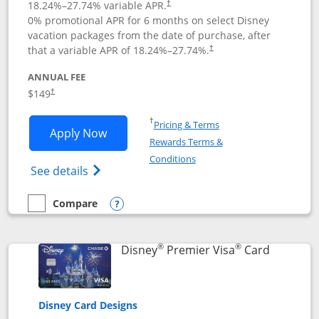
18.24
%–
27.74
% variable APR.
†
0% promotional APR for 6 months on select Disney
vacation packages from the date of purchase, after
that a variable APR of
18.24
%–
27.74
%.
†
ANNUAL FEE
$149
†
Opens in a new window
†
Pricing & Terms
Opens Disney Inspire Visa application 
Apply Now
Rewards Terms &
Opens in a new window
Conditions
Opens Disney (Registered Trademark) Insp
See details
Compare
empty checkbox
Compare the Disney Inspire Visa
Opens compare popup dialog
®
®
Links to 
Disney
Premier Visa
Card
Disney Card Designs