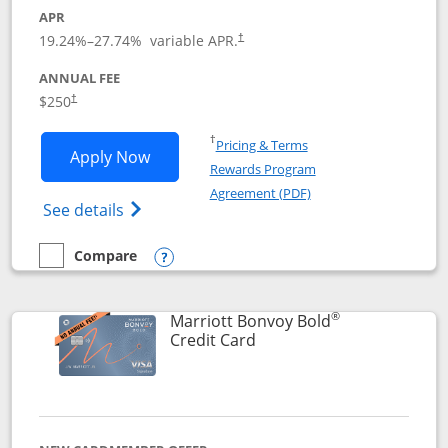
APR
19.24
%–
27.74
% variable APR.
†
ANNUAL FEE
$250
†
Opens in a new window
†
Pricing & Terms
Opens Marriott Bonvoy Bountiful appli
Apply Now
Rewards Program
Opens in a new windo
Agreement (PDF)
Opens Marriott Bonvoy Bountiful (Registe
See details
Compare
empty checkbox
Compare the Marriott Bonvoy Bountiful
Opens compare popup dialog
®
Marriott Bonvoy Bold
Links to product page
Credit Card