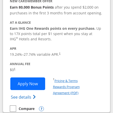
NEW CARDMEMBER OFFER
Earn 80,000 Bonus Points
after you spend $2,000 on
purchases in the first 3 months from account opening.
AT A GLANCE
Earn IHG One Rewards points on every purchase.
Up
to 17X points total per $1 spent when you stay at
®
IHG
Hotels and Resorts.
APR
Opens pricing and terms in new window
19.24
%–
27.74
% variable APR.
†
ANNUAL FEE
Opens pricing and terms in new window
$0
†
Opens in a new window
†
Pricing & Terms
Opens IHG One Rewards Traveler appli
Apply Now
Rewards Program
Opens in a new windo
Agreement (PDF)
Opens IHG One Rewards Traveler Credit C
See details
Compare
empty checkbox
Compare the IHG One Rewards Traveler