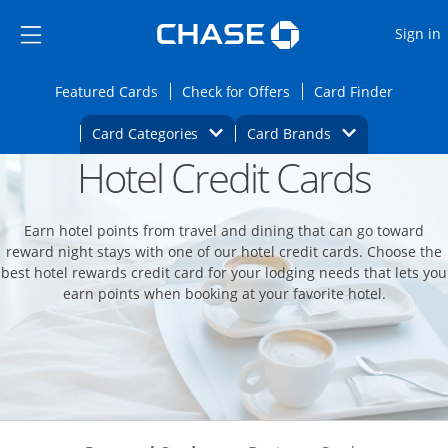
Opens Marketplace
Skip to main content
Skip Side Menu
Side menu ends
O
Sign in
Side menu ends
Opens Featured cards page in the same wi
Opens Check for Offers
Opens c
Featured Cards
Check for Offers
Card Finder
Opens Category Dropdown
Opens Brands D
Card Categories
Card Brands
Hotel Credit Cards
Opens new credit card offers and promoti
Main content begins
Earn hotel points from travel and dining that can go toward
reward night stays with one of our hotel credit cards. Choose the
best hotel rewards credit card for your lodging needs that lets you
earn points when booking at your favorite hotel.