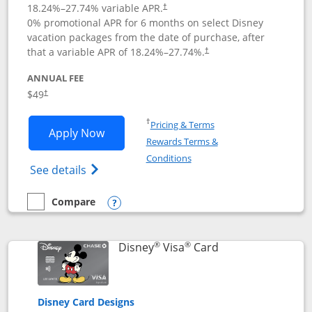
18.24
%–
27.74
% variable APR.
†
0% promotional APR for 6 months on select Disney
vacation packages from the date of purchase, after
that a variable APR of
18.24
%–
27.74
%.
†
ANNUAL FEE
$49
†
Opens in a new window
†
Pricing & Terms
Opens Disney Premier Visa application
Apply Now
Rewards Terms &
Opens in a new window
Conditions
Opens Disney (Registered Trademark) Pre
See details
Compare
empty checkbox
Compare the Disney Premier Visa
Opens compare popup dialog
®
®
Links to product 
Disney
Visa
Card
Disney Card Designs