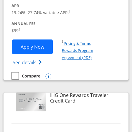
APR
Opens pricing and terms in new window
19.24
%–
27.74
% variable APR.
†
ANNUAL FEE
Opens pricing and terms in new window
$99
†
Opens in a new window
†
Pricing & Terms
Opens IHG One Rewards Premier applic
Apply Now
Rewards Program
Opens in a new windo
Agreement (PDF)
Opens IHG One Rewards Premier credit ca
See details
Compare
empty checkbox
Compare the IHG One Rewards Premier
Opens compare popup dialog
IHG One Rewards Traveler
Links to product page
Credit Card