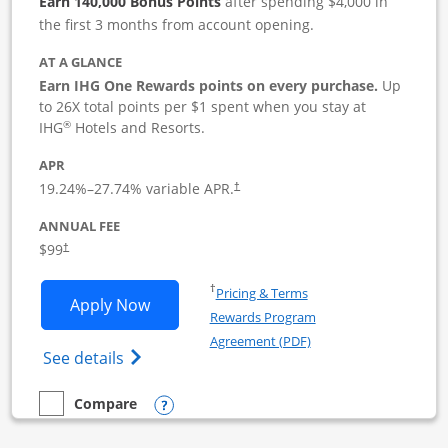
Earn 140,000 Bonus Points
after spending $4,000 in
the first 3 months from account opening.
AT A GLANCE
Earn IHG One Rewards points on every purchase.
Up
to 26X total points per $1 spent when you stay at
®
IHG
Hotels and Resorts.
APR
19.24
%–
27.74
% variable APR.
†
ANNUAL FEE
$99
†
Opens in a new window
†
Pricing & Terms
Opens IHG One Rewards Premier Busine
Apply Now
Rewards Program
Opens in a new windo
Agreement (PDF)
Opens IHG One Rewards Premier Business 
See details
Opens compare popup dialog
Compare
empty checkbox
Compare the IHG One Rewards Premier Business