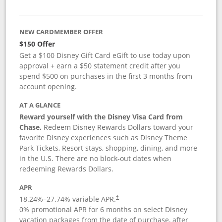
NEW CARDMEMBER OFFER
$150 Offer
Get a $100 Disney Gift Card eGift to use today upon
approval + earn a $50 statement credit after you
spend $500 on purchases in the first 3 months from
account opening.
AT A GLANCE
Reward yourself with the Disney Visa Card from
Chase.
Redeem Disney Rewards Dollars toward your
favorite Disney experiences such as Disney Theme
Park Tickets, Resort stays, shopping, dining, and more
in the U.S. There are no block-out dates when
redeeming Rewards Dollars.
APR
18.24
%–
27.74
% variable APR.
†
0% promotional APR for 6 months on select Disney
vacation packages from the date of purchase, after