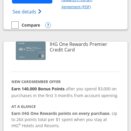
Opens in a new windo
Agreement (PDF)
Opens Marriott Bonvoy Bold(Registered T
See details
Compare
empty checkbox
Compare the Marriott Bonvoy Bold
Opens compare popup dialog
IHG One Rewards Premier
Links to product page
Credit Card
NEW CARDMEMBER OFFER
Earn 140,000 Bonus Points
after you spend $3,000 on
purchases in the first 3 months from account opening.
AT A GLANCE
Earn IHG One Rewards points on every purchase.
Up
to 26X points total per $1 spent when you stay at
®
IHG
Hotels and Resorts.