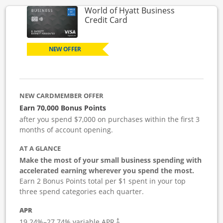
World of Hyatt Business
Links to product page
Credit Card
NEW OFFER
NEW CARDMEMBER OFFER
Earn 70,000 Bonus Points
after you spend $7,000 on purchases within the first 3
months of account opening.
AT A GLANCE
Make the most of your small business spending with
accelerated earning wherever you spend the most.
Earn 2 Bonus Points total per $1 spent in your top
three spend categories each quarter.
APR
19.24
%–
27.74
% variable APR.
†