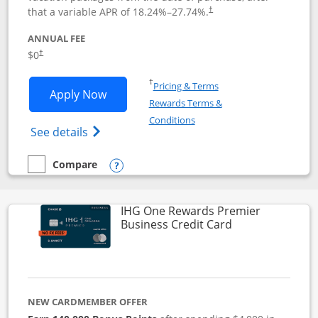
that a variable APR of
18.24
%–
27.74
%.
†
ANNUAL FEE
$0
†
Opens in a new window
†
Pricing & Terms
Opens Disney Visa application in new 
Apply Now
Rewards Terms &
Opens in a new window
Conditions
Opens Disney (Registered Trademark) Vis
See details
Compare
empty checkbox
Compare the Disney Visa
Opens compare popup dialog
IHG One Rewards Premier
Links to produc
Business Credit Card
NEW CARDMEMBER OFFER