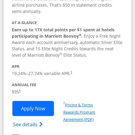
airline purchases. That's $50 in statement credits
semi-annually.
AT A GLANCE
Earn up to 17X total points per $1 spent at hotels
®
participating in Marriott Bonvoy
.
Enjoy a Free Night
Award each account anniversary, automatic Silver Elite
Status, and 15 Elite Night Credits towards the next
®
level of Marriott Bonvoy
Elite Status.
APR
19.24
%–
27.74
% variable APR.
†
ANNUAL FEE
$95
†
Opens in a new window
†
Pricing & Terms
Opens Marriott Bonvoy Boundless appl
Apply Now
Rewards Program
Opens in a new windo
Agreement (PDF)
Opens Marriott Bonvoy Boundless(Registe
See details