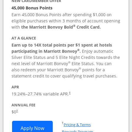
NEW CARDMEMBER OFFER
45,000 Bonus Points
Earn 45,000 Bonus Points after spending $1,000 on
eligible purchases within 3 months of account opening
®
with
the Marriott Bonvoy Bold
Credit Card.
AT A GLANCE
Earn up to 14X total points per $1 spent at hotels
®
participating in Marriott Bonvoy
.
Enjoy automatic
Silver Elite Status and 5 Elite Night Credits towards the
®
next level of Marriott Bonvoy
Elite Status. You can
®
also redeem your Marriott Bonvoy
points for a
statement credit to cover qualifying travel purchases.
APR
19.24
%–
27.74
% variable APR.
†
ANNUAL FEE
Opens pricing and terms in new window
$0
†
Opens in a new window
†
Pricing & Terms
Opens Marriott Bonvoy Bold applicatio
Apply Now
Rewards Program