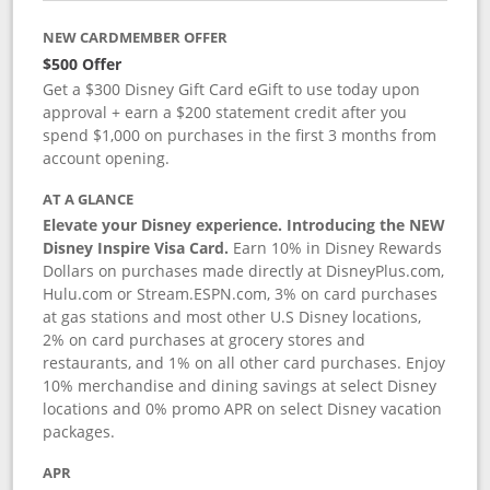
NEW CARDMEMBER OFFER
$500 Offer
Get a $300 Disney Gift Card eGift to use today upon
approval + earn a $200 statement credit after you
spend $1,000 on purchases in the first 3 months from
account opening.
AT A GLANCE
Elevate your Disney experience. Introducing the NEW
Disney Inspire Visa Card.
Earn 10% in Disney Rewards
Dollars on purchases made directly at DisneyPlus.com,
Hulu.com or Stream.ESPN.com, 3% on card purchases
at gas stations and most other U.S Disney locations,
2% on card purchases at grocery stores and
restaurants, and 1% on all other card purchases. Enjoy
10% merchandise and dining savings at select Disney
locations and 0% promo APR on select Disney vacation
packages.
APR