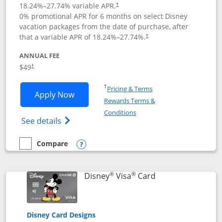
18.24
%–
27.74
% variable APR.
†
0% promotional APR for 6 months on select Disney
vacation packages from the date of purchase, after
that a variable APR of
18.24
%–
27.74
%.
†
ANNUAL FEE
$49
†
Opens in a new window
†
Pricing & Terms
Opens Disney Premier Visa application
Apply Now
Rewards Terms &
Opens in a new window
Conditions
Opens Disney (Registered Trademark) Pre
See details
Compare
empty checkbox
Compare the Disney Premier Visa
Opens compare popup dialog
®
®
Links to product 
Disney
Visa
Card
Disney Card Designs