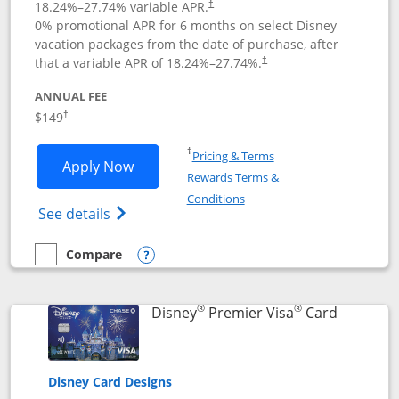
18.24
%–
27.74
% variable APR.
†
0% promotional APR for 6 months on select Disney
vacation packages from the date of purchase, after
that a variable APR of
18.24
%–
27.74
%.
†
ANNUAL FEE
$149
†
Opens in a new window
†
Pricing & Terms
Opens Disney Inspire Visa application 
Apply Now
Rewards Terms &
Opens in a new window
Conditions
Opens Disney (Registered Trademark) Insp
See details
Compare
empty checkbox
Compare the Disney Inspire Visa
Opens compare popup dialog
®
®
Links to 
Disney
Premier Visa
Card
Disney Card Designs