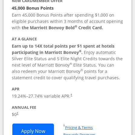
NEW CARDMEMBER OFFER
45,000 Bonus Points
Earn 45,000 Bonus Points after spending $1,000 on
eligible purchases within 3 months of account opening
®
with
the Marriott Bonvoy Bold
Credit Card.
AT A GLANCE
Earn up to 14X total points per $1 spent at hotels
®
participating in Marriott Bonvoy
.
Enjoy automatic
Silver Elite Status and 5 Elite Night Credits towards the
®
next level of Marriott Bonvoy
Elite Status. You can
®
also redeem your Marriott Bonvoy
points for a
statement credit to cover qualifying travel purchases.
APR
19.24
%–
27.74
% variable APR.
†
ANNUAL FEE
Opens pricing and terms in new window
$0
†
Opens in a new window
†
Pricing & Terms
Opens Marriott Bonvoy Bold applicatio
Apply Now
Rewards Program