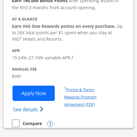
Earn 140,000 Bonus Points
after spending $4,000 in
the first 3 months from account opening.
AT A GLANCE
Earn IHG One Rewards points on every purchase.
Up
to 26X total points per $1 spent when you stay at
®
IHG
Hotels and Resorts.
APR
19.24
%–
27.74
% variable APR.
†
ANNUAL FEE
$99
†
Opens in a new window
†
Pricing & Terms
Opens IHG One Rewards Premier Busine
Apply Now
Rewards Program
Opens in a new windo
Agreement (PDF)
Opens IHG One Rewards Premier Business 
See details
Opens compare popup dialog
Compare
empty checkbox
Compare the IHG One Rewards Premier Business