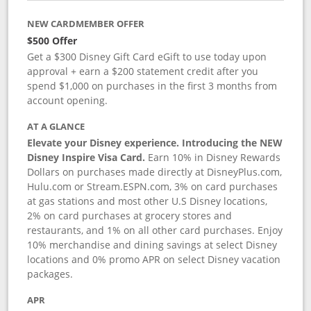
NEW CARDMEMBER OFFER
$500 Offer
Get a $300 Disney Gift Card eGift to use today upon
approval + earn a $200 statement credit after you
spend $1,000 on purchases in the first 3 months from
account opening.
AT A GLANCE
Elevate your Disney experience. Introducing the NEW
Disney Inspire Visa Card.
Earn 10% in Disney Rewards
Dollars on purchases made directly at DisneyPlus.com,
Hulu.com or Stream.ESPN.com, 3% on card purchases
at gas stations and most other U.S Disney locations,
2% on card purchases at grocery stores and
restaurants, and 1% on all other card purchases. Enjoy
10% merchandise and dining savings at select Disney
locations and 0% promo APR on select Disney vacation
packages.
APR