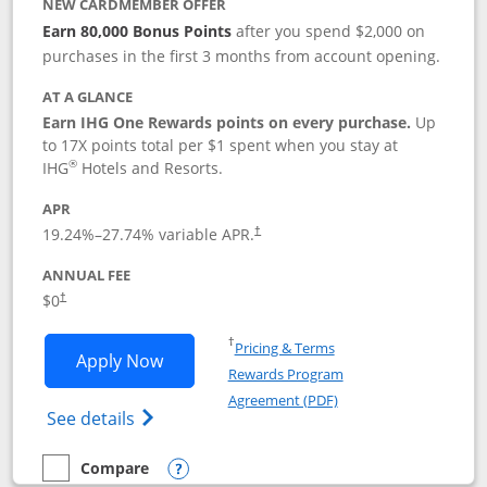
NEW CARDMEMBER OFFER
Earn 80,000 Bonus Points
after you spend $2,000 on
purchases in the first 3 months from account opening.
AT A GLANCE
Earn IHG One Rewards points on every purchase.
Up
to 17X points total per $1 spent when you stay at
®
IHG
Hotels and Resorts.
APR
Opens pricing and terms in new window
19.24
%–
27.74
% variable APR.
†
ANNUAL FEE
Opens pricing and terms in new window
$0
†
Opens in a new window
†
Pricing & Terms
Opens IHG One Rewards Traveler appli
Apply Now
Rewards Program
Opens in a new windo
Agreement (PDF)
Opens IHG One Rewards Traveler Credit C
See details
Compare
empty checkbox
Compare the IHG One Rewards Traveler