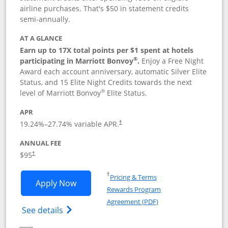
airline purchases. That's $50 in statement credits
semi-annually.
AT A GLANCE
Earn up to 17X total points per $1 spent at hotels
®
participating in Marriott Bonvoy
.
Enjoy a Free Night
Award each account anniversary, automatic Silver Elite
Status, and 15 Elite Night Credits towards the next
®
level of Marriott Bonvoy
Elite Status.
APR
19.24
%–
27.74
% variable APR.
†
ANNUAL FEE
$95
†
Opens in a new window
†
Pricing & Terms
Opens Marriott Bonvoy Boundless appl
Apply Now
Rewards Program
Opens in a new windo
Agreement (PDF)
Opens Marriott Bonvoy Boundless(Registe
See details