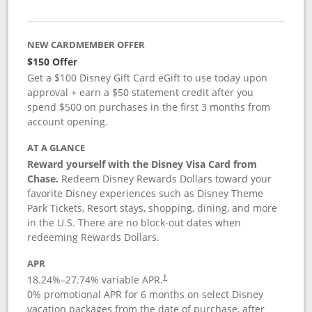
NEW CARDMEMBER OFFER
$150 Offer
Get a $100 Disney Gift Card eGift to use today upon
approval + earn a $50 statement credit after you
spend $500 on purchases in the first 3 months from
account opening.
AT A GLANCE
Reward yourself with the Disney Visa Card from
Chase.
Redeem Disney Rewards Dollars toward your
favorite Disney experiences such as Disney Theme
Park Tickets, Resort stays, shopping, dining, and more
in the U.S. There are no block-out dates when
redeeming Rewards Dollars.
APR
18.24
%–
27.74
% variable APR.
†
0% promotional APR for 6 months on select Disney
vacation packages from the date of purchase, after