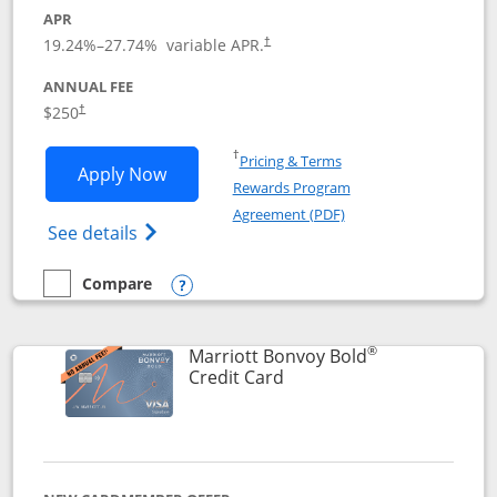
APR
19.24
%–
27.74
% variable APR.
†
ANNUAL FEE
$250
†
Opens in a new window
†
Pricing & Terms
Opens Marriott Bonvoy Bountiful appli
Apply Now
Rewards Program
Opens in a new windo
Agreement (PDF)
Opens Marriott Bonvoy Bountiful (Registe
See details
Compare
empty checkbox
Compare the Marriott Bonvoy Bountiful
Opens compare popup dialog
®
Marriott Bonvoy Bold
Links to product page
Credit Card