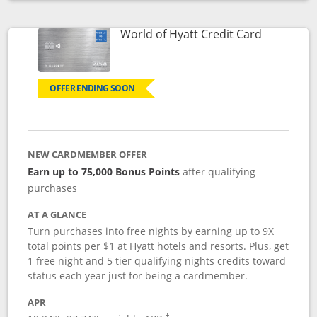
Opens compare popup dialog
Links to p
World of Hyatt Credit Card
OFFER ENDING SOON
NEW CARDMEMBER OFFER
Earn up to 75,000 Bonus Points
after qualifying
purchases
AT A GLANCE
Turn purchases into free nights by earning up to 9X
total points per $1 at Hyatt hotels and resorts. Plus, get
1 free night and 5 tier qualifying nights credits toward
status each year just for being a cardmember.
APR
Opens pricing and terms in new window
†