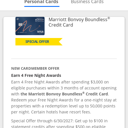
Skips to Personal Cards Sectio
Skips to Bu
Personal Cards
Business Cards
®
Marriott Bonvoy Boundless
Links to product page
Credit Card
SPECIAL OFFER
NEW CARDMEMBER OFFER
Earn 4 Free Night Awards
Earn 4 Free Night Awards after spending $3,000 on
eligible purchases within 3 months of account opening
®
with
the Marriott Bonvoy Boundless
Credit Card
.
Redeem your Free Night Awards for a one-night stay at
properties with a redemption level up to 50,000 points
per night. Certain hotels have resort fees.
Special Offer through 6/30/2027: Get up to $100 in
statement credits after spending $500 on eligible