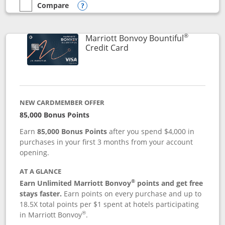
Compare
empty checkbox
Compare the Marriott Bonvoy Boundless
Opens compare popup dialog
®
Marriott Bonvoy Bountiful
Links to product page
Credit Card
NEW CARDMEMBER OFFER
85,000 Bonus Points
Earn
85,000 Bonus Points
after you spend $4,000 in
purchases in your first 3 months from your account
opening.
AT A GLANCE
®
Earn Unlimited Marriott Bonvoy
points and get free
stays faster.
Earn points on every purchase and up to
18.5X total points per $1 spent at hotels participating
®
in Marriott Bonvoy
.