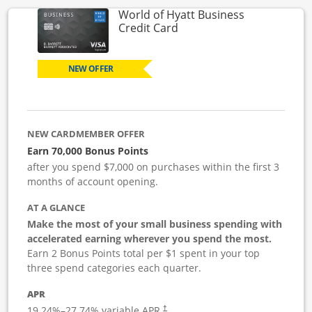
World of Hyatt Business
Links to product page
Credit Card
NEW OFFER
NEW CARDMEMBER OFFER
Earn 70,000 Bonus Points
after you spend $7,000 on purchases within the first 3
months of account opening.
AT A GLANCE
Make the most of your small business spending with
accelerated earning wherever you spend the most.
Earn 2 Bonus Points total per $1 spent in your top
three spend categories each quarter.
APR
19.24
%–
27.74
% variable APR.
†