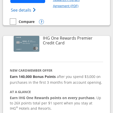
Opens in a new windo
Agreement (PDF)
Opens Marriott Bonvoy Bold(Registered T
See details
Compare
empty checkbox
Compare the Marriott Bonvoy Bold
Opens compare popup dialog
IHG One Rewards Premier
Links to product page
Credit Card
NEW CARDMEMBER OFFER
Earn 140,000 Bonus Points
after you spend $3,000 on
purchases in the first 3 months from account opening.
AT A GLANCE
Earn IHG One Rewards points on every purchase.
Up
to 26X points total per $1 spent when you stay at
®
IHG
Hotels and Resorts.