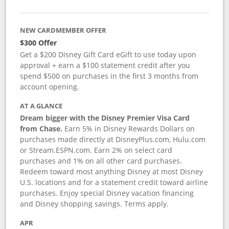
NEW CARDMEMBER OFFER
$300 Offer
Get a $200 Disney Gift Card eGift to use today upon
approval + earn a $100 statement credit after you
spend $500 on purchases in the first 3 months from
account opening.
AT A GLANCE
Dream bigger with the Disney Premier Visa Card
from Chase.
Earn 5% in Disney Rewards Dollars on
purchases made directly at DisneyPlus.com, Hulu.com
or Stream.ESPN.com. Earn 2% on select card
purchases and 1% on all other card purchases.
Redeem toward most anything Disney at most Disney
U.S. locations and for a statement credit toward airline
purchases. Enjoy special Disney vacation financing
and Disney shopping savings. Terms apply.
APR