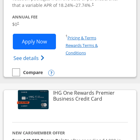
that a variable APR of
18.24
%–
27.74
%.
†
ANNUAL FEE
$0
†
Opens in a new window
†
Pricing & Terms
Opens Disney Visa application in new 
Apply Now
Rewards Terms &
Opens in a new window
Conditions
Opens Disney (Registered Trademark) Vis
See details
Compare
empty checkbox
Compare the Disney Visa
Opens compare popup dialog
IHG One Rewards Premier
Links to produc
Business Credit Card
NEW CARDMEMBER OFFER