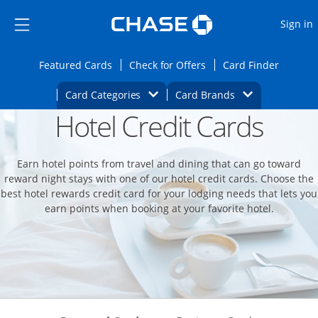
Opens Marketplace
Skip to main content
Skip Side Menu
Side menu ends
O
Sign in
Side menu ends
Opens Featured cards page in the same wi
Opens Check for Offers
Opens c
Featured Cards
Check for Offers
Card Finder
Opens Category Dropdown
Opens Brands D
Card Categories
Card Brands
Hotel Credit Cards
Opens new credit card offers and promoti
Main content begins
Earn hotel points from travel and dining that can go toward
reward night stays with one of our hotel credit cards. Choose the
best hotel rewards credit card for your lodging needs that lets you
earn points when booking at your favorite hotel.