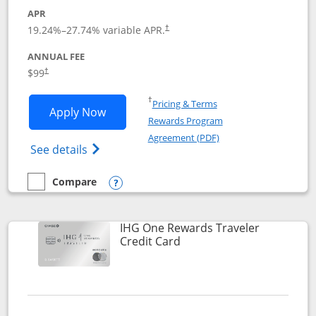
APR
Opens pricing and terms in new window
19.24
%–
27.74
% variable APR.
†
ANNUAL FEE
Opens pricing and terms in new window
$99
†
Opens in a new window
†
Pricing & Terms
Opens IHG One Rewards Premier applic
Apply Now
Rewards Program
Opens in a new windo
Agreement (PDF)
Opens IHG One Rewards Premier credit ca
See details
Compare
empty checkbox
Compare the IHG One Rewards Premier
Opens compare popup dialog
IHG One Rewards Traveler
Links to product page
Credit Card