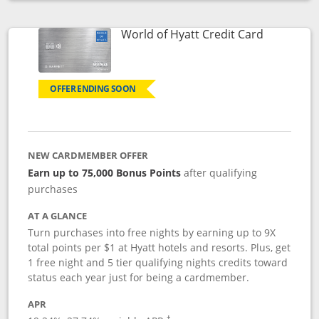
Opens compare popup dialog
Links to p
World of Hyatt Credit Card
OFFER ENDING SOON
NEW CARDMEMBER OFFER
Earn up to 75,000 Bonus Points
after qualifying
purchases
AT A GLANCE
Turn purchases into free nights by earning up to 9X
total points per $1 at Hyatt hotels and resorts. Plus, get
1 free night and 5 tier qualifying nights credits toward
status each year just for being a cardmember.
APR
Opens pricing and terms in new window
†