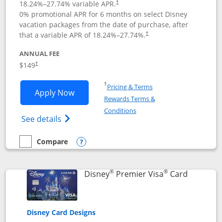
18.24
%–
27.74
% variable APR.
†
0% promotional APR for 6 months on select Disney
vacation packages from the date of purchase, after
that a variable APR of
18.24
%–
27.74
%.
†
ANNUAL FEE
$149
†
Opens in a new window
†
Pricing & Terms
Opens Disney Inspire Visa application 
Apply Now
Rewards Terms &
Opens in a new window
Conditions
Opens Disney (Registered Trademark) Insp
See details
Compare
empty checkbox
Compare the Disney Inspire Visa
Opens compare popup dialog
®
®
Links to 
Disney
Premier Visa
Card
Disney Card Designs