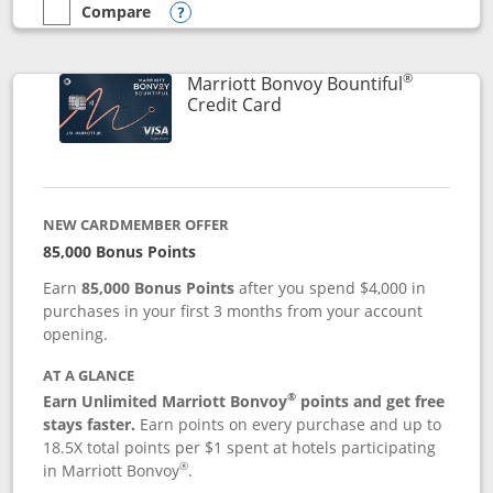
Compare
empty checkbox
Compare the Marriott Bonvoy Boundless
Opens compare popup dialog
®
Marriott Bonvoy Bountiful
Links to product page
Credit Card
NEW CARDMEMBER OFFER
85,000 Bonus Points
Earn
85,000 Bonus Points
after you spend $4,000 in
purchases in your first 3 months from your account
opening.
AT A GLANCE
®
Earn Unlimited Marriott Bonvoy
points and get free
stays faster.
Earn points on every purchase and up to
18.5X total points per $1 spent at hotels participating
®
in Marriott Bonvoy
.