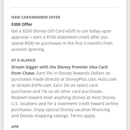
NEW CARDMEMBER OFFER
$300 Offer
Get a $200 Disney Gift Card eGift to use today upon
approval + earn a $100 statement credit after you
spend $500 on purchases in the first 3 months from
account opening.
AT A GLANCE
Dream bigger with the Disney Premier Visa Card
from Chase.
Earn 5% in Disney Rewards Dollars on
purchases made directly at DisneyPlus.com, Hulu.com
or Stream.ESPN.com. Earn 2% on select card
purchases and 1% on all other card purchases.
Redeem toward most anything Disney at most Disney
U.S. locations and for a statement credit toward airline
purchases. Enjoy special Disney vacation financing
and Disney shopping savings. Terms apply.
APR