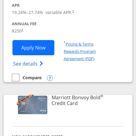
APR
19.24
%–
27.74
% variable APR.
†
ANNUAL FEE
$250
†
Opens in a new window
†
Pricing & Terms
Opens Marriott Bonvoy Bountiful appli
Apply Now
Rewards Program
Opens in a new windo
Agreement (PDF)
Opens Marriott Bonvoy Bountiful (Registe
See details
Compare
empty checkbox
Compare the Marriott Bonvoy Bountiful
Opens compare popup dialog
®
Marriott Bonvoy Bold
Links to product page
Credit Card