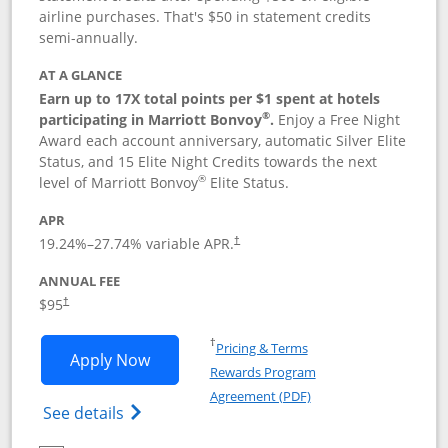
airline purchases. That's $50 in statement credits
semi-annually.
AT A GLANCE
Earn up to 17X total points per $1 spent at hotels
®
participating in Marriott Bonvoy
.
Enjoy a Free Night
Award each account anniversary, automatic Silver Elite
Status, and 15 Elite Night Credits towards the next
®
level of Marriott Bonvoy
Elite Status.
APR
19.24
%–
27.74
% variable APR.
†
ANNUAL FEE
$95
†
Opens in a new window
†
Pricing & Terms
Opens Marriott Bonvoy Boundless appl
Apply Now
Rewards Program
Opens in a new windo
Agreement (PDF)
Opens Marriott Bonvoy Boundless(Registe
See details