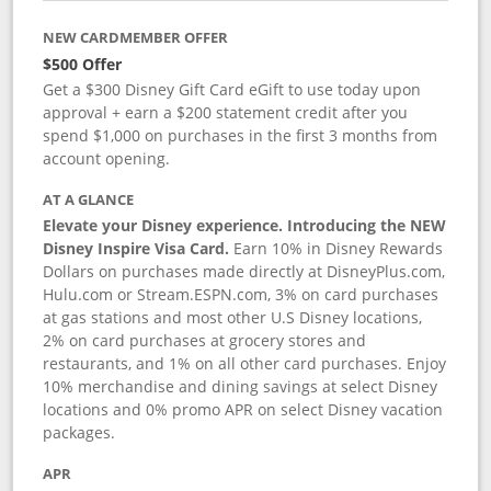
NEW CARDMEMBER OFFER
$500 Offer
Get a $300 Disney Gift Card eGift to use today upon
approval + earn a $200 statement credit after you
spend $1,000 on purchases in the first 3 months from
account opening.
AT A GLANCE
Elevate your Disney experience. Introducing the NEW
Disney Inspire Visa Card.
Earn 10% in Disney Rewards
Dollars on purchases made directly at DisneyPlus.com,
Hulu.com or Stream.ESPN.com, 3% on card purchases
at gas stations and most other U.S Disney locations,
2% on card purchases at grocery stores and
restaurants, and 1% on all other card purchases. Enjoy
10% merchandise and dining savings at select Disney
locations and 0% promo APR on select Disney vacation
packages.
APR