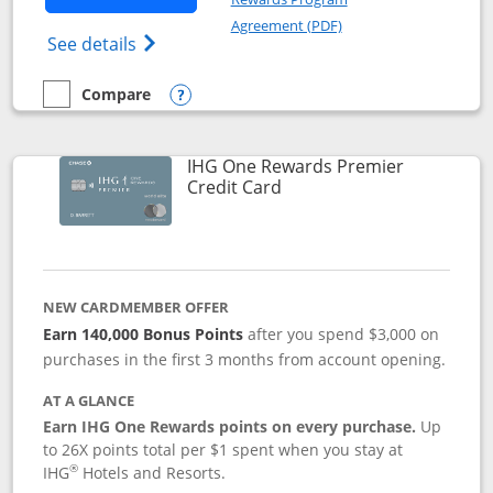
Opens in a new windo
Agreement (PDF)
Opens Marriott Bonvoy Bold(Registered T
See details
Compare
empty checkbox
Compare the Marriott Bonvoy Bold
Opens compare popup dialog
IHG One Rewards Premier
Links to product page
Credit Card
NEW CARDMEMBER OFFER
Earn 140,000 Bonus Points
after you spend $3,000 on
purchases in the first 3 months from account opening.
AT A GLANCE
Earn IHG One Rewards points on every purchase.
Up
to 26X points total per $1 spent when you stay at
®
IHG
Hotels and Resorts.