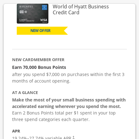
World of Hyatt Business
Links to product page
Credit Card
NEW OFFER
NEW CARDMEMBER OFFER
Earn 70,000 Bonus Points
after you spend $7,000 on purchases within the first 3
months of account opening.
AT A GLANCE
Make the most of your small business spending with
accelerated earning wherever you spend the most.
Earn 2 Bonus Points total per $1 spent in your top
three spend categories each quarter.
APR
19.24
%–
27.74
% variable APR.
†