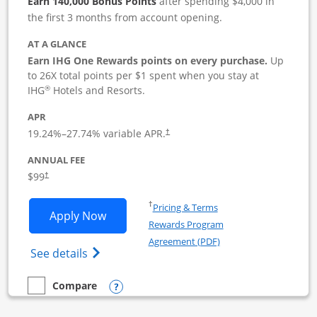
Earn 140,000 Bonus Points
after spending $4,000 in
the first 3 months from account opening.
AT A GLANCE
Earn IHG One Rewards points on every purchase.
Up
to 26X total points per $1 spent when you stay at
®
IHG
Hotels and Resorts.
APR
19.24
%–
27.74
% variable APR.
†
ANNUAL FEE
$99
†
Opens in a new window
†
Pricing & Terms
Opens IHG One Rewards Premier Busine
Apply Now
Rewards Program
Opens in a new windo
Agreement (PDF)
Opens IHG One Rewards Premier Business 
See details
Opens compare popup dialog
Compare
empty checkbox
Compare the IHG One Rewards Premier Business