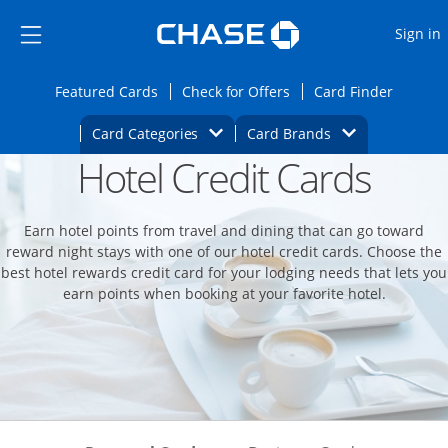
Opens Marketplace
Skip to main content
Skip Side Menu
Side menu ends
O
Sign in
Side menu ends
Opens Featured cards page in the same wi
Opens Check for Offers
Opens c
Featured Cards
Check for Offers
Card Finder
Opens Category Dropdown
Opens Brands D
Card Categories
Card Brands
Hotel Credit Cards
Opens new credit card offers and promoti
Main content begins
Earn hotel points from travel and dining that can go toward
reward night stays with one of our hotel credit cards. Choose the
best hotel rewards credit card for your lodging needs that lets you
earn points when booking at your favorite hotel.