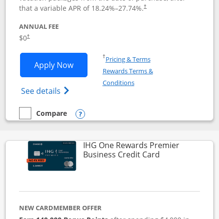
that a variable APR of
18.24
%–
27.74
%.
†
ANNUAL FEE
$0
†
Opens in a new window
†
Pricing & Terms
Opens Disney Visa application in new 
Apply Now
Rewards Terms &
Opens in a new window
Conditions
Opens Disney (Registered Trademark) Vis
See details
Compare
empty checkbox
Compare the Disney Visa
Opens compare popup dialog
IHG One Rewards Premier
Links to produc
Business Credit Card
NEW CARDMEMBER OFFER