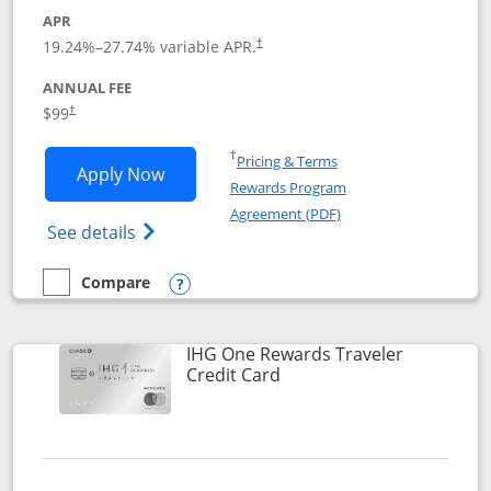
APR
Opens pricing and terms in new window
19.24
%–
27.74
% variable APR.
†
ANNUAL FEE
Opens pricing and terms in new window
$99
†
Opens in a new window
†
Pricing & Terms
Opens IHG One Rewards Premier applic
Apply Now
Rewards Program
Opens in a new windo
Agreement (PDF)
Opens IHG One Rewards Premier credit ca
See details
Compare
empty checkbox
Compare the IHG One Rewards Premier
Opens compare popup dialog
IHG One Rewards Traveler
Links to product page
Credit Card