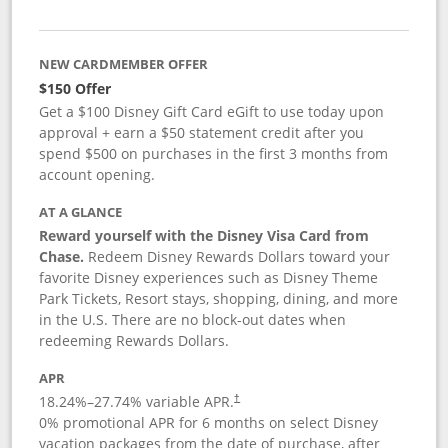
NEW CARDMEMBER OFFER
$150 Offer
Get a $100 Disney Gift Card eGift to use today upon
approval + earn a $50 statement credit after you
spend $500 on purchases in the first 3 months from
account opening.
AT A GLANCE
Reward yourself with the Disney Visa Card from
Chase.
Redeem Disney Rewards Dollars toward your
favorite Disney experiences such as Disney Theme
Park Tickets, Resort stays, shopping, dining, and more
in the U.S. There are no block-out dates when
redeeming Rewards Dollars.
APR
18.24
%–
27.74
% variable APR.
†
0% promotional APR for 6 months on select Disney
vacation packages from the date of purchase, after