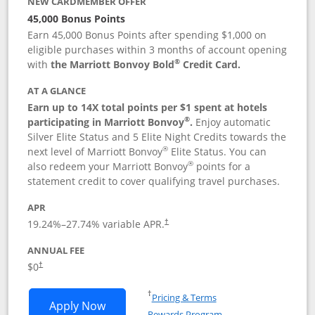
NEW CARDMEMBER OFFER
45,000 Bonus Points
Earn 45,000 Bonus Points after spending $1,000 on
eligible purchases within 3 months of account opening
®
with
the Marriott Bonvoy Bold
Credit Card.
AT A GLANCE
Earn up to 14X total points per $1 spent at hotels
®
participating in Marriott Bonvoy
.
Enjoy automatic
Silver Elite Status and 5 Elite Night Credits towards the
®
next level of Marriott Bonvoy
Elite Status. You can
®
also redeem your Marriott Bonvoy
points for a
statement credit to cover qualifying travel purchases.
APR
19.24
%–
27.74
% variable APR.
†
ANNUAL FEE
Opens pricing and terms in new window
$0
†
Opens in a new window
†
Pricing & Terms
Opens Marriott Bonvoy Bold applicatio
Apply Now
Rewards Program