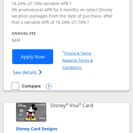
18.24
%–
27.74
% variable APR.
†
0% promotional APR for 6 months on select Disney
vacation packages from the date of purchase, after
that a variable APR of
18.24
%–
27.74
%.
†
ANNUAL FEE
$49
†
Opens in a new window
†
Pricing & Terms
Opens Disney Premier Visa application
Apply Now
Rewards Terms &
Opens in a new window
Conditions
Opens Disney (Registered Trademark) Pre
See details
Compare
empty checkbox
Compare the Disney Premier Visa
Opens compare popup dialog
®
®
Links to product 
Disney
Visa
Card
Disney Card Designs