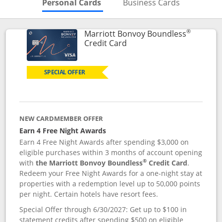
Skips to Personal Cards Sectio
Skips to Bu
Personal Cards
Business Cards
®
Marriott Bonvoy Boundless
Links to product page
Credit Card
SPECIAL OFFER
NEW CARDMEMBER OFFER
Earn 4 Free Night Awards
Earn 4 Free Night Awards after spending $3,000 on
eligible purchases within 3 months of account opening
®
with
the Marriott Bonvoy Boundless
Credit Card
.
Redeem your Free Night Awards for a one-night stay at
properties with a redemption level up to 50,000 points
per night. Certain hotels have resort fees.
Special Offer through 6/30/2027: Get up to $100 in
statement credits after spending $500 on eligible