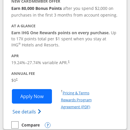
NEW CARDMEMBER OFFER
Earn 80,000 Bonus Points
after you spend $2,000 on
purchases in the first 3 months from account opening.
AT A GLANCE
Earn IHG One Rewards points on every purchase.
Up
to 17X points total per $1 spent when you stay at
®
IHG
Hotels and Resorts.
APR
Opens pricing and terms in new window
19.24
%–
27.74
% variable APR.
†
ANNUAL FEE
Opens pricing and terms in new window
$0
†
Opens in a new window
†
Pricing & Terms
Opens IHG One Rewards Traveler appli
Apply Now
Rewards Program
Opens in a new windo
Agreement (PDF)
Opens IHG One Rewards Traveler Credit C
See details
Compare
empty checkbox
Compare the IHG One Rewards Traveler