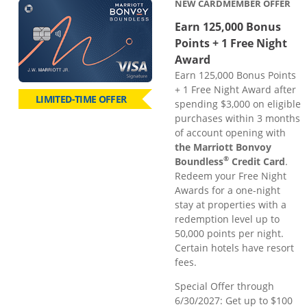
NEW CARDMEMBER OFFER
Earn 125,000 Bonus
Points + 1 Free Night
Award
Earn 125,000 Bonus Points
+ 1 Free Night Award after
LIMITED-TIME OFFER
spending $3,000 on eligible
purchases within 3 months
of account opening with
the Marriott Bonvoy
®
Boundless
Credit Card
.
Redeem your Free Night
Awards for a one-night
stay at properties with a
redemption level up to
50,000 points per night.
Certain hotels have resort
fees.
Special Offer through
6/30/2027: Get up to $100