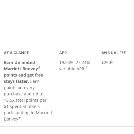
Links to product page
AT A GLANCE
APR
ANNUAL FEE
Earn Unlimited
19.24
%–
27.74
%
$250
†
®
Marriott Bonvoy
variable APR.
†
points and get free
stays faster.
Earn
points on every
purchase and up to
18.5X total points per
$1 spent at hotels
participating in Marriott
®
Bonvoy
.
 to product page