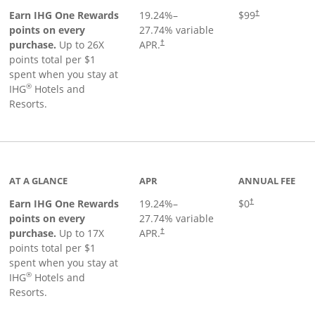
Opens pricing a
Earn IHG One Rewards
19.24
%–
$99
†
points on every
27.74
% variable
Opens pricing and terms in new window
purchase.
Up to 26X
APR.
†
points total per $1
spent when you stay at
®
IHG
Hotels and
Resorts.
inks to product page
AT A GLANCE
APR
ANNUAL FEE
Opens pricing an
Earn IHG One Rewards
19.24
%–
$0
†
points on every
27.74
% variable
Opens pricing and terms in new window
purchase.
Up to 17X
APR.
†
points total per $1
spent when you stay at
®
IHG
Hotels and
Resorts.