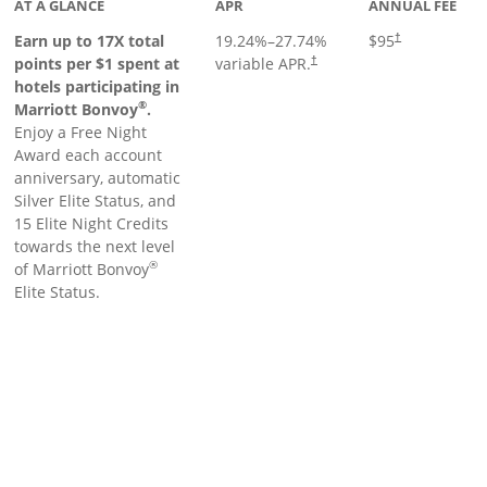
AT A GLANCE
APR
ANNUAL FEE
Earn up to 17X total
19.24
%–
27.74
%
$95
†
points per $1 spent at
variable APR.
†
hotels participating in
®
Marriott Bonvoy
.
Enjoy a Free Night
Award each account
anniversary, automatic
Silver Elite Status, and
15 Elite Night Credits
towards the next level
®
of Marriott Bonvoy
Elite Status.