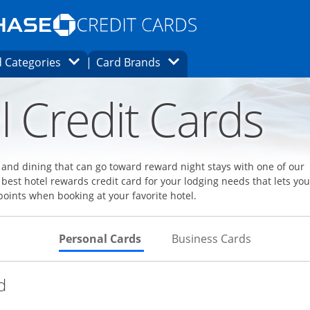
Opens Marketplace homepage in the same
window.
s page in the same window.
ard finder page in the same window.
Opens Category Dropdown
Opens Brands Dropdown
 Categories
Card Brands
ons in the same window
l Credit Cards
l and dining that can go toward reward night stays with one of our
 best hotel rewards credit card for your lodging needs that lets you
points when booking at your favorite hotel.
Skips to Personal Cards Sectio
Skips to Bu
Personal Cards
Business Cards
Links to product page
d