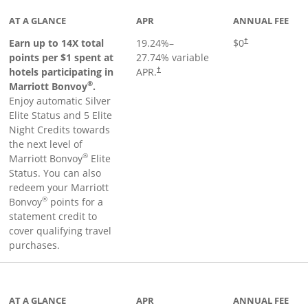
AT A GLANCE
APR
ANNUAL FEE
Opens pricing an
Earn up to 14X total
19.24
%–
$0
†
points per $1 spent at
27.74
% variable
hotels participating in
APR.
†
®
Marriott Bonvoy
.
Enjoy automatic Silver
Elite Status and 5 Elite
Night Credits towards
the next level of
®
Marriott Bonvoy
Elite
Status. You can also
redeem your Marriott
®
Bonvoy
points for a
statement credit to
cover qualifying travel
purchases.
inks to product page
AT A GLANCE
APR
ANNUAL FEE