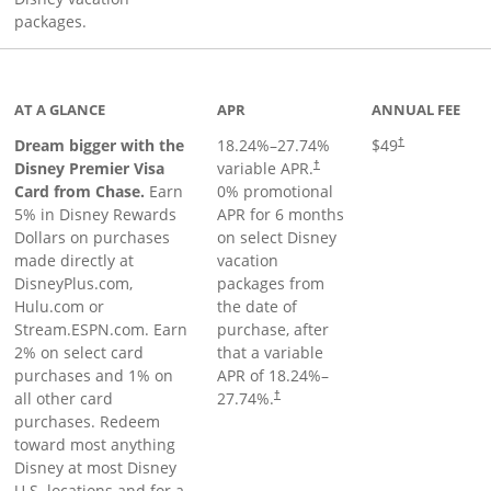
packages.
oduct page
AT A GLANCE
APR
ANNUAL FEE
Dream bigger with the
18.24
%–
27.74
%
$49
†
Disney Premier Visa
variable APR.
†
Card from Chase.
Earn
0% promotional
5% in Disney Rewards
APR for 6 months
Dollars on purchases
on select Disney
made directly at
vacation
DisneyPlus.com,
packages from
Hulu.com or
the date of
Stream.ESPN.com. Earn
purchase, after
2% on select card
that a variable
purchases and 1% on
APR of
18.24
%–
all other card
27.74
%.
†
purchases. Redeem
toward most anything
Disney at most Disney
U.S. locations and for a