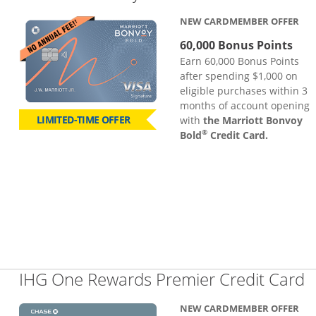
NEW CARDMEMBER OFFER
60,000 Bonus Points
Earn 60,000 Bonus Points
after spending $1,000 on
eligible purchases within 3
months of account opening
LIMITED-TIME OFFER
with
the Marriott Bonvoy
®
Bold
Credit Card.
L
IHG One Rewards Premier Credit Card
NEW CARDMEMBER OFFER