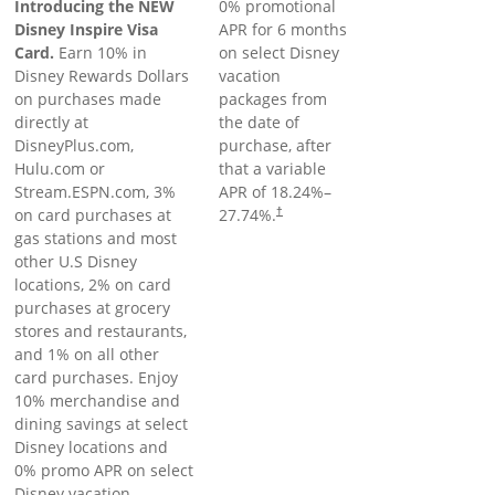
Introducing the NEW
0% promotional
Disney Inspire Visa
APR for 6 months
Card.
Earn 10% in
on select Disney
Disney Rewards Dollars
vacation
on purchases made
packages from
directly at
the date of
DisneyPlus.com,
purchase, after
Hulu.com or
that a variable
Stream.ESPN.com, 3%
APR of
18.24
%–
on card purchases at
27.74
%.
†
gas stations and most
other U.S Disney
locations, 2% on card
purchases at grocery
stores and restaurants,
and 1% on all other
card purchases. Enjoy
10% merchandise and
dining savings at select
Disney locations and
0% promo APR on select
Disney vacation