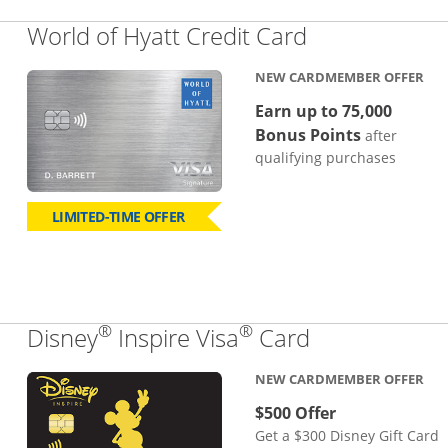
Links to pro
World of Hyatt Credit Card
NEW CARDMEMBER OFFER
Earn up to 75,000
Bonus Points
after
qualifying purchases
LIMITED-TIME OFFER
®
®
Links to pro
Disney
Inspire Visa
Card
NEW CARDMEMBER OFFER
$500 Offer
Get a $300 Disney Gift Card