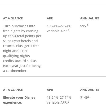
duct page
AT A GLANCE
APR
ANNUAL FEE
Opens pricing 
Turn purchases into
19.24
%–
27.74
%
$95.
†
Opens pricing and terms in ne
free nights by earning
variable APR.
†
up to 9X total points per
$1 at Hyatt hotels and
resorts. Plus, get 1 free
night and 5 tier
qualifying nights
credits toward status
each year just for being
a cardmember.
duct page
AT A GLANCE
APR
ANNUAL FEE
Elevate your Disney
18.24
%–
27.74
%
$149
†
experience.
variable APR.
†