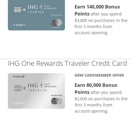
Earn 140,000 Bonus
Points
after you spend
$3,000 on purchases in the
first 3 months from
account opening.
L
IHG One Rewards Traveler Credit Card
NEW CARDMEMBER OFFER
Earn 80,000 Bonus
Points
after you spend
$2,000 on purchases in the
first 3 months from
account opening.