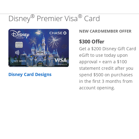
®
®
Links to pr
Disney
Premier Visa
Card
NEW CARDMEMBER OFFER
$300 Offer
Get a $200 Disney Gift Card
eGift to use today upon
approval + earn a $100
statement credit after you
Disney Card Designs
spend $500 on purchases
in the first 3 months from
account opening.