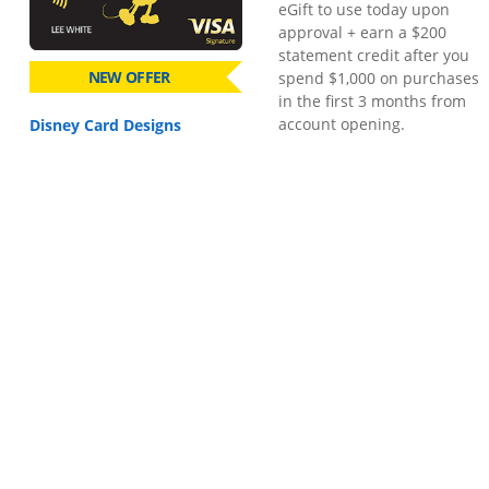
eGift to use today upon
approval + earn a $200
statement credit after you
NEW OFFER
spend $1,000 on purchases
in the first 3 months from
account opening.
Disney Card Designs