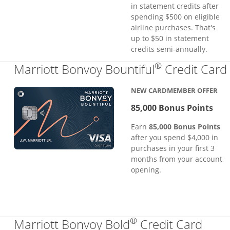
in statement credits after
spending $500 on eligible
airline purchases. That's
up to $50 in statement
credits semi-annually.
®
Marriott Bonvoy Bountiful
Credit Card
NEW CARDMEMBER OFFER
85,000 Bonus Points
Earn
85,000 Bonus Points
after you spend $4,000 in
purchases in your first 3
months from your account
opening.
®
Links
Marriott Bonvoy Bold
Credit Card