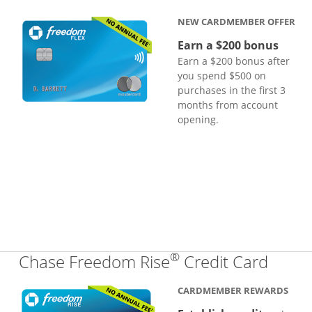
NEW CARDMEMBER OFFER
Earn a $200 bonus
Earn a $200 bonus after
you spend $500 on
purchases in the first 3
months from account
opening.
®
Links
Chase Freedom Rise
Credit Card
CARDMEMBER REWARDS