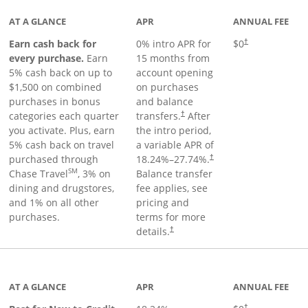
AT A GLANCE
APR
ANNUAL FEE
Earn cash back for
0% intro APR for
$0
†
every purchase.
Earn
15 months from
5% cash back on up to
account opening
$1,500 on combined
on purchases
purchases in bonus
and balance
categories each quarter
transfers.
After
†
you activate. Plus, earn
the intro period,
5% cash back on travel
a variable APR of
purchased through
18.24
%–
27.74
%.
†
SM
Chase Travel
, 3% on
Balance transfer
dining and drugstores,
fee applies, see
and 1% on all other
pricing and
purchases.
terms for more
details.
†
 to product page
AT A GLANCE
APR
ANNUAL FEE
†