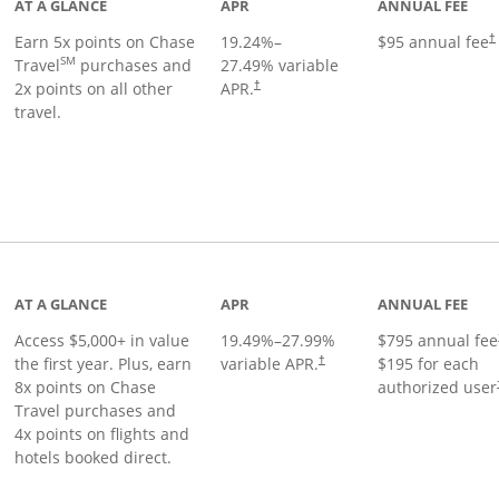
AT A GLANCE
APR
ANNUAL FEE
Earn 5x points on Chase
19.24
%–
$95 annual fee
†
SM
Travel
purchases and
27.49
% variable
2x points on all other
APR.
†
travel.
nks to product page
AT A GLANCE
APR
ANNUAL FEE
Access $5,000+ in value
19.49
%–
27.99
%
$795 annual fee
the first year. Plus, earn
variable APR.
$195 for each
†
8x points on Chase
authorized user
Travel purchases and
4x points on flights and
hotels booked direct.