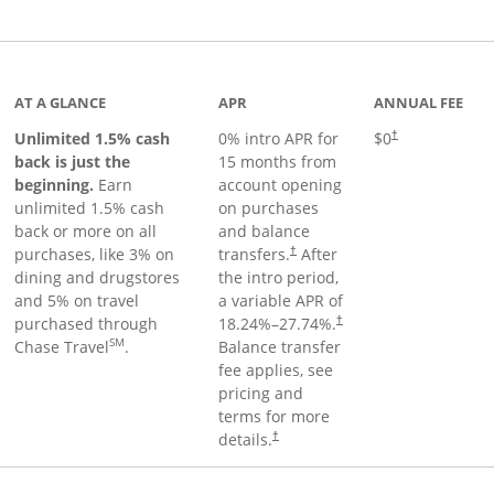
Links to product page
AT A GLANCE
APR
ANNUAL FEE
Unlimited 1.5% cash
0% intro APR for
$0
†
back is just the
15 months from
beginning.
Earn
account opening
unlimited 1.5% cash
on purchases
back or more on all
and balance
purchases, like 3% on
transfers.
After
†
dining and drugstores
the intro period,
and 5% on travel
a variable APR of
purchased through
18.24
%–
27.74
%.
†
SM
Chase Travel
.
Balance transfer
fee applies, see
pricing and
terms for more
details.
†
 to product page