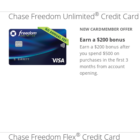
®
Chase Freedom Unlimited
Credit Card
NEW CARDMEMBER OFFER
Earn a $200 bonus
Earn a $200 bonus after
you spend $500 on
purchases in the first 3
months from account
opening.
®
Links
Chase Freedom Flex
Credit Card