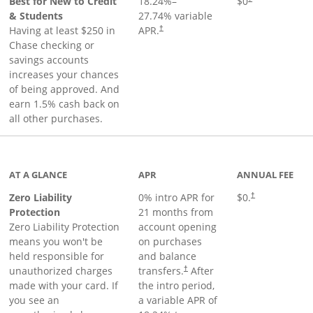
Best for New to Credit
18.24
%–
$0
& Students
27.74
% variable
Having at least $250 in
APR.
†
Chase checking or
savings accounts
increases your chances
of being approved. And
earn 1.5% cash back on
all other purchases.
AT A GLANCE
APR
ANNUAL FEE
Zero Liability
0% intro APR for
$0.
†
Protection
21 months from
Zero Liability Protection
account opening
means you won't be
on purchases
held responsible for
and balance
unauthorized charges
transfers.
After
†
made with your card. If
the intro period,
you see an
a variable APR of