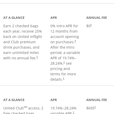
t page
AT A GLANCE
APR
ANNUAL FEE
Earn 2 checked bags
0% intro APR for
$0
†
each year, receive 25%
12 months from
back on United inflight
account opening
and Club premium
on purchases.
†
drink purchases, and
After the
intro
earn unlimited miles
period, a variable
with no annual fee.
APR of
19.74
%–
†
28.24
%,
see
†
pricing and
terms for more
details.
†
ge
AT A GLANCE
APR
ANNUAL FEE
SM
United Club
access, 2
19.74
%–
28.24
%
$695
†
free checked bags,
variable APR.
†