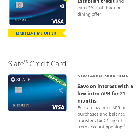
Establish credit
and
earn 3% cash back on
dining offer
LIMITED-TIME OFFER
®
Links to product page
Slate
Credit Card
NEW CARDMEMBER OFFER
Save on interest with a
low intro APR for 21
months
Enjoy a low intro APR on
purchases and balance
transfers for 21 months
from account opening.
†