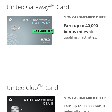
SM
Links to produc
United Gateway
Card
NEW CARDMEMBER OFFER
Earn up to 40,000
bonus miles
after
qualifying activities.
SM
Links to product pa
United Club
Card
NEW CARDMEMBER OFFER
Earn up to 90,000 bonus
miles
after qualifying