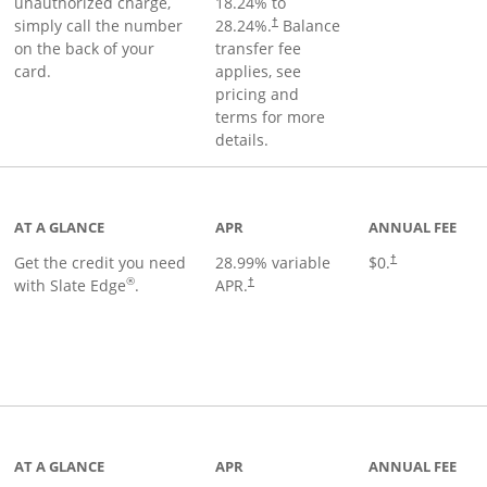
unauthorized charge,
18.24
% to
simply call the number
28.24
%.
Balance
†
on the back of your
transfer fee
card.
applies, see
pricing and
terms for more
details.
t page
AT A GLANCE
APR
ANNUAL FEE
Get the credit you need
28.99
% variable
$0.
†
®
with Slate Edge
.
APR.
†
t page
AT A GLANCE
APR
ANNUAL FEE