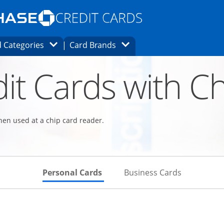
Opens Marketplace homepage in the same
window.
s page in the same window.
ard finder page in the same window.
Opens Category Dropdown
Opens Brands Dropdown
 Categories
Card Brands
ons in the same window
it Cards with Ch
hen used at a chip card reader.
Skips to Personal Cards Sectio
Skips to Bu
Personal Cards
Business Cards
Links to product page