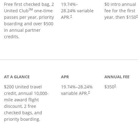
Free first checked bag, 2
19.74
%–
$0 intro annual
SM
United Club
one-time
28.24
% variable
fee for the first
passes per year, priority
APR.
year, then $150
†
boarding and over $500
in annual partner
credits.
age
AT A GLANCE
APR
ANNUAL FEE
$200 United travel
19.74
%–
28.24
%
$350
†
credit, annual 10,000-
variable APR.
†
mile award flight
discount, 2 free
checked bags, and
priority boarding.