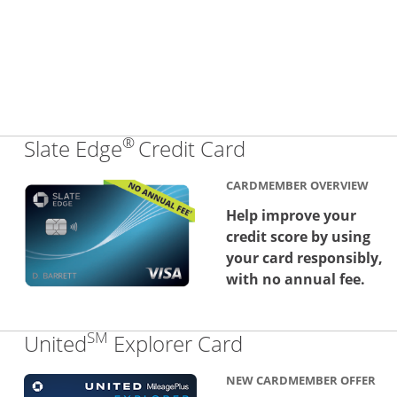
®
Links to produc
Slate Edge
Credit Card
CARDMEMBER OVERVIEW
Help improve your
credit score by using
your card responsibly,
with no annual fee.
SM
Links to produc
United
Explorer Card
NEW CARDMEMBER OFFER