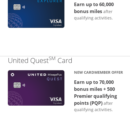
Earn up to 60,000
bonus miles
after
qualifying activities.
SM
Links to product p
United Quest
Card
NEW CARDMEMBER OFFER
Earn up to 70,000
bonus miles + 500
Premier qualifying
points (PQP)
after
qualifying activities.