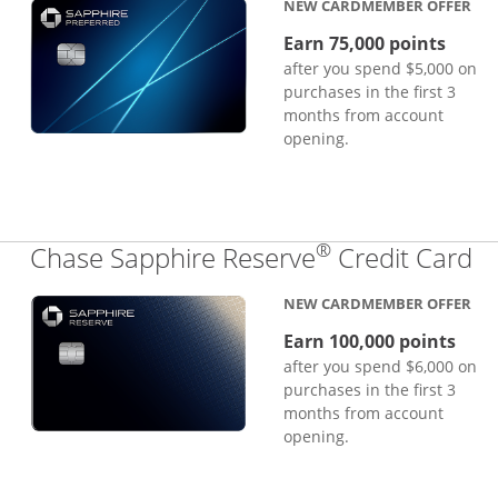
NEW CARDMEMBER OFFER
Earn 75,000 points
after you spend $5,000 on
purchases in the first 3
months from account
opening.
®
Li
Chase Sapphire Reserve
Credit Card
NEW CARDMEMBER OFFER
Earn 100,000 points
after you spend $6,000 on
purchases in the first 3
months from account
opening.