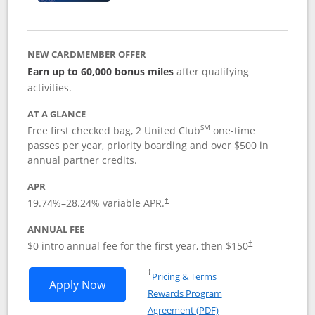
NEW CARDMEMBER OFFER
Earn up to 60,000 bonus miles
after qualifying
activities.
AT A GLANCE
SM
Free first checked bag, 2 United Club
one-time
passes per year, priority boarding and over $500 in
annual partner credits.
APR
19.74
%–
28.24
% variable APR.
†
ANNUAL FEE
$0 intro annual fee for the first year, then $150
†
Opens in a new window
†
Pricing & Terms
Opens United Explorer Card applicatio
Apply Now
Rewards Program
Opens in a new windo
Agreement (PDF)