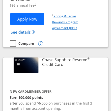
Opens pricing and terms in new window
$95 annual fee
†
Opens in a new window
†
Pricing & Terms
Opens Chase Sapphire Preferred applic
Apply Now
Rewards Program
Opens in a new windo
Agreement (PDF)
Opens Chase Sapphire Preferred(Register
See details
Compare
empty checkbox
Compare the Chase Sapphire Preferred
Opens compare popup dialog
®
Chase Sapphire Reserve
Links to product page
Credit Card
NEW CARDMEMBER OFFER
Earn 100,000 points
after you spend $6,000 on purchases in the first 3
months from account opening.