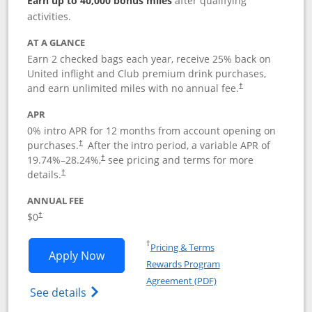
Earn up to 40,000 bonus miles
after qualifying
activities.
AT A GLANCE
Earn 2 checked bags each year, receive 25% back on
United inflight and Club premium drink purchases,
and earn unlimited miles with no annual fee.
†
APR
0% intro APR for 12 months from account opening on
purchases.
After the
intro period, a variable APR of
†
19.74
%–
28.24
%,
see pricing and terms for more
†
details.
†
ANNUAL FEE
$0
†
Opens in a new window
†
Pricing & Terms
Opens United Gateway application in 
Apply Now
Rewards Program
Opens in a new windo
Agreement (PDF)
Opens The New United Gateway Credit Car
See details