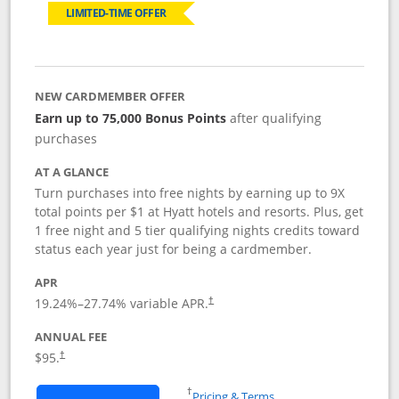
LIMITED-TIME OFFER
NEW CARDMEMBER OFFER
Earn up to 75,000 Bonus Points
after qualifying
purchases
AT A GLANCE
Turn purchases into free nights by earning up to 9X
total points per $1 at Hyatt hotels and resorts. Plus, get
1 free night and 5 tier qualifying nights credits toward
status each year just for being a cardmember.
APR
Opens pricing and terms in new window
19.24
%–
27.74
% variable APR.
†
ANNUAL FEE
Opens pricing and terms in new window
$95.
†
Opens in a new window
†
Pricing & Terms