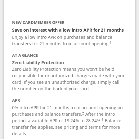
NEW CARDMEMBER OFFER
Save on interest with a low intro APR for 21 months
Enjoy a low intro APR on purchases and balance
transfers for 21 months from account opening.
†
AT A GLANCE
Zero Liability Protection
Zero Liability Protection means you won't be held
responsible for unauthorized charges made with your
card. If you see an unauthorized charge, simply call
the number on the back of your card.
APR
0% intro APR for 21 months from account opening on
purchases and balance transfers.
After the intro
†
period, a variable APR of
18.24
% to
28.24
%.
Balance
†
transfer fee applies, see pricing and terms for more
details.