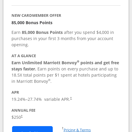
NEW CARDMEMBER OFFER
85,000 Bonus Points
Earn
85,000 Bonus Points
after you spend $4,000 in
purchases in your first 3 months from your account
opening.
AT A GLANCE
®
Earn Unlimited Marriott Bonvoy
points and get free
stays faster.
Earn points on every purchase and up to
18.5X total points per $1 spent at hotels participating
®
in Marriott Bonvoy
.
APR
19.24
%–
27.74
% variable APR.
†
ANNUAL FEE
$250
†
Opens in a new window
†
Pricing & Terms