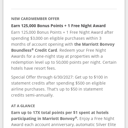
NEW CARDMEMBER OFFER
Earn 125,000 Bonus Points + 1 Free Night Award
Earn 125,000 Bonus Points + 1 Free Night Award after
spending $3,000 on eligible purchases within 3
months of account opening with
the Marriott Bonvoy
®
Boundless
Credit Card
. Redeem your Free Night
Awards for a one-night stay at properties with a
redemption level up to 50,000 points per night. Certain
hotels have resort fees.
Special Offer through 6/30/2027: Get up to $100 in
statement credits after spending $500 on eligible
airline purchases. That's up to $50 in statement
credits semi-annually.
AT A GLANCE
Earn up to 17X total points per $1 spent at hotels
®
participating in Marriott Bonvoy
.
Enjoy a Free Night
Award each account anniversary, automatic Silver Elite