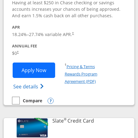
Having at least $250 in Chase checking or savings
accounts increases your chances of being approved.
And earn 1.5% cash back on all other purchases.
APR
18.24
%–
27.74
% variable APR.
†
ANNUAL FEE
$0
†
Opens in a new window
†
Pricing & Terms
Opens Chase Freedom Rise application
Apply Now
Rewards Program
Opens in a new windo
Agreement (PDF)
Opens Chase Freedom Rise (registered tra
See details
Compare
empty checkbox
Compare the Chase Freedom Rise
Opens compare popup dialog
®
Links to product p
Slate
Credit Card