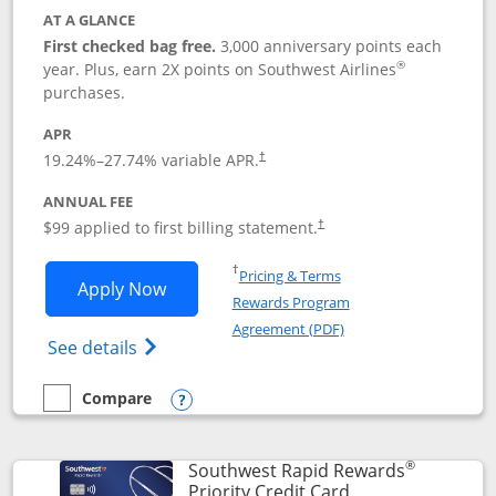
AT A GLANCE
First checked bag free.
3,000 anniversary points each
®
year. Plus, earn 2X points on Southwest Airlines
purchases.
APR
Opens pricing and terms in new window
19.24
%–
27.74
% variable APR.
†
ANNUAL FEE
Opens pricing and terms in ne
$99 applied to first billing statement.
†
Opens in a new window
†
Pricing & Terms
Opens Southwest Rapid Rewards® Plus 
Apply Now
Rewards Program
Opens in a new windo
Agreement (PDF)
Opens Southwest Rapid Rewards(Registere
See details
Compare
empty checkbox
Compare the Southwest Rapid Rewards® Plus
Opens compare popup dialog
®
Southwest Rapid Rewards
Links to product 
Priority Credit Card