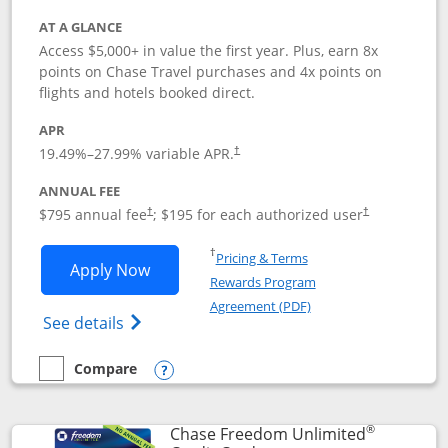
AT A GLANCE
Access $5,000+ in value the first year. Plus, earn 8x
points on Chase Travel purchases and 4x points on
flights and hotels booked direct.
APR
19.49
%–
27.99
% variable APR.
†
ANNUAL FEE
Opens pricing and terms in new window
Opens pricing a
$795 annual fee
; $195 for each authorized user
†
†
Opens in a new window
†
Pricing & Terms
Opens Chase Sapphire Reserve applica
Apply Now
Rewards Program
Opens in a new windo
Agreement (PDF)
Opens Chase Sapphire Reserve (Registere
See details
Compare
empty checkbox
Compare the Chase Sapphire Reserve
Opens compare popup dialog
®
Chase Freedom Unlimited