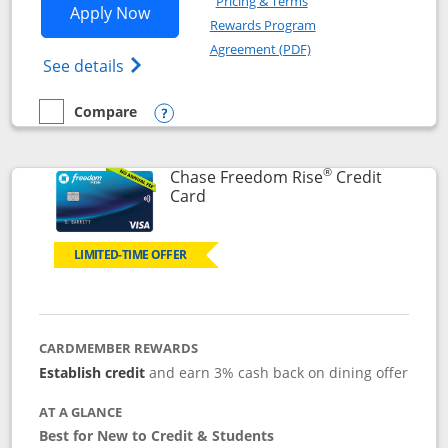
Pricing & Terms
Opens Chase Freedom Flex application
Apply Now
Rewards Program
Opens in a new windo
Agreement (PDF)
Opens Chase Freedom Flex (registered tra
See details
Compare
empty checkbox
Compare the Chase Freedom Flex
Opens compare popup dialog
®
Chase Freedom Rise
Credit
Links to product page
Card
LIMITED-TIME OFFER
CARDMEMBER REWARDS
Establish credit
and earn 3% cash back on dining offer
AT A GLANCE
Best for New to Credit & Students