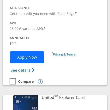
AT A GLANCE
®
Get the credit you need with Slate Edge
.
APR
28.99
% variable APR.
†
ANNUAL FEE
$0.
†
Opens in a new window
†
Pricing & Terms
Opens Slate Edge application in new w
Apply Now
Opens in a new window
Opens slate edge (Registered Trademark) 
See details
Compare
empty checkbox
Compare the Slate Edge
Opens compare popup dialog
SM
Links to prod
United
Explorer Card