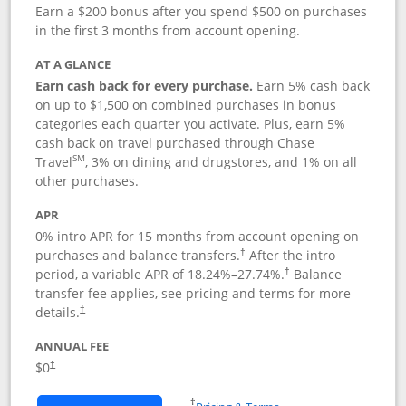
Earn a $200 bonus after you spend $500 on purchases
in the first 3 months from account opening.
AT A GLANCE
Earn cash back for every purchase.
Earn 5% cash back
on up to $1,500 on combined purchases in bonus
categories each quarter you activate. Plus, earn 5%
cash back on travel purchased through Chase
SM
Travel
, 3% on dining and drugstores, and 1% on all
other purchases.
APR
0% intro APR for 15 months from account opening on
purchases and balance transfers.
After the intro
†
period, a variable APR of
18.24
%–
27.74
%.
Balance
†
transfer fee applies, see pricing and terms for more
details.
†
ANNUAL FEE
$0
†
Opens in a new window
†