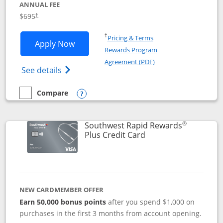
ANNUAL FEE
$695
†
Opens in a new window
†
Pricing & Terms
Opens United Club application in new 
Apply Now
Rewards Program
Opens in a new windo
Agreement (PDF)
Opens The New United Club(Service Mark)
See details
Compare
empty checkbox
Compare the United Club
Opens compare popup dialog
®
Southwest Rapid Rewards
Links to product pag
Plus Credit Card
NEW CARDMEMBER OFFER
Earn 50,000 bonus points
after you spend $1,000 on
purchases in the first 3 months from account opening.