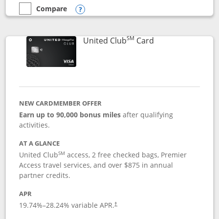
Compare
empty checkbox
Compare the United Gateway
Opens compare popup dialog
SM
Links to product 
United Club
Card
NEW CARDMEMBER OFFER
Earn up to 90,000 bonus miles
after qualifying
activities.
AT A GLANCE
SM
United Club
access, 2 free checked bags, Premier
Access travel services, and over $875 in annual
partner credits.
APR
19.74
%–
28.24
% variable APR.
†