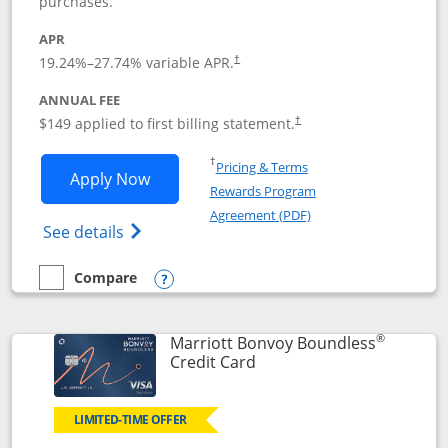
purchases.
APR
19.24
%–
27.74
% variable APR.
†
ANNUAL FEE
$149 applied to first billing statement.
†
Opens in a new window
†
Pricing & Terms
Opens Southwest Rapid Rewards® Premi
Apply Now
Rewards Program
Opens in a new windo
Agreement (PDF)
Opens Southwest Rapid Rewards(Registere
See details
Compare
empty checkbox
Compare the Southwest Rapid Rewards® Premier
Opens compare popup dialog
®
Marriott Bonvoy Boundless
Links to product page
Credit Card
LIMITED-TIME OFFER