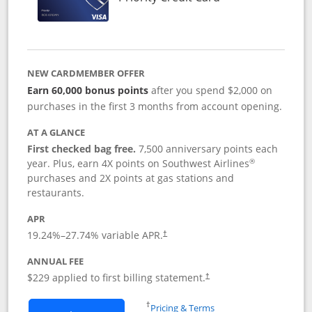
NEW CARDMEMBER OFFER
Earn 60,000 bonus points
after you spend $2,000 on
purchases in the first 3 months from account opening.
AT A GLANCE
First checked bag free.
7,500 anniversary points each
®
year. Plus, earn 4X points on Southwest Airlines
purchases and 2X points at gas stations and
restaurants.
APR
19.24
%–
27.74
% variable APR.
†
ANNUAL FEE
$229 applied to first billing statement.
†
Opens in a new window
†
Pricing & Terms