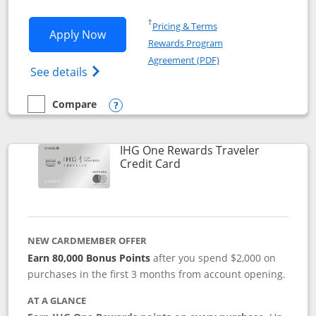
Opens in a new window
†
Pricing & Terms
Opens IHG One Rewards Premier applic
Apply Now
Rewards Program
Opens in a new windo
Agreement (PDF)
Opens IHG One Rewards Premier credit ca
See details
Compare
empty checkbox
Compare the IHG One Rewards Premier
Opens compare popup dialog
IHG One Rewards Traveler
Links to product page
Credit Card
NEW CARDMEMBER OFFER
Earn 80,000 Bonus Points
after you spend $2,000 on
purchases in the first 3 months from account opening.
AT A GLANCE