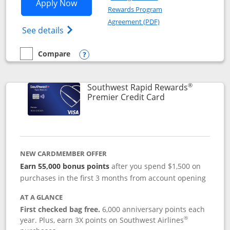
Opens Southwest Rapid Rewards® Priori
Apply Now
Rewards Program
Opens in a new windo
Agreement (PDF)
Opens Southwest Rapid Rewards (Registere
See details
Compare
empty checkbox
Compare the Southwest Rapid Rewards® Priority
Opens compare popup dialog
®
Southwest Rapid Rewards
Links to product
Premier Credit Card
NEW CARDMEMBER OFFER
Earn 55,000 bonus points
after you spend $1,500 on
purchases in the first 3 months from account opening
AT A GLANCE
First checked bag free.
6,000 anniversary points each
®
year. Plus, earn 3X points on Southwest Airlines