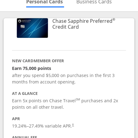
Skips to Personal Cards Sectio
Skips to Bu
Personal Cards
Business Cards
®
Chase Sapphire Preferred
Links to product page
Credit Card
NEW CARDMEMBER OFFER
Earn 75,000 points
after you spend $5,000 on purchases in the first 3
months from account opening.
AT A GLANCE
SM
Earn 5x points on Chase Travel
purchases and 2x
points on all other travel.
APR
19.24
%–
27.49
% variable APR.
†
ANNUAL FEE