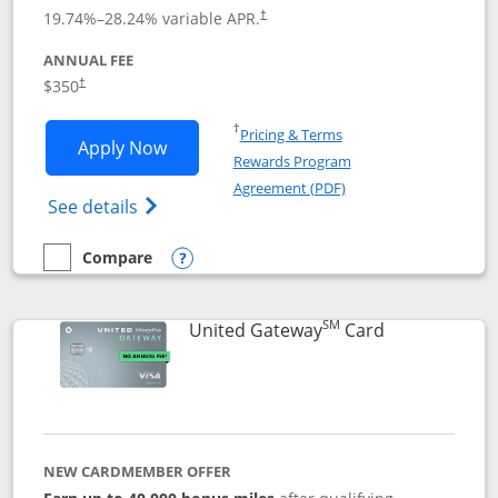
19.74
%–
28.24
% variable APR.
†
ANNUAL FEE
$350
†
Opens in a new window
†
Pricing & Terms
Opens United Quest application in new
Apply Now
Rewards Program
Opens in a new windo
Agreement (PDF)
Opens The New United Quest(Service Mark
See details
Compare
empty checkbox
Compare the United Quest
Opens compare popup dialog
SM
Links to prod
United Gateway
Card
NEW CARDMEMBER OFFER