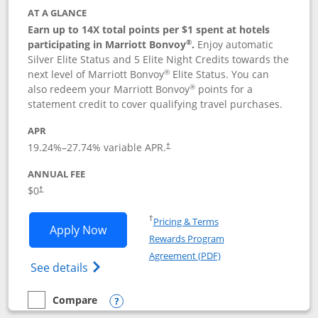
AT A GLANCE
Earn up to 14X total points per $1 spent at hotels
®
participating in Marriott Bonvoy
.
Enjoy automatic
Silver Elite Status and 5 Elite Night Credits towards the
®
next level of Marriott Bonvoy
Elite Status. You can
®
also redeem your Marriott Bonvoy
points for a
statement credit to cover qualifying travel purchases.
APR
19.24
%–
27.74
% variable APR.
†
ANNUAL FEE
Opens pricing and terms in new window
$0
†
Opens in a new window
†
Pricing & Terms
Opens Marriott Bonvoy Bold applicatio
Apply Now
Rewards Program
Opens in a new windo
Agreement (PDF)
Opens Marriott Bonvoy Bold(Registered T
See details
Compare
empty checkbox
Compare the Marriott Bonvoy Bold
Opens compare popup dialog