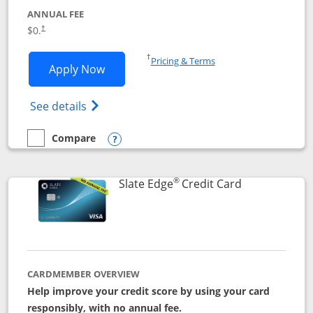
ANNUAL FEE
$0.
†
Opens in a new window
†
Pricing & Terms
Opens Slate application in new window
Apply Now
Opens in a new window
Opens slate edge (Registered Trademark) 
See details
Compare
empty checkbox
Compare the Slate
Opens compare popup dialog
®
Links to prod
Slate Edge
Credit Card
CARDMEMBER OVERVIEW
Help improve your credit score by using your card
responsibly, with no annual fee.