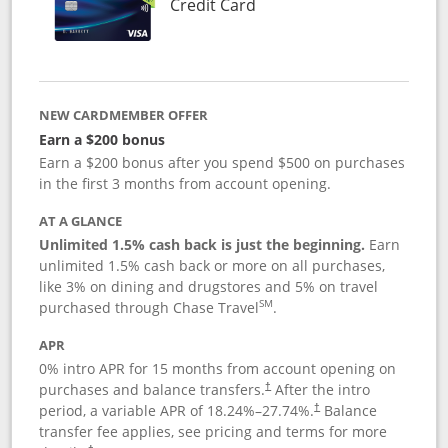
Links to product page
Credit Card
NEW CARDMEMBER OFFER
Earn a $200 bonus
Earn a $200 bonus after you spend $500 on purchases
in the first 3 months from account opening.
AT A GLANCE
Unlimited 1.5% cash back is just the beginning.
Earn
unlimited 1.5% cash back or more on all purchases,
like 3% on dining and drugstores and 5% on travel
SM
purchased through Chase Travel
.
APR
0% intro APR for 15 months from account opening on
purchases and balance transfers.
After the intro
†
period, a variable APR of
18.24
%–
27.74
%.
Balance
†
transfer fee applies, see pricing and terms for more