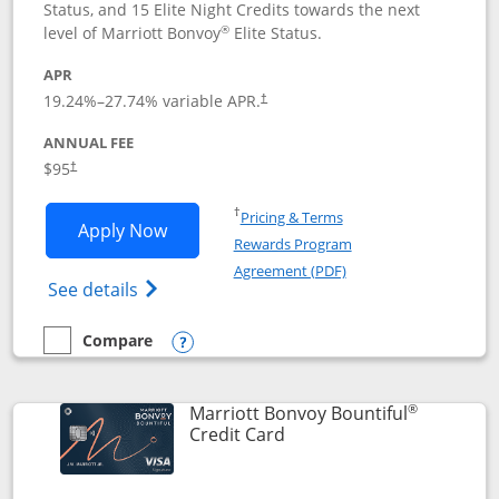
Status, and 15 Elite Night Credits towards the next
®
level of Marriott Bonvoy
Elite Status.
APR
19.24
%–
27.74
% variable APR.
†
ANNUAL FEE
$95
†
Opens in a new window
†
Pricing & Terms
Opens Marriott Bonvoy Boundless appl
Apply Now
Rewards Program
Opens in a new windo
Agreement (PDF)
Opens Marriott Bonvoy Boundless(Registe
See details
Compare
empty checkbox
Compare the Marriott Bonvoy Boundless
Opens compare popup dialog
®
Marriott Bonvoy Bountiful
Links to product page
Credit Card