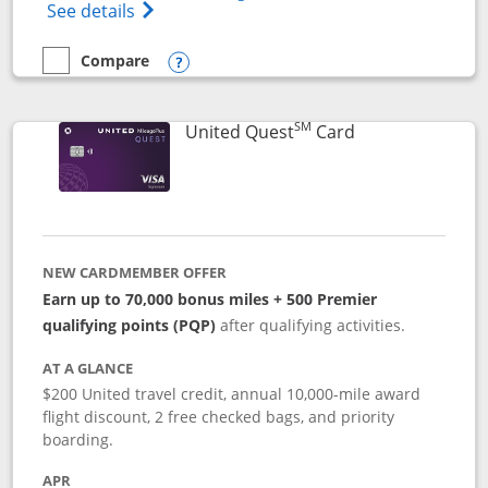
Opens The New United (Service Mark) Exp
See details
Compare
empty checkbox
Compare the United Explorer Card
Opens compare popup dialog
SM
Links to produc
United Quest
Card
NEW CARDMEMBER OFFER
Earn up to 70,000 bonus miles + 500 Premier
qualifying points (PQP)
after qualifying activities.
AT A GLANCE
$200 United travel credit, annual 10,000-mile award
flight discount, 2 free checked bags, and priority
boarding.
APR