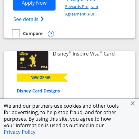
Opens World of Hyatt application in n
Apply Now
Rewards Program
Opens in a new windo
Agreement (PDF)
Opens World of Hyatt Credit Card product
See details
Compare
empty checkbox
Compare the World of Hyatt
Opens compare popup dialog
®
®
Links to p
Disney
Inspire Visa
Card
NEW OFFER
Disney Card Designs
We and our partners use cookies and other tools
for advertising, to help stop fraud, and for other
NEW CARDMEMBER OFFER
purposes. By using this site, you agree to how
$500 Offer
your information is used as outlined in our
Get a $300 Disney Gift Card eGift to use today upon
Privacy Policy
.
approval + earn a $200 statement credit after you