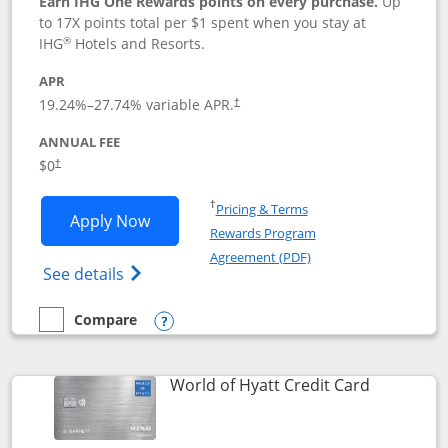
Earn IHG One Rewards points on every purchase.
Up
to 17X points total per $1 spent when you stay at
®
IHG
Hotels and Resorts.
APR
Opens pricing and terms in new window
19.24
%–
27.74
% variable APR.
†
ANNUAL FEE
Opens pricing and terms in new window
$0
†
Opens in a new window
†
Pricing & Terms
Opens IHG One Rewards Traveler appli
Apply Now
Rewards Program
Opens in a new windo
Agreement (PDF)
Opens IHG One Rewards Traveler Credit C
See details
Compare
empty checkbox
Compare the IHG One Rewards Traveler
Opens compare popup dialog
Links to p
World of Hyatt Credit Card