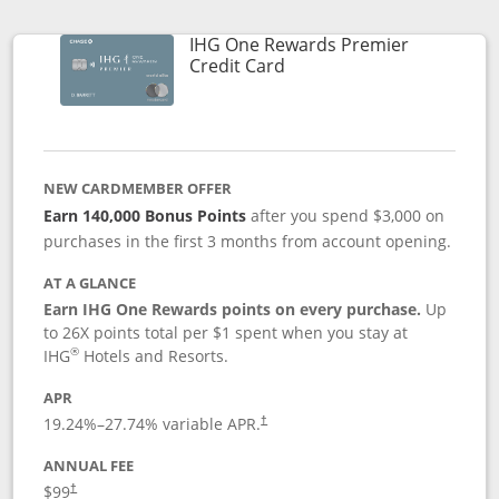
IHG One Rewards Premier
Links to product page
Credit Card
NEW CARDMEMBER OFFER
Earn 140,000 Bonus Points
after you spend $3,000 on
purchases in the first 3 months from account opening.
AT A GLANCE
Earn IHG One Rewards points on every purchase.
Up
to 26X points total per $1 spent when you stay at
®
IHG
Hotels and Resorts.
APR
Opens pricing and terms in new window
19.24
%–
27.74
% variable APR.
†
ANNUAL FEE
Opens pricing and terms in new window
$99
†