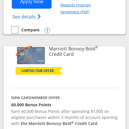
Opens Marriott Bonvoy Bountiful appli
Apply Now
Rewards Program
Opens in a new windo
Agreement (PDF)
Opens Marriott Bonvoy Bountiful (Registe
See details
Compare
empty checkbox
Compare the Marriott Bonvoy Bountiful
Opens compare popup dialog
®
Marriott Bonvoy Bold
Links to product page
Credit Card
LIMITED-TIME OFFER
NEW CARDMEMBER OFFER
60,000 Bonus Points
Earn 60,000 Bonus Points after spending $1,000 on
eligible purchases within 3 months of account opening
®
with
the Marriott Bonvoy Bold
Credit Card.