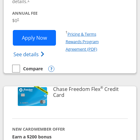
details.
†
ANNUAL FEE
$0
†
Opens in a new window
†
Pricing & Terms
Opens Chase Freedom Unlimited applic
Apply Now
Rewards Program
Opens in a new windo
Agreement (PDF)
Opens Chase Freedom Unlimited (register
See details
Compare
empty checkbox
Compare the Chase Freedom Unlimited
Opens compare popup dialog
®
Chase Freedom Flex
Credit
Links to product page
Card
NEW CARDMEMBER OFFER
Earn a $200 bonus