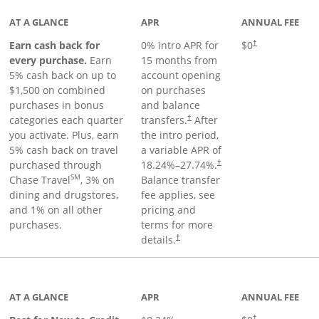
AT A GLANCE
APR
ANNUAL FEE
Earn cash back for
0% intro APR for
$0
†
every purchase.
Earn
15 months from
5% cash back on up to
account opening
$1,500 on combined
on purchases
purchases in bonus
and balance
categories each quarter
transfers.
After
†
you activate. Plus, earn
the intro period,
5% cash back on travel
a variable APR of
purchased through
18.24
%–
27.74
%.
†
SM
Chase Travel
, 3% on
Balance transfer
dining and drugstores,
fee applies, see
and 1% on all other
pricing and
purchases.
terms for more
details.
†
 to product page
AT A GLANCE
APR
ANNUAL FEE
†