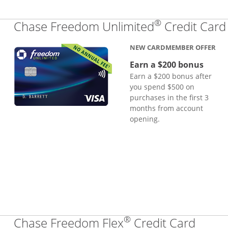
®
Chase Freedom Unlimited
Credit Card
NEW CARDMEMBER OFFER
Earn a $200 bonus
Earn a $200 bonus after
you spend $500 on
purchases in the first 3
months from account
opening.
®
Links
Chase Freedom Flex
Credit Card