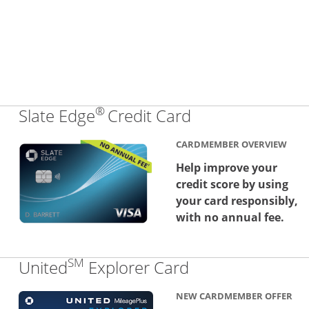
®
Links to produc
Slate Edge
Credit Card
CARDMEMBER OVERVIEW
Help improve your
credit score by using
your card responsibly,
with no annual fee.
SM
Links to produc
United
Explorer Card
NEW CARDMEMBER OFFER