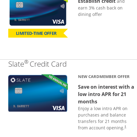
Establish credit
and
earn 3% cash back on
dining offer
LIMITED-TIME OFFER
®
Links to product page
Slate
Credit Card
NEW CARDMEMBER OFFER
Save on interest with a
low intro APR for 21
months
Enjoy a low intro APR on
purchases and balance
transfers for 21 months
from account opening.
†