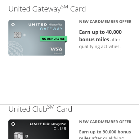
SM
Links to produc
United Gateway
Card
NEW CARDMEMBER OFFER
Earn up to 40,000
bonus miles
after
qualifying activities.
SM
Links to product pa
United Club
Card
NEW CARDMEMBER OFFER
Earn up to 90,000 bonus
miles
after qualifying