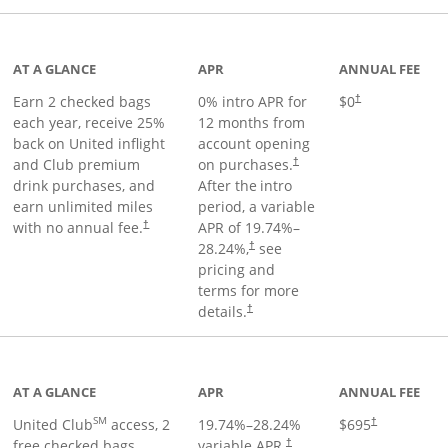
t page
AT A GLANCE
APR
ANNUAL FEE
Earn 2 checked bags
0% intro APR for
$0
†
each year, receive 25%
12 months from
back on United inflight
account opening
and Club premium
on purchases.
†
drink purchases, and
After the
intro
earn unlimited miles
period, a variable
with no annual fee.
APR of
19.74
%–
†
28.24
%,
see
†
pricing and
terms for more
details.
†
ge
AT A GLANCE
APR
ANNUAL FEE
SM
United Club
access, 2
19.74
%–
28.24
%
$695
†
free checked bags,
variable APR.
†