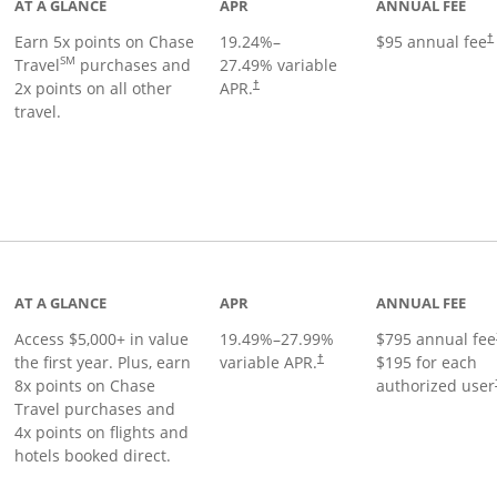
AT A GLANCE
APR
ANNUAL FEE
Earn 5x points on Chase
19.24
%–
$95 annual fee
†
SM
Travel
purchases and
27.49
% variable
2x points on all other
APR.
†
travel.
nks to product page
AT A GLANCE
APR
ANNUAL FEE
Access $5,000+ in value
19.49
%–
27.99
%
$795 annual fee
the first year. Plus, earn
variable APR.
$195 for each
†
8x points on Chase
authorized user
Travel purchases and
4x points on flights and
hotels booked direct.