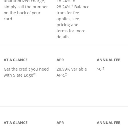
unauthorized charge,
18.24
% to
simply call the number
28.24
%.
Balance
†
on the back of your
transfer fee
card.
applies, see
pricing and
terms for more
details.
t page
AT A GLANCE
APR
ANNUAL FEE
Get the credit you need
28.99
% variable
$0.
†
®
with Slate Edge
.
APR.
†
t page
AT A GLANCE
APR
ANNUAL FEE