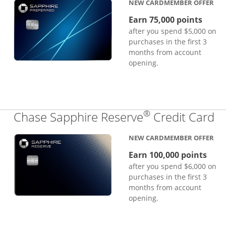
NEW CARDMEMBER OFFER
Earn 75,000 points
after you spend $5,000 on
purchases in the first 3
months from account
opening.
®
Li
Chase Sapphire Reserve
Credit Card
NEW CARDMEMBER OFFER
Earn 100,000 points
after you spend $6,000 on
purchases in the first 3
months from account
opening.