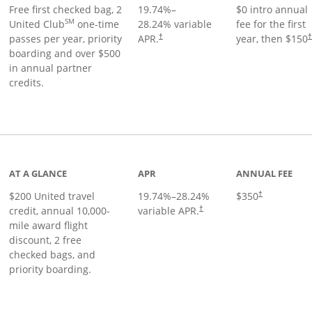
Free first checked bag, 2
19.74
%–
$0 intro annual
SM
United Club
one-time
28.24
% variable
fee for the first
passes per year, priority
APR.
year, then $150
†
boarding and over $500
in annual partner
credits.
age
AT A GLANCE
APR
ANNUAL FEE
$200 United travel
19.74
%–
28.24
%
$350
†
credit, annual 10,000-
variable APR.
†
mile award flight
discount, 2 free
checked bags, and
priority boarding.