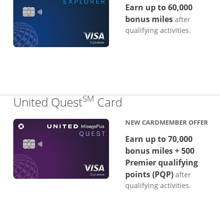
Earn up to 60,000
bonus miles
after
qualifying activities.
SM
Links to product p
United Quest
Card
NEW CARDMEMBER OFFER
Earn up to 70,000
bonus miles + 500
Premier qualifying
points (PQP)
after
qualifying activities.