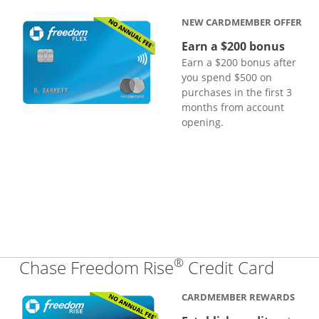
NEW CARDMEMBER OFFER
Earn a $200 bonus
Earn a $200 bonus after
you spend $500 on
purchases in the first 3
months from account
opening.
®
Links
Chase Freedom Rise
Credit Card
CARDMEMBER REWARDS