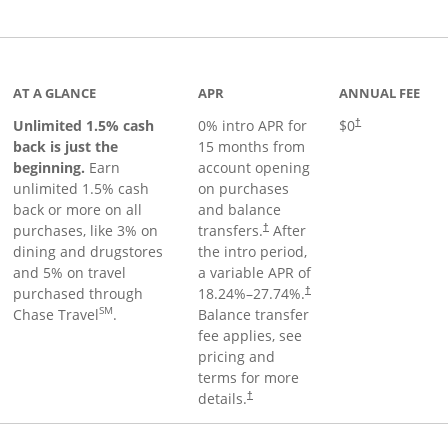
Links to product page
AT A GLANCE
APR
ANNUAL FEE
Unlimited 1.5% cash
0% intro APR for
$0
†
back is just the
15 months from
beginning.
Earn
account opening
unlimited 1.5% cash
on purchases
back or more on all
and balance
purchases, like 3% on
transfers.
After
†
dining and drugstores
the intro period,
and 5% on travel
a variable APR of
purchased through
18.24
%–
27.74
%.
†
SM
Chase Travel
.
Balance transfer
fee applies, see
pricing and
terms for more
details.
†
 to product page