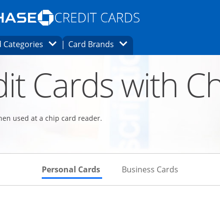
Opens Marketplace homepage in the same
window.
s page in the same window.
ard finder page in the same window.
Opens Category Dropdown
Opens Brands Dropdown
 Categories
Card Brands
ons in the same window
it Cards with Ch
hen used at a chip card reader.
Skips to Personal Cards Sectio
Skips to Bu
Personal Cards
Business Cards
Links to product page