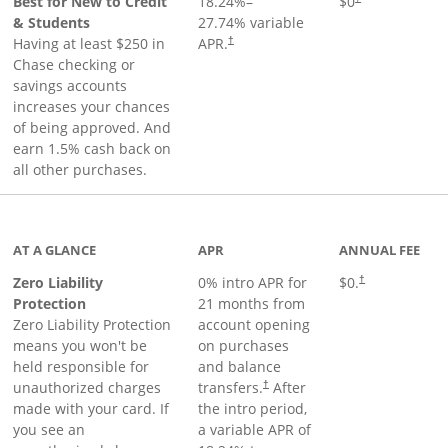
Best for New to Credit
18.24
%–
$0
& Students
27.74
% variable
Having at least $250 in
APR.
†
Chase checking or
savings accounts
increases your chances
of being approved. And
earn 1.5% cash back on
all other purchases.
AT A GLANCE
APR
ANNUAL FEE
Zero Liability
0% intro APR for
$0.
†
Protection
21 months from
Zero Liability Protection
account opening
means you won't be
on purchases
held responsible for
and balance
unauthorized charges
transfers.
After
†
made with your card. If
the intro period,
you see an
a variable APR of