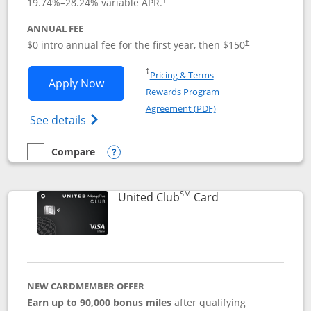
19.74
%–
28.24
% variable APR.
ANNUAL FEE
$0 intro annual fee for the first year, then $150
†
Opens in a new window
†
Pricing & Terms
Opens United Explorer Card applicatio
Apply Now
Rewards Program
Opens in a new windo
Agreement (PDF)
Opens The New United (Service Mark) Exp
See details
Compare
empty checkbox
Compare the United Explorer Card
Opens compare popup dialog
SM
Links to product 
United Club
Card
NEW CARDMEMBER OFFER
Earn up to 90,000 bonus miles
after qualifying