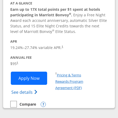
AT A GLANCE
Earn up to 17X total points per $1 spent at hotels
®
participating in Marriott Bonvoy
.
Enjoy a Free Night
Award each account anniversary, automatic Silver Elite
Status, and 15 Elite Night Credits towards the next
®
level of Marriott Bonvoy
Elite Status.
APR
19.24
%–
27.74
% variable APR.
†
ANNUAL FEE
$95
†
Opens in a new window
†
Pricing & Terms
Opens Marriott Bonvoy Boundless appl
Apply Now
Rewards Program
Opens in a new windo
Agreement (PDF)
Opens Marriott Bonvoy Boundless(Registe
See details
Compare
empty checkbox
Compare the Marriott Bonvoy Boundless
Opens compare popup dialog