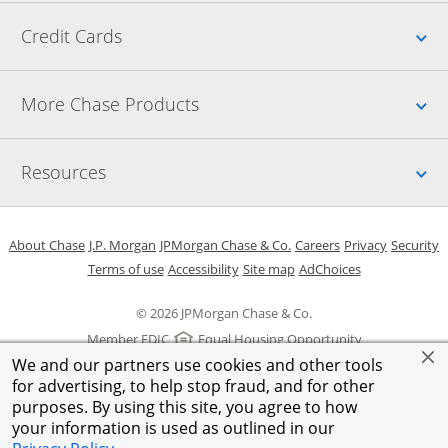
Up
Credit Cards
Up
More Chase Products
Up
Resources
Opens in a new window
Opens in a new window
Opens in a new window
Opens in a new w
Opens in 
O
About Chase
J.P. Morgan
JPMorgan Chase & Co.
Careers
Privacy
Security
Opens in a new window
Opens in a new window
Opens in the same windo
Opens Overlay
Terms of use
Accessibility
Site map
AdChoices
© 2026 JPMorgan Chase & Co.
Member FDIC
Equal Housing Opportunity
We and our partners use cookies and other tools
for advertising, to help stop fraud, and for other
purposes. By using this site, you agree to how
your information is used as outlined in our