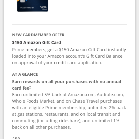
NEW CARDMEMBER OFFER
$150 Amazon Gift Card
Prime members, get a $150 Amazon Gift Card instantly
loaded into your Amazon account's Gift Card Balance
on approval of your credit card application.
AT A GLANCE
Earn rewards on all your purchases with no annual
card fee
†
Earn unlimited 5% back at Amazon.com, Audible.com,
Whole Foods Market, and on Chase Travel purchases
with an eligible Prime membership, unlimited 2% back
at gas stations, restaurants, and on local transit and
commuting (including rideshare), and unlimited 1%
back on all other purchases.
APR