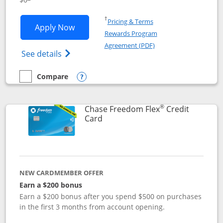
Opens in a new window
†
Pricing & Terms
Opens Chase Freedom Unlimited applic
Apply Now
Rewards Program
Opens in a new windo
Agreement (PDF)
Opens Chase Freedom Unlimited (register
See details
Compare
empty checkbox
Compare the Chase Freedom Unlimited
Opens compare popup dialog
®
Chase Freedom Flex
Credit
Links to product page
Card
NEW CARDMEMBER OFFER
Earn a $200 bonus
Earn a $200 bonus after you spend $500 on purchases
in the first 3 months from account opening.