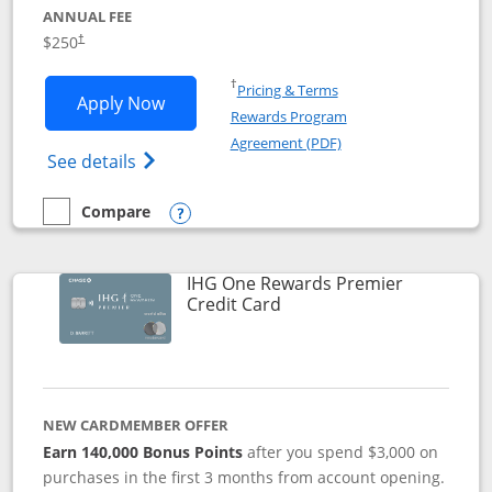
ANNUAL FEE
$250
†
Opens in a new window
†
Pricing & Terms
Opens Marriott Bonvoy Bountiful appli
Apply Now
Rewards Program
Opens in a new windo
Agreement (PDF)
Opens Marriott Bonvoy Bountiful (Registe
See details
Compare
empty checkbox
Compare the Marriott Bonvoy Bountiful
Opens compare popup dialog
IHG One Rewards Premier
Links to product page
Credit Card
NEW CARDMEMBER OFFER
Earn 140,000 Bonus Points
after you spend $3,000 on
purchases in the first 3 months from account opening.