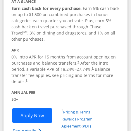
AT A GLANCE
Earn cash back for every purchase.
Earn 5% cash back
on up to $1,500 on combined purchases in bonus
categories each quarter you activate. Plus, earn 5%
cash back on travel purchased through Chase
SM
Travel
, 3% on dining and drugstores, and 1% on all
other purchases.
APR
0% intro APR for 15 months from account opening on
purchases and balance transfers.
After the intro
†
period, a variable APR of
18.24
%–
27.74
%.
Balance
†
transfer fee applies, see pricing and terms for more
details.
†
ANNUAL FEE
$0
†
Opens in a new window
†
Pricing & Terms
Opens Chase Freedom Flex application
Apply Now
Rewards Program
Opens in a new windo
Agreement (PDF)
Opens Chase Freedom Flex (registered tra