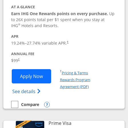
AT A GLANCE
Earn IHG One Rewards points on every purchase.
Up
to 26X points total per $1 spent when you stay at
®
IHG
Hotels and Resorts.
APR
Opens pricing and terms in new window
19.24
%–
27.74
% variable APR.
†
ANNUAL FEE
Opens pricing and terms in new window
$99
†
Opens in a new window
†
Pricing & Terms
Opens IHG One Rewards Premier applic
Apply Now
Rewards Program
Opens in a new windo
Agreement (PDF)
Opens IHG One Rewards Premier credit ca
See details
Compare
empty checkbox
Compare the IHG One Rewards Premier
Opens compare popup dialog
Links to product page
Prime Visa