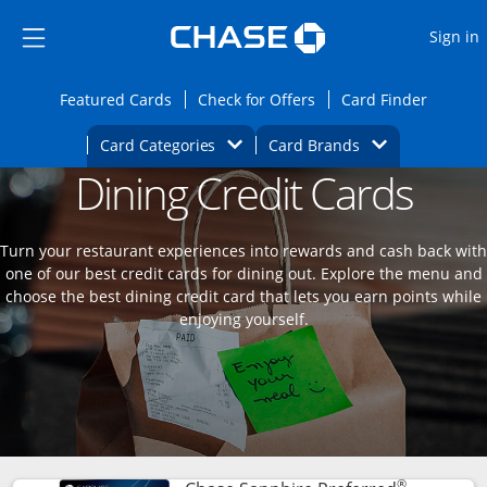
Opens Marketplace
Skip to main content
Skip Side Menu
Side menu ends
O
Sign in
Side menu ends
Opens Featured cards page in the same wi
Opens Check for Offers
Opens c
Featured Cards
Check for Offers
Card Finder
Opens Category Dropdown
Opens Brands D
Card Categories
Card Brands
Dining Credit Cards
Opens new credit card offers and promoti
Main content begins
Turn your restaurant experiences into rewards and cash back with
one of our best credit cards for dining out. Explore the menu and
choose the best dining credit card that lets you earn points while
enjoying yourself.
®