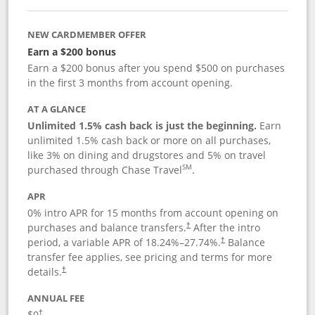
NEW CARDMEMBER OFFER
Earn a $200 bonus
Earn a $200 bonus after you spend $500 on purchases
in the first 3 months from account opening.
AT A GLANCE
Unlimited 1.5% cash back is just the beginning.
Earn
unlimited 1.5% cash back or more on all purchases,
like 3% on dining and drugstores and 5% on travel
SM
purchased through Chase Travel
.
APR
0% intro APR for 15 months from account opening on
purchases and balance transfers.
After the intro
†
period, a variable APR of
18.24
%–
27.74
%.
Balance
†
transfer fee applies, see pricing and terms for more
details.
†
ANNUAL FEE
$0
†