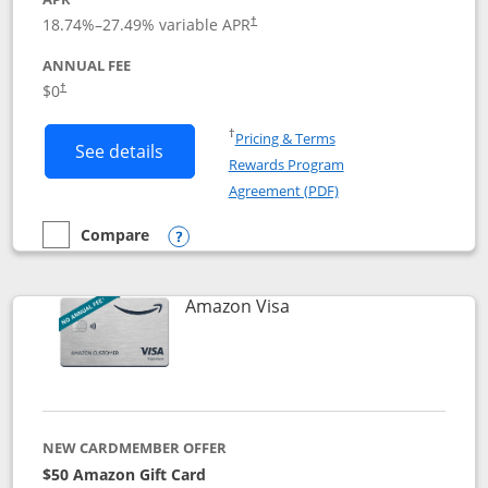
18.74
%–
27.49
% variable APR
†
ANNUAL FEE
Opens pricing and terms in new window
$0
†
Opens in a new window
†
Pricing & Terms
Button links to Prime Visa card produc
See details
Rewards Program
Opens in a new windo
Agreement (PDF)
Compare
empty checkbox
Compare the Prime Visa
Opens compare popup dialog
Links to product page
Amazon Visa
NEW CARDMEMBER OFFER
$50 Amazon Gift Card