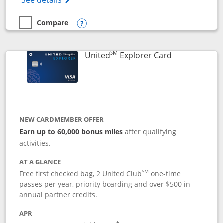
See details
Compare
empty checkbox
Compare the Chase Freedom Flex
Opens compare popup dialog
SM
Links to prod
United
Explorer Card
NEW CARDMEMBER OFFER
Earn up to 60,000 bonus miles
after qualifying
activities.
AT A GLANCE
SM
Free first checked bag, 2 United Club
one-time
passes per year, priority boarding and over $500 in
annual partner credits.
APR
†