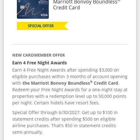
Marriott Bonvoy Boundless
Links to product page
Credit Card
SPECIAL OFFER
NEW CARDMEMBER OFFER
Earn 4 Free Night Awards
Earn 4 Free Night Awards after spending $3,000 on
eligible purchases within 3 months of account opening
®
with
the Marriott Bonvoy Boundless
Credit Card
.
Redeem your Free Night Awards for a one-night stay at
properties with a redemption level up to 50,000 points
per night. Certain hotels have resort fees.
Special Offer through 6/30/2027: Get up to $100 in
statement credits after spending $500 on eligible
airline purchases. That's $50 in statement credits
semi-annually.