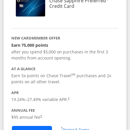
Chase Sapphire Preferred
Links to product page
Credit Card
NEW CARDMEMBER OFFER
Earn 75,000 points
after you spend $5,000 on purchases in the first 3
months from account opening.
AT A GLANCE
SM
Earn 5x points on Chase Travel
purchases and 2x
points on all other travel.
APR
19.24
%–
27.49
% variable APR.
†
ANNUAL FEE
Opens pricing and terms in new window
$95 annual fee
†
Opens in a new window
†
Pricing & Terms