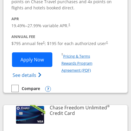
points on Chase Travel purchases and 4x points on
flights and hotels booked direct.
APR
19.49
%–
27.99
% variable APR.
†
ANNUAL FEE
Opens pricing and terms in new window
Opens pricing a
$795 annual fee
; $195 for each authorized user
†
†
Opens in a new window
†
Pricing & Terms
Opens Chase Sapphire Reserve applica
Apply Now
Rewards Program
Opens in a new windo
Agreement (PDF)
Opens Chase Sapphire Reserve (Registere
See details
Compare
empty checkbox
Compare the Chase Sapphire Reserve
Opens compare popup dialog
®
Chase Freedom Unlimited
Links to product page
Credit Card