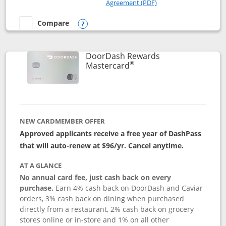
Opens in a new windo
Agreement (PDF)
Compare
empty checkbox
Compare the Amazon Visa
Opens compare popup dialog
DoorDash Rewards
®
Links to product page
Mastercard
NEW CARDMEMBER OFFER
Approved applicants receive a free year of DashPass
that will auto-renew at $96/yr. Cancel anytime.
AT A GLANCE
No annual card fee, just cash back on every
purchase.
Earn 4% cash back on DoorDash and Caviar
orders, 3% cash back on dining when purchased
directly from a restaurant, 2% cash back on grocery
stores online or in-store and 1% on all other