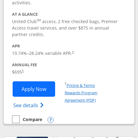
activities.
AT A GLANCE
SM
United Club
access, 2 free checked bags, Premier
Access travel services, and over $875 in annual
partner credits.
APR
19.74
%–
28.24
% variable APR.
†
ANNUAL FEE
$695
†
Opens in a new window
†
Pricing & Terms
Opens United Club application in new 
Apply Now
Rewards Program
Opens in a new windo
Agreement (PDF)
Opens The New United Club(Service Mark)
See details
Compare
empty checkbox
Compare the United Club
Opens compare popup dialog
®