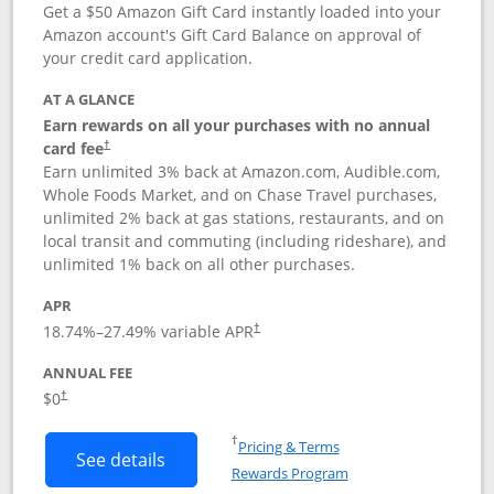
Get a $50 Amazon Gift Card instantly loaded into your
Amazon account's Gift Card Balance on approval of
your credit card application.
AT A GLANCE
Earn rewards on all your purchases with no annual
Opens pricing and terms in new window
card fee
†
Earn unlimited 3% back at Amazon.com, Audible.com,
Whole Foods Market, and on Chase Travel purchases,
unlimited 2% back at gas stations, restaurants, and on
local transit and commuting (including rideshare), and
unlimited 1% back on all other purchases.
APR
18.74
%–
27.49
% variable APR
†
ANNUAL FEE
$0
†
Opens in a new window
†
Pricing & Terms
Button links to Amazon Visa product p
See details
Rewards Program