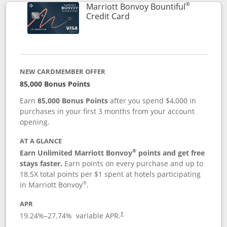
®
Marriott Bonvoy Bountiful
Links to product page
Credit Card
NEW CARDMEMBER OFFER
85,000 Bonus Points
Earn
85,000 Bonus Points
after you spend $4,000 in
purchases in your first 3 months from your account
opening.
AT A GLANCE
®
Earn Unlimited Marriott Bonvoy
points and get free
stays faster.
Earn points on every purchase and up to
18.5X total points per $1 spent at hotels participating
®
in Marriott Bonvoy
.
APR
19.24
%–
27.74
% variable APR.
†