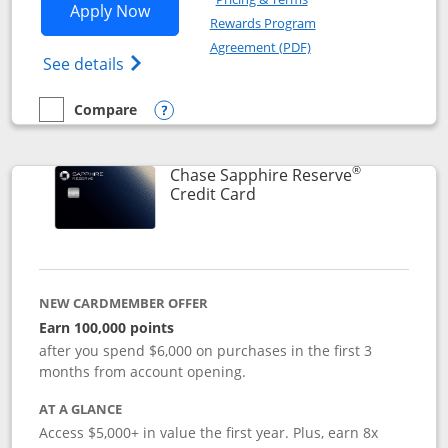
Opens Chase Sapphire Preferred applic
Apply Now
Rewards Program
Opens in a new windo
Agreement (PDF)
Opens Chase Sapphire Preferred(Register
See details
Compare
empty checkbox
Compare the Chase Sapphire Preferred
Opens compare popup dialog
®
Chase Sapphire Reserve
Links to product page
Credit Card
NEW CARDMEMBER OFFER
Earn 100,000 points
after you spend $6,000 on purchases in the first 3
months from account opening.
AT A GLANCE
Access $5,000+ in value the first year. Plus, earn 8x