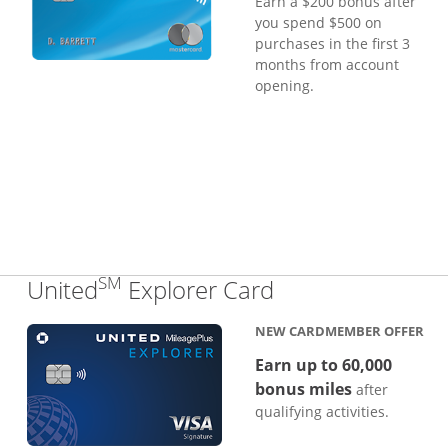
Earn a $200 bonus after
you spend $500 on
purchases in the first 3
months from account
opening.
SM
Links to produc
United
Explorer Card
NEW CARDMEMBER OFFER
Earn up to 60,000
bonus miles
after
qualifying activities.