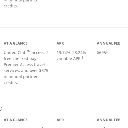
credits.
ge
AT A GLANCE
APR
ANNUAL FEE
SM
United Club
access, 2
19.74
%–
28.24
%
$695
†
free checked bags,
variable APR.
†
Premier Access travel
services, and over $875
in annual partner
credits.
Links to product page
d
AT A GLANCE
APR
ANNUAL FEE
†