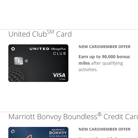
SM
Links to product pa
United Club
Card
NEW CARDMEMBER OFFER
Earn up to 90,000 bonus
miles
after qualifying
activities.
®
Marriott Bonvoy Boundless
Credit Car
NEW CARDMEMBER OFFER