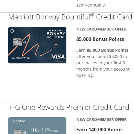
semi-annually.
®
Marriott Bonvoy Bountiful
Credit Card
NEW CARDMEMBER OFFER
85,000 Bonus Points
Earn
85,000 Bonus Points
after you spend $4,000 in
purchases in your first 3
months from your account
opening.
L
IHG One Rewards Premier Credit Card
NEW CARDMEMBER OFFER
Earn 140,000 Bonus