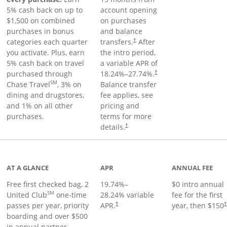
5% cash back on up to
account opening
$1,500 on combined
on purchases
purchases in bonus
and balance
categories each quarter
transfers.
After
†
you activate. Plus, earn
the intro period,
5% cash back on travel
a variable APR of
purchased through
18.24
%–
27.74
%.
†
SM
Chase Travel
, 3% on
Balance transfer
dining and drugstores,
fee applies, see
and 1% on all other
pricing and
purchases.
terms for more
details.
†
t page
AT A GLANCE
APR
ANNUAL FEE
Free first checked bag, 2
19.74
%–
$0 intro annual
SM
United Club
one-time
28.24
% variable
fee for the first
passes per year, priority
APR.
year, then $150
†
boarding and over $500
in annual partner