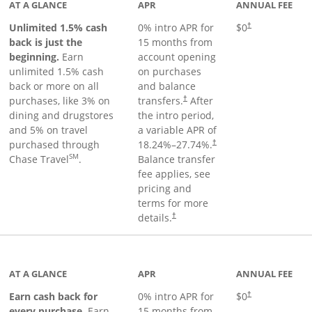
AT A GLANCE
APR
ANNUAL FEE
Unlimited 1.5% cash
0% intro APR for
$0
†
back is just the
15 months from
beginning.
Earn
account opening
unlimited 1.5% cash
on purchases
back or more on all
and balance
purchases, like 3% on
transfers.
After
†
dining and drugstores
the intro period,
and 5% on travel
a variable APR of
purchased through
18.24
%–
27.74
%.
†
SM
Chase Travel
.
Balance transfer
fee applies, see
pricing and
terms for more
details.
†
 to product page
AT A GLANCE
APR
ANNUAL FEE
Earn cash back for
0% intro APR for
$0
†
every purchase.
Earn
15 months from