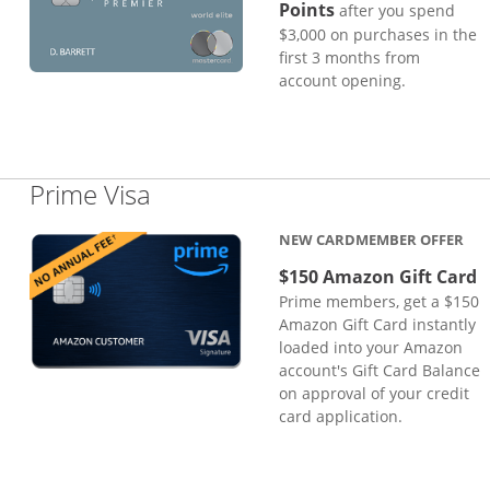
Points
after you spend
$3,000 on purchases in the
first 3 months from
account opening.
Links to product page
Prime Visa
NEW CARDMEMBER OFFER
$150 Amazon Gift Card
Prime members, get a $150
Amazon Gift Card instantly
loaded into your Amazon
account's Gift Card Balance
on approval of your credit
card application.