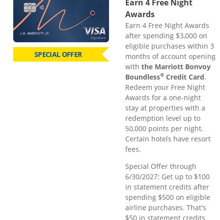
Earn 4 Free Night
Awards
Earn 4 Free Night Awards
after spending $3,000 on
eligible purchases within 3
SPECIAL OFFER
months of account opening
with
the Marriott Bonvoy
®
Boundless
Credit Card
.
Redeem your Free Night
Awards for a one-night
stay at properties with a
redemption level up to
50,000 points per night.
Certain hotels have resort
fees.
Special Offer through
6/30/2027: Get up to $100
in statement credits after
spending $500 on eligible
airline purchases. That's
$50 in statement credits