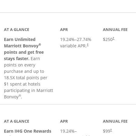
Links to product page
AT A GLANCE
APR
ANNUAL FEE
Earn Unlimited
19.24
%–
27.74
%
$250
†
®
Marriott Bonvoy
variable APR.
†
points and get free
stays faster.
Earn
points on every
purchase and up to
18.5X total points per
$1 spent at hotels
participating in Marriott
®
Bonvoy
.
inks to product page
AT A GLANCE
APR
ANNUAL FEE
Opens pricing a
Earn IHG One Rewards
19.24
%–
$99
†