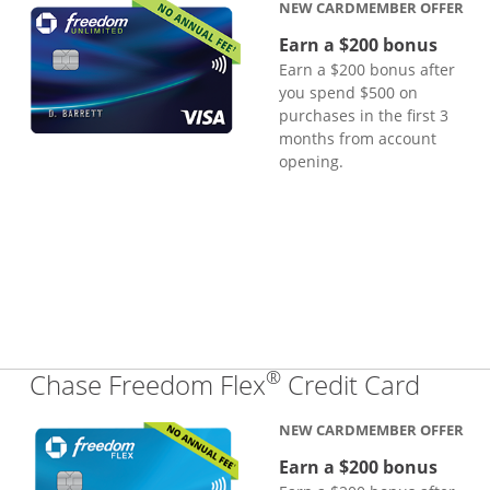
NEW CARDMEMBER OFFER
Earn a $200 bonus
Earn a $200 bonus after
you spend $500 on
purchases in the first 3
months from account
opening.
®
Links
Chase Freedom Flex
Credit Card
NEW CARDMEMBER OFFER
Earn a $200 bonus