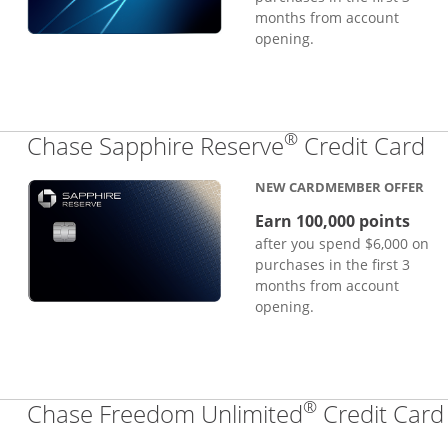
months from account
opening.
®
Li
Chase Sapphire Reserve
Credit Card
NEW CARDMEMBER OFFER
Earn 100,000 points
after you spend $6,000 on
purchases in the first 3
months from account
opening.
®
Chase Freedom Unlimited
Credit Card