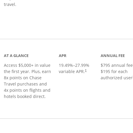
travel.
nks to product page
AT A GLANCE
APR
ANNUAL FEE
Access $5,000+ in value
19.49
%–
27.99
%
$795 annual fee
the first year. Plus, earn
variable APR.
$195 for each
†
8x points on Chase
authorized user
Travel purchases and
4x points on flights and
hotels booked direct.
Links to product page