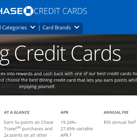
Opens Marketplace homepage in the same
window.
s page in the same window.
ard finder page in the same window.
Opens Category Dropdown
Opens Brands Dropdown
 Categories
Card Brands
ons in the same window
g Credit Cards
es into rewards and cash back with one of our best credit cards fo
d choose the best dining credit card that lets you earn points whi
enjoying yourself.
Links to product page
AT A GLANCE
APR
ANNUAL FEE
Earn 5x points on Chase
19.24
%–
$95 annual fee
†
SM
Travel
purchases and
27.49
% variable
2x points on all other
APR.
†