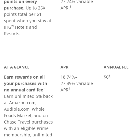
points on every
27.74
% variable
Opens pricing and terms in new window
purchase.
Up to 26X
APR.
†
points total per $1
spent when you stay at
®
IHG
Hotels and
Resorts.
AT A GLANCE
APR
ANNUAL FEE
Opens pricing an
Earn rewards on all
18.74
%–
$0
†
your purchases with
27.49
% variable
no annual card fee
APR
†
†
Earn unlimited 5% back
at Amazon.com,
Audible.com, Whole
Foods Market, and on
Chase Travel purchases
with an eligible Prime
membership, unlimited