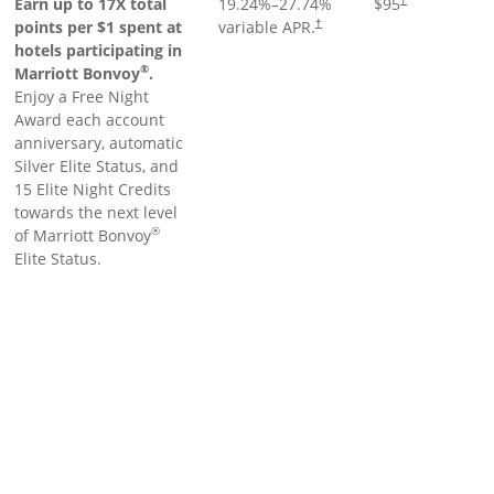
Earn up to 17X total
19.24
%–
27.74
%
$95
points per $1 spent at
variable APR.
†
hotels participating in
®
Marriott Bonvoy
.
Enjoy a Free Night
Award each account
anniversary, automatic
Silver Elite Status, and
15 Elite Night Credits
towards the next level
®
of Marriott Bonvoy
Elite Status.