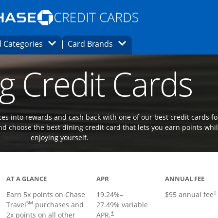
Opens Marketplace homepage in the same
window.
s page in the same window.
ard finder page in the same window.
Opens Category Dropdown
Opens Brands Dropdown
 Categories
Card Brands
ons in the same window
g Credit Cards
es into rewards and cash back with one of our best credit cards fo
d choose the best dining credit card that lets you earn points whi
enjoying yourself.
Links to product page
AT A GLANCE
APR
ANNUAL FEE
Earn 5x points on Chase
19.24
%–
$95 annual fee
†
SM
Travel
purchases and
27.49
% variable
2x points on all other
APR.
†