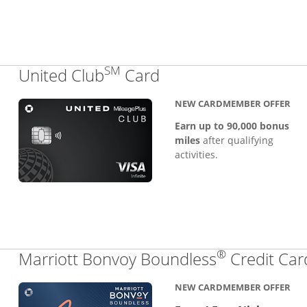
SM
Links to product pa
United Club
Card
NEW CARDMEMBER OFFER
Earn up to 90,000 bonus
miles
after qualifying
activities.
®
Marriott Bonvoy Boundless
Credit Car
NEW CARDMEMBER OFFER