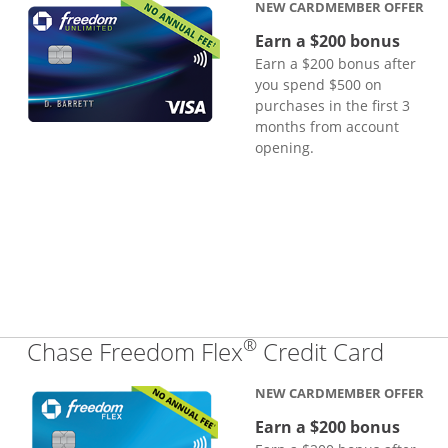
NEW CARDMEMBER OFFER
Earn a $200 bonus
Earn a $200 bonus after
you spend $500 on
purchases in the first 3
months from account
opening.
®
Links
Chase Freedom Flex
Credit Card
NEW CARDMEMBER OFFER
Earn a $200 bonus