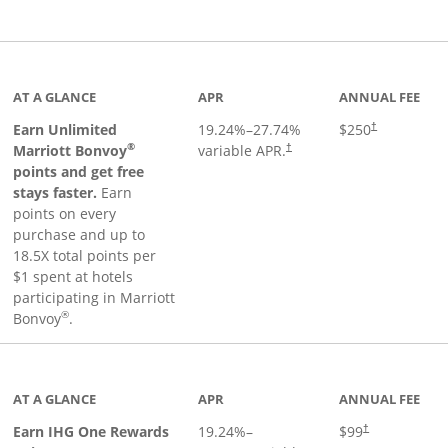
Links to product page
AT A GLANCE
APR
ANNUAL FEE
Earn Unlimited
19.24
%–
27.74
%
$250
†
®
Marriott Bonvoy
variable APR.
†
points and get free
stays faster.
Earn
points on every
purchase and up to
18.5X total points per
$1 spent at hotels
participating in Marriott
®
Bonvoy
.
inks to product page
AT A GLANCE
APR
ANNUAL FEE
Opens pricing a
Earn IHG One Rewards
19.24
%–
$99
†