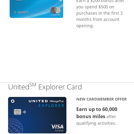
Earn a $200 bonus after
you spend $500 on
purchases in the first 3
months from account
opening.
SM
Links to produc
United
Explorer Card
NEW CARDMEMBER OFFER
Earn up to 60,000
bonus miles
after
qualifying activities.