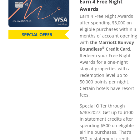
Earn 4 Free Night
Awards
Earn 4 Free Night Awards
after spending $3,000 on
eligible purchases within 3
SPECIAL OFFER
months of account opening
with
the Marriott Bonvoy
®
Boundless
Credit Card
.
Redeem your Free Night
Awards for a one-night
stay at properties with a
redemption level up to
50,000 points per night.
Certain hotels have resort
fees.
Special Offer through
6/30/2027: Get up to $100
in statement credits after
spending $500 on eligible
airline purchases. That's
$50 in statement credits