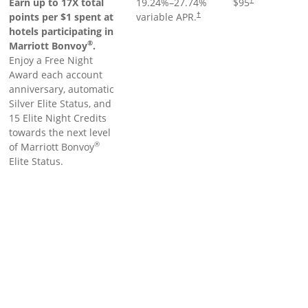
Earn up to 17X total
19.24
%–
27.74
%
$95
points per $1 spent at
variable APR.
†
hotels participating in
®
Marriott Bonvoy
.
Enjoy a Free Night
Award each account
anniversary, automatic
Silver Elite Status, and
15 Elite Night Credits
towards the next level
®
of Marriott Bonvoy
Elite Status.