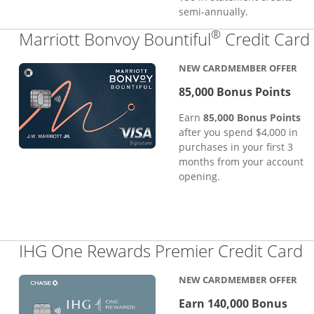
semi-annually.
®
Marriott Bonvoy Bountiful
Credit Card
NEW CARDMEMBER OFFER
85,000 Bonus Points
Earn
85,000 Bonus Points
after you spend $4,000 in
purchases in your first 3
months from your account
opening.
L
IHG One Rewards Premier Credit Card
NEW CARDMEMBER OFFER
Earn 140,000 Bonus