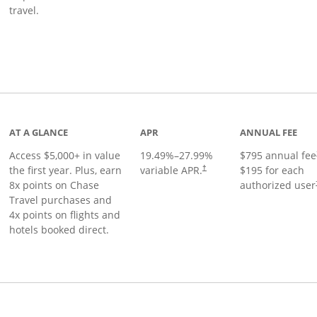
travel.
nks to product page
AT A GLANCE
APR
ANNUAL FEE
Access $5,000+ in value
19.49
%–
27.99
%
$795 annual fee
the first year. Plus, earn
variable APR.
$195 for each
†
8x points on Chase
authorized user
Travel purchases and
4x points on flights and
hotels booked direct.
Links to product page