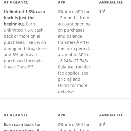
AT A GLANCE
APR
ANNUAL FEE
Unlimited 1.5% cash
0% intro APR for
$0
†
back is just the
15 months from
beginning.
Earn
account opening
unlimited 1.5% cash
on purchases
back or more on all
and balance
purchases, like 3% on
transfers.
After
†
dining and drugstores
the intro period,
and 5% on travel
a variable APR of
purchased through
18.24
%–
27.74
%.
†
SM
Chase Travel
.
Balance transfer
fee applies, see
pricing and
terms for more
details.
†
 to product page
AT A GLANCE
APR
ANNUAL FEE
Earn cash back for
0% intro APR for
$0
†
every purchase.
Earn
15 months from