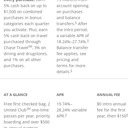
5% cash back on up to
account opening
$1,500 on combined
on purchases
purchases in bonus
and balance
categories each quarter
transfers.
After
†
you activate. Plus, earn
the intro period,
5% cash back on travel
a variable APR of
purchased through
18.24
%–
27.74
%.
†
SM
Chase Travel
, 3% on
Balance transfer
dining and drugstores,
fee applies, see
and 1% on all other
pricing and
purchases.
terms for more
details.
†
t page
AT A GLANCE
APR
ANNUAL FEE
Free first checked bag, 2
19.74
%–
$0 intro annual
SM
United Club
one-time
28.24
% variable
fee for the first
passes per year, priority
APR.
year, then $150
†
boarding and over $500
in annual partner