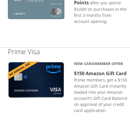
Points
after you spend
$3,000 on purchases in the
first 3 months from
account opening.
Links to product page
Prime Visa
NEW CARDMEMBER OFFER
$150 Amazon Gift Card
Prime members, get a $150
Amazon Gift Card instantly
loaded into your Amazon
account's Gift Card Balance
on approval of your credit
card application.