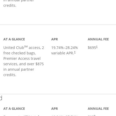
credits.
ge
AT A GLANCE
APR
ANNUAL FEE
SM
United Club
access, 2
19.74
%–
28.24
%
$695
†
free checked bags,
variable APR.
†
Premier Access travel
services, and over $875
in annual partner
credits.
Links to product page
d
AT A GLANCE
APR
ANNUAL FEE
†