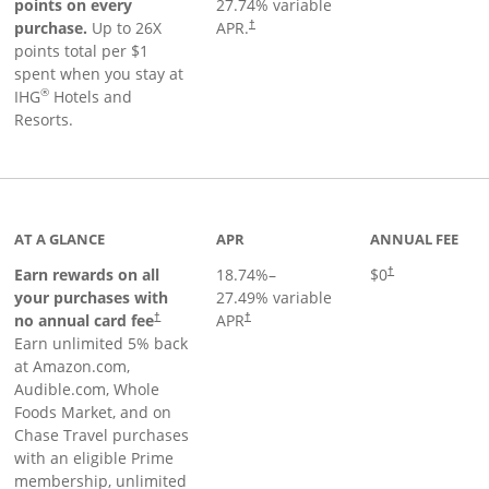
points on every
27.74
% variable
Opens pricing and terms in new window
purchase.
Up to 26X
APR.
†
points total per $1
spent when you stay at
®
IHG
Hotels and
Resorts.
AT A GLANCE
APR
ANNUAL FEE
Opens pricing an
Earn rewards on all
18.74
%–
$0
†
your purchases with
27.49
% variable
no annual card fee
APR
†
†
Earn unlimited 5% back
at Amazon.com,
Audible.com, Whole
Foods Market, and on
Chase Travel purchases
with an eligible Prime
membership, unlimited