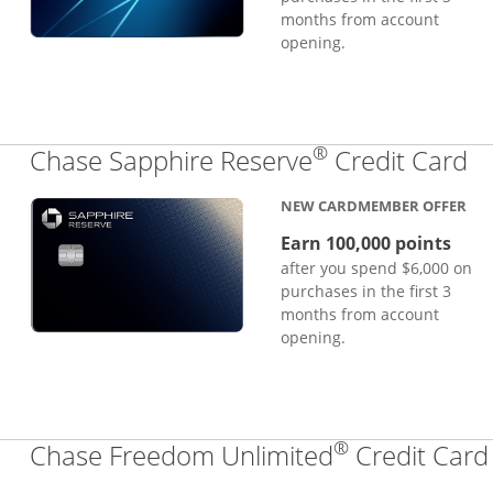
months from account
opening.
®
Li
Chase Sapphire Reserve
Credit Card
NEW CARDMEMBER OFFER
Earn 100,000 points
after you spend $6,000 on
purchases in the first 3
months from account
opening.
®
Chase Freedom Unlimited
Credit Card