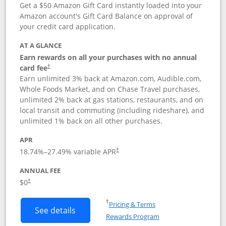
Get a $50 Amazon Gift Card instantly loaded into your
Amazon account's Gift Card Balance on approval of
your credit card application.
AT A GLANCE
Earn rewards on all your purchases with no annual
Opens pricing and terms in new window
card fee
†
Earn unlimited 3% back at Amazon.com, Audible.com,
Whole Foods Market, and on Chase Travel purchases,
unlimited 2% back at gas stations, restaurants, and on
local transit and commuting (including rideshare), and
unlimited 1% back on all other purchases.
APR
18.74
%–
27.49
% variable APR
†
ANNUAL FEE
$0
†
Opens in a new window
†
Pricing & Terms
Button links to Amazon Visa product p
See details
Rewards Program