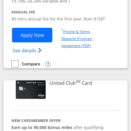
19.74
%–
28.24
% variable APR.
ANNUAL FEE
$0 intro annual fee for the first year, then $150
†
Opens in a new window
†
Pricing & Terms
Opens United Explorer Card applicatio
Apply Now
Rewards Program
Opens in a new windo
Agreement (PDF)
Opens The New United (Service Mark) Exp
See details
Compare
empty checkbox
Compare the United Explorer Card
Opens compare popup dialog
SM
Links to product 
United Club
Card
NEW CARDMEMBER OFFER
Earn up to 90,000 bonus miles
after qualifying