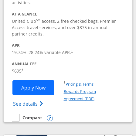
activities.
AT A GLANCE
SM
United Club
access, 2 free checked bags, Premier
Access travel services, and over $875 in annual
partner credits.
APR
19.74
%–
28.24
% variable APR.
†
ANNUAL FEE
$695
†
Opens in a new window
†
Pricing & Terms
Opens United Club application in new 
Apply Now
Rewards Program
Opens in a new windo
Agreement (PDF)
Opens The New United Club(Service Mark)
See details
Compare
empty checkbox
Compare the United Club
Opens compare popup dialog
®