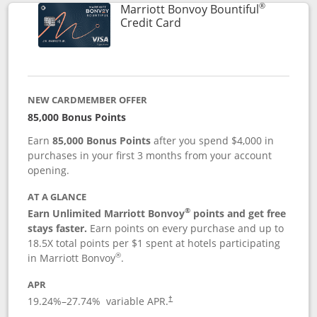
®
Marriott Bonvoy Bountiful
Links to product page
Credit Card
NEW CARDMEMBER OFFER
85,000 Bonus Points
Earn
85,000 Bonus Points
after you spend $4,000 in
purchases in your first 3 months from your account
opening.
AT A GLANCE
®
Earn Unlimited Marriott Bonvoy
points and get free
stays faster.
Earn points on every purchase and up to
18.5X total points per $1 spent at hotels participating
®
in Marriott Bonvoy
.
APR
19.24
%–
27.74
% variable APR.
†