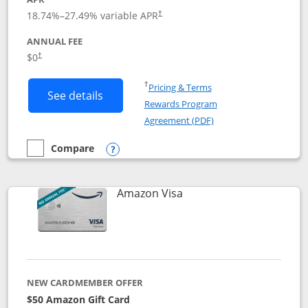
18.74
%–
27.49
% variable APR
†
ANNUAL FEE
Opens pricing and terms in new window
$0
†
Opens in a new window
†
Pricing & Terms
Button links to Prime Visa card produc
See details
Rewards Program
Opens in a new windo
Agreement (PDF)
Compare
empty checkbox
Compare the Prime Visa
Opens compare popup dialog
Links to product page
Amazon Visa
NEW CARDMEMBER OFFER
$50 Amazon Gift Card