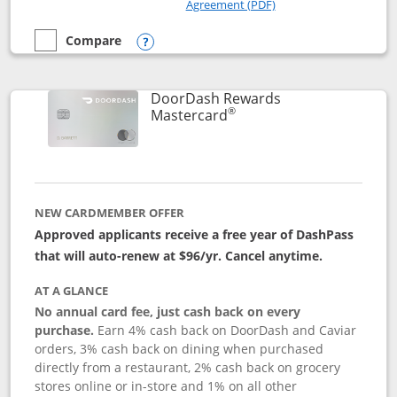
Opens in a new windo
Agreement (PDF)
Compare
empty checkbox
Compare the Amazon Visa
Opens compare popup dialog
DoorDash Rewards
®
Links to product page
Mastercard
NEW CARDMEMBER OFFER
Approved applicants receive a free year of DashPass
that will auto-renew at $96/yr. Cancel anytime.
AT A GLANCE
No annual card fee, just cash back on every
purchase.
Earn 4% cash back on DoorDash and Caviar
orders, 3% cash back on dining when purchased
directly from a restaurant, 2% cash back on grocery
stores online or in-store and 1% on all other