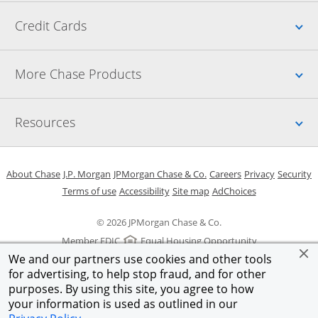
Up
Credit Cards
Up
More Chase Products
Up
Resources
Opens in a new window
Opens in a new window
Opens in a new window
Opens in a new w
Opens in 
O
About Chase
J.P. Morgan
JPMorgan Chase & Co.
Careers
Privacy
Security
Opens in a new window
Opens in a new window
Opens in the same windo
Opens Overlay
Terms of use
Accessibility
Site map
AdChoices
© 2026 JPMorgan Chase & Co.
Member FDIC
Equal Housing Opportunity
We and our partners use cookies and other tools
for advertising, to help stop fraud, and for other
purposes. By using this site, you agree to how
your information is used as outlined in our