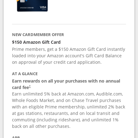
NEW CARDMEMBER OFFER
$150 Amazon Gift Card
Prime members, get a $150 Amazon Gift Card instantly
loaded into your Amazon account's Gift Card Balance
on approval of your credit card application.
AT A GLANCE
Earn rewards on all your purchases with no annual
card fee
†
Earn unlimited 5% back at Amazon.com, Audible.com,
Whole Foods Market, and on Chase Travel purchases
with an eligible Prime membership, unlimited 2% back
at gas stations, restaurants, and on local transit and
commuting (including rideshare), and unlimited 1%
back on all other purchases.
APR