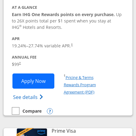
AT A GLANCE
Earn IHG One Rewards points on every purchase.
Up
to 26X points total per $1 spent when you stay at
®
IHG
Hotels and Resorts.
APR
Opens pricing and terms in new window
19.24
%–
27.74
% variable APR.
†
ANNUAL FEE
Opens pricing and terms in new window
$99
†
Opens in a new window
†
Pricing & Terms
Opens IHG One Rewards Premier applic
Apply Now
Rewards Program
Opens in a new windo
Agreement (PDF)
Opens IHG One Rewards Premier credit ca
See details
Compare
empty checkbox
Compare the IHG One Rewards Premier
Opens compare popup dialog
Links to product page
Prime Visa