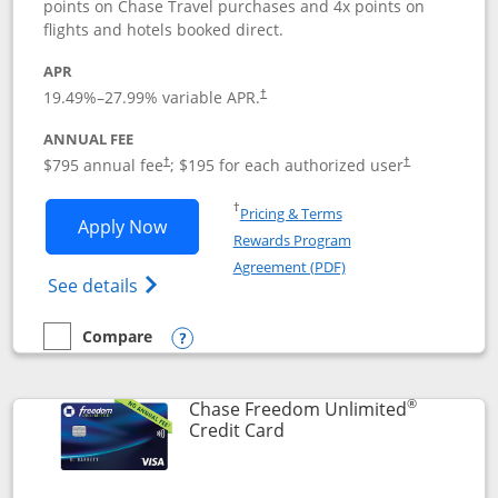
points on Chase Travel purchases and 4x points on
flights and hotels booked direct.
APR
19.49
%–
27.99
% variable APR.
†
ANNUAL FEE
Opens pricing and terms in new window
Opens pricing a
$795 annual fee
; $195 for each authorized user
†
†
Opens in a new window
†
Pricing & Terms
Opens Chase Sapphire Reserve applica
Apply Now
Rewards Program
Opens in a new windo
Agreement (PDF)
Opens Chase Sapphire Reserve (Registere
See details
Compare
empty checkbox
Compare the Chase Sapphire Reserve
Opens compare popup dialog
®
Chase Freedom Unlimited
Links to product page
Credit Card