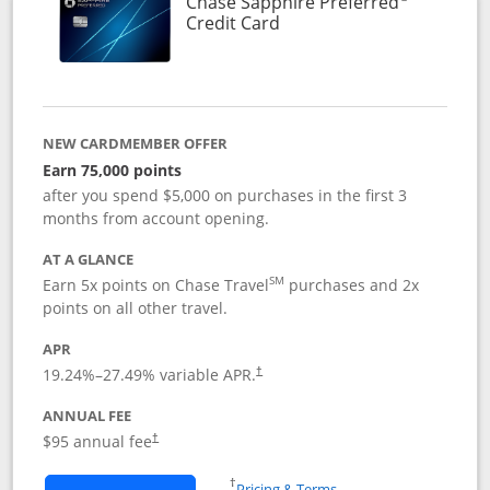
Chase Sapphire Preferred
Links to product page
Credit Card
NEW CARDMEMBER OFFER
Earn 75,000 points
after you spend $5,000 on purchases in the first 3
months from account opening.
AT A GLANCE
SM
Earn 5x points on Chase Travel
purchases and 2x
points on all other travel.
APR
19.24
%–
27.49
% variable APR.
†
ANNUAL FEE
Opens pricing and terms in new window
$95 annual fee
†
Opens in a new window
†
Pricing & Terms