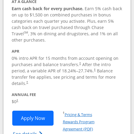
AT A GLANCE
Earn cash back for every purchase.
Earn 5% cash back
on up to $1,500 on combined purchases in bonus
categories each quarter you activate. Plus, earn 5%
cash back on travel purchased through Chase
SM
Travel
, 3% on dining and drugstores, and 1% on all
other purchases.
APR
0% intro APR for 15 months from account opening on
purchases and balance transfers.
After the intro
†
period, a variable APR of
18.24
%–
27.74
%.
Balance
†
transfer fee applies, see pricing and terms for more
details.
†
ANNUAL FEE
$0
†
Opens in a new window
†
Pricing & Terms
Opens Chase Freedom Flex application
Apply Now
Rewards Program
Opens in a new windo
Agreement (PDF)
Opens Chase Freedom Flex (registered tra