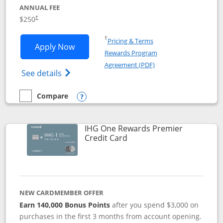
ANNUAL FEE
$250
†
Opens in a new window
†
Pricing & Terms
Opens Marriott Bonvoy Bountiful appli
Apply Now
Rewards Program
Opens in a new windo
Agreement (PDF)
Opens Marriott Bonvoy Bountiful (Registe
See details
Compare
empty checkbox
Compare the Marriott Bonvoy Bountiful
Opens compare popup dialog
IHG One Rewards Premier
Links to product page
Credit Card
NEW CARDMEMBER OFFER
Earn 140,000 Bonus Points
after you spend $3,000 on
purchases in the first 3 months from account opening.