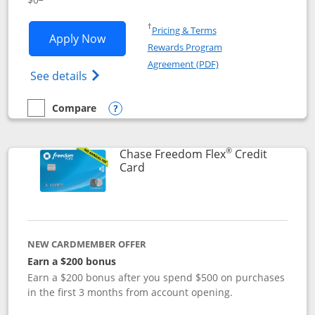
Opens in a new window
†
Pricing & Terms
Opens Chase Freedom Unlimited applic
Apply Now
Rewards Program
Opens in a new windo
Agreement (PDF)
Opens Chase Freedom Unlimited (register
See details
Compare
empty checkbox
Compare the Chase Freedom Unlimited
Opens compare popup dialog
®
Chase Freedom Flex
Credit
Links to product page
Card
NEW CARDMEMBER OFFER
Earn a $200 bonus
Earn a $200 bonus after you spend $500 on purchases
in the first 3 months from account opening.