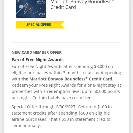
Marriott Bonvoy Boundless
Links to product page
Credit Card
SPECIAL OFFER
NEW CARDMEMBER OFFER
Earn 4 Free Night Awards
Earn 4 Free Night Awards after spending $3,000 on
eligible purchases within 3 months of account opening
®
with
the Marriott Bonvoy Boundless
Credit Card
.
Redeem your Free Night Awards for a one-night stay at
properties with a redemption level up to 50,000 points
per night. Certain hotels have resort fees.
Special Offer through 6/30/2027: Get up to $100 in
statement credits after spending $500 on eligible
airline purchases. That's $50 in statement credits
semi-annually.