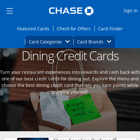
Opens Marketplace
Skip to main content
Skip Side Menu
Side menu ends
O
Sign in
Side menu ends
Opens Featured cards page in the same wi
Opens Check for Offers
Opens c
Featured Cards
Check for Offers
Card Finder
Opens Category Dropdown
Opens Brands D
Card Categories
Card Brands
Dining Credit Cards
Opens new credit card offers and promoti
Main content begins
Turn your restaurant experiences into rewards and cash back with
one of our best credit cards for dining out. Explore the menu and
choose the best dining credit card that lets you earn points while
enjoying yourself.
®