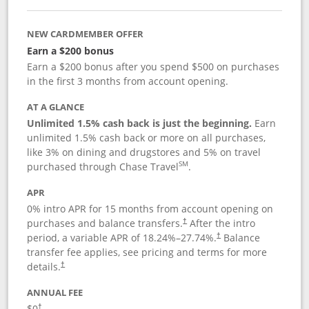
NEW CARDMEMBER OFFER
Earn a $200 bonus
Earn a $200 bonus after you spend $500 on purchases
in the first 3 months from account opening.
AT A GLANCE
Unlimited 1.5% cash back is just the beginning.
Earn
unlimited 1.5% cash back or more on all purchases,
like 3% on dining and drugstores and 5% on travel
SM
purchased through Chase Travel
.
APR
0% intro APR for 15 months from account opening on
purchases and balance transfers.
After the intro
†
period, a variable APR of
18.24
%–
27.74
%.
Balance
†
transfer fee applies, see pricing and terms for more
details.
†
ANNUAL FEE
$0
†