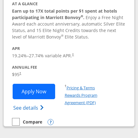
AT A GLANCE
Earn up to 17X total points per $1 spent at hotels
®
participating in Marriott Bonvoy
.
Enjoy a Free Night
Award each account anniversary, automatic Silver Elite
Status, and 15 Elite Night Credits towards the next
®
level of Marriott Bonvoy
Elite Status.
APR
19.24
%–
27.74
% variable APR.
†
ANNUAL FEE
$95
†
Opens in a new window
†
Pricing & Terms
Opens Marriott Bonvoy Boundless appl
Apply Now
Rewards Program
Opens in a new windo
Agreement (PDF)
Opens Marriott Bonvoy Boundless(Registe
See details
Compare
empty checkbox
Compare the Marriott Bonvoy Boundless
Opens compare popup dialog