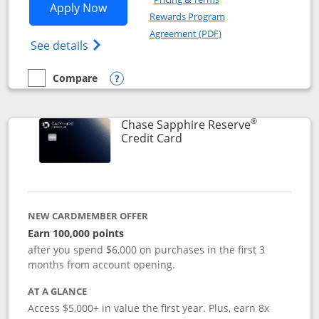
Opens Chase Sapphire Preferred applic
Apply Now
Rewards Program
Opens in a new windo
Agreement (PDF)
Opens Chase Sapphire Preferred(Register
See details
Compare
empty checkbox
Compare the Chase Sapphire Preferred
Opens compare popup dialog
®
Chase Sapphire Reserve
Links to product page
Credit Card
NEW CARDMEMBER OFFER
Earn 100,000 points
after you spend $6,000 on purchases in the first 3
months from account opening.
AT A GLANCE
Access $5,000+ in value the first year. Plus, earn 8x