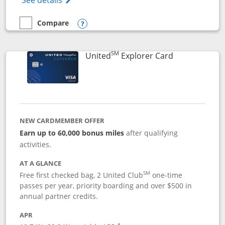
See details
Compare
empty checkbox
Compare the Chase Freedom Flex
Opens compare popup dialog
SM
Links to prod
United
Explorer Card
NEW CARDMEMBER OFFER
Earn up to 60,000 bonus miles
after qualifying
activities.
AT A GLANCE
SM
Free first checked bag, 2 United Club
one-time
passes per year, priority boarding and over $500 in
annual partner credits.
APR
†