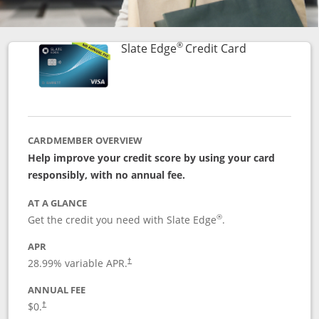
®
Links to prod
Slate Edge
Credit Card
CARDMEMBER OVERVIEW
Help improve your credit score by using your card
responsibly, with no annual fee.
AT A GLANCE
®
Get the credit you need with Slate Edge
.
APR
28.99
% variable APR.
†
ANNUAL FEE
$0.
†