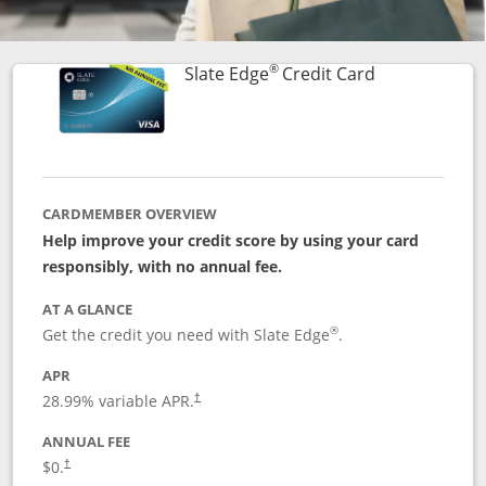
®
Links to prod
Slate Edge
Credit Card
CARDMEMBER OVERVIEW
Help improve your credit score by using your card
responsibly, with no annual fee.
AT A GLANCE
®
Get the credit you need with Slate Edge
.
APR
28.99
% variable APR.
†
ANNUAL FEE
$0.
†