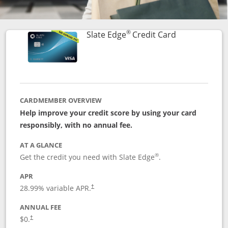
®
Links to prod
Slate Edge
Credit Card
CARDMEMBER OVERVIEW
Help improve your credit score by using your card
responsibly, with no annual fee.
AT A GLANCE
®
Get the credit you need with Slate Edge
.
APR
28.99
% variable APR.
†
ANNUAL FEE
$0.
†