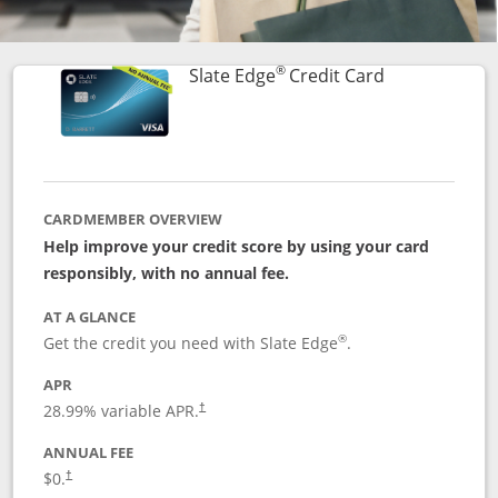
®
Links to prod
Slate Edge
Credit Card
CARDMEMBER OVERVIEW
Help improve your credit score by using your card
responsibly, with no annual fee.
AT A GLANCE
®
Get the credit you need with Slate Edge
.
APR
28.99
% variable APR.
†
ANNUAL FEE
$0.
†