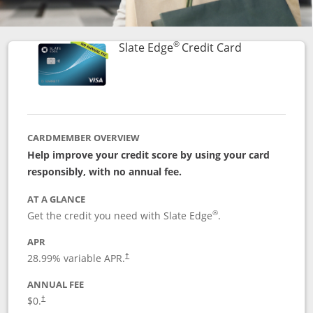
®
Links to prod
Slate Edge
Credit Card
CARDMEMBER OVERVIEW
Help improve your credit score by using your card
responsibly, with no annual fee.
AT A GLANCE
®
Get the credit you need with Slate Edge
.
APR
28.99
% variable APR.
†
ANNUAL FEE
$0.
†