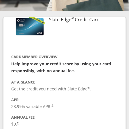
®
Links to prod
Slate Edge
Credit Card
CARDMEMBER OVERVIEW
Help improve your credit score by using your card
responsibly, with no annual fee.
AT A GLANCE
®
Get the credit you need with Slate Edge
.
APR
28.99
% variable APR.
†
ANNUAL FEE
$0.
†