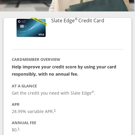
®
Links to prod
Slate Edge
Credit Card
CARDMEMBER OVERVIEW
Help improve your credit score by using your card
responsibly, with no annual fee.
AT A GLANCE
®
Get the credit you need with Slate Edge
.
APR
28.99
% variable APR.
†
ANNUAL FEE
$0.
†