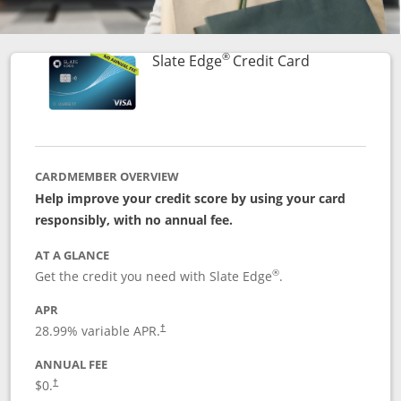
®
Links to prod
Slate Edge
Credit Card
CARDMEMBER OVERVIEW
Help improve your credit score by using your card
responsibly, with no annual fee.
AT A GLANCE
®
Get the credit you need with Slate Edge
.
APR
28.99
% variable APR.
†
ANNUAL FEE
$0.
†