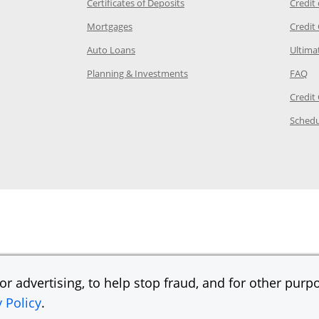
 Category Page in the same window
Opens Chase.com CDs in a new
Certificates of Deposits
Credit
e in the same window
Opens Chase.com mortgage in a new wind
Mortgages
Credit
 same window
Opens Chase.com auto loans in a new win
Auto Loans
Ultima
 in the same window
Opens Chase.com investing in
Op
Planning & Investments
FAQ
ory Page in the same window
Credit
age in the same window
Schedu
Page in the same window
r advertising, to help stop fraud, and for other purpo
y Policy
.