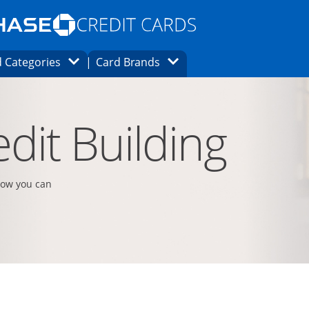
Opens Marketplace homepage in the same
window.
s page in the same window.
ard finder page in the same window.
Opens Category Dropdown
Opens Brands Dropdown
 Categories
Card Brands
ons in the same window
dit Building
how you can
t page