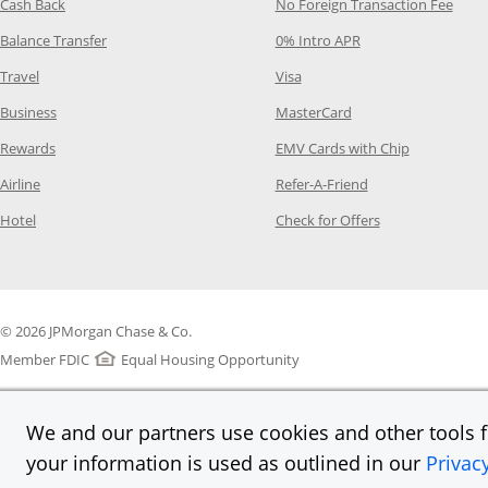
Opens Category Page in the same window
Opens
Cash Back
No Foreign Transaction Fee
Opens Category Page in the same window
Opens Category Pag
Balance Transfer
0% Intro APR
Opens Category Page in the same window
Opens Category Page in the
Travel
Visa
Opens Category Page in the same window
Opens Category Page
Business
MasterCard
Opens Category Page in the same window
Opens Categ
Rewards
EMV Cards with Chip
Opens Category Page in the same window
Opens Category P
Airline
Refer-A-Friend
Opens Category Page in the same window
Opens Category 
Hotel
Check for Offers
© 2026 JPMorgan Chase & Co.
Member FDIC
Equal Housing Opportunity
We and our partners use cookies and other tools fo
your information is used as outlined in our
Privac