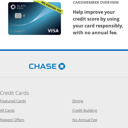
CARDMEMBER OVERVIEW
Help improve your
credit score by using
your card responsibly,
with no annual fee.
Opens Chase.com in a new 
Credit Cards
Opens Category Page in the same window
Opens Category Page in t
Featured Cards
Dining
Opens Category Page in the same window
Opens Category P
All Cards
Credit Building
Opens Category Page in the same window
Opens Category P
Newest Offers
No Annual Fee