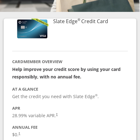
®
Links to prod
Slate Edge
Credit Card
CARDMEMBER OVERVIEW
Help improve your credit score by using your card
responsibly, with no annual fee.
AT A GLANCE
®
Get the credit you need with Slate Edge
.
APR
28.99
% variable APR.
†
ANNUAL FEE
$0.
†