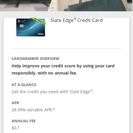
®
Links to prod
Slate Edge
Credit Card
CARDMEMBER OVERVIEW
Help improve your credit score by using your card
responsibly, with no annual fee.
AT A GLANCE
®
Get the credit you need with Slate Edge
.
APR
28.99
% variable APR.
†
ANNUAL FEE
$0.
†