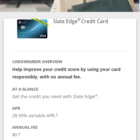
®
Links to prod
Slate Edge
Credit Card
CARDMEMBER OVERVIEW
Help improve your credit score by using your card
responsibly, with no annual fee.
AT A GLANCE
®
Get the credit you need with Slate Edge
.
APR
28.99
% variable APR.
†
ANNUAL FEE
$0.
†