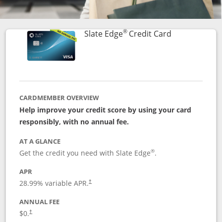
®
Links to prod
Slate Edge
Credit Card
CARDMEMBER OVERVIEW
Help improve your credit score by using your card
responsibly, with no annual fee.
AT A GLANCE
®
Get the credit you need with Slate Edge
.
APR
28.99
% variable APR.
†
ANNUAL FEE
$0.
†