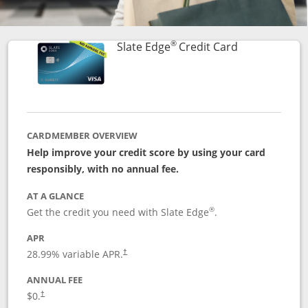
®
Links to prod
Slate Edge
Credit Card
CARDMEMBER OVERVIEW
Help improve your credit score by using your card
responsibly, with no annual fee.
AT A GLANCE
®
Get the credit you need with Slate Edge
.
APR
28.99
% variable APR.
†
ANNUAL FEE
$0.
†