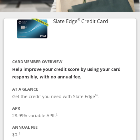
®
Links to prod
Slate Edge
Credit Card
CARDMEMBER OVERVIEW
Help improve your credit score by using your card
responsibly, with no annual fee.
AT A GLANCE
®
Get the credit you need with Slate Edge
.
APR
28.99
% variable APR.
†
ANNUAL FEE
$0.
†