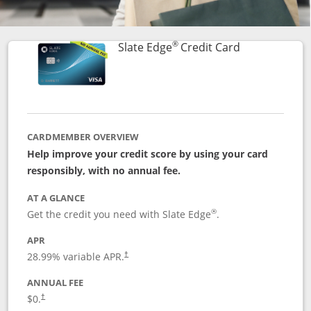
®
Links to prod
Slate Edge
Credit Card
CARDMEMBER OVERVIEW
Help improve your credit score by using your card
responsibly, with no annual fee.
AT A GLANCE
®
Get the credit you need with Slate Edge
.
APR
28.99
% variable APR.
†
ANNUAL FEE
$0.
†