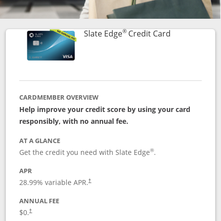
®
Links to prod
Slate Edge
Credit Card
CARDMEMBER OVERVIEW
Help improve your credit score by using your card
responsibly, with no annual fee.
AT A GLANCE
®
Get the credit you need with Slate Edge
.
APR
28.99
% variable APR.
†
ANNUAL FEE
$0.
†