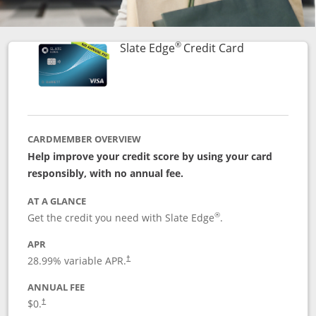
®
Links to prod
Slate Edge
Credit Card
CARDMEMBER OVERVIEW
Help improve your credit score by using your card
responsibly, with no annual fee.
AT A GLANCE
®
Get the credit you need with Slate Edge
.
APR
28.99
% variable APR.
†
ANNUAL FEE
$0.
†