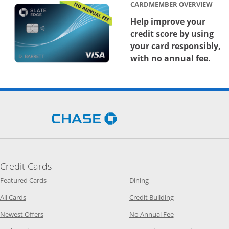
CARDMEMBER OVERVIEW
Help improve your
credit score by using
your card responsibly,
with no annual fee.
Opens Chase.com in a new 
Credit Cards
Opens Category Page in the same window
Opens Category Page in t
Featured Cards
Dining
Opens Category Page in the same window
Opens Category P
All Cards
Credit Building
Opens Category Page in the same window
Opens Category P
Newest Offers
No Annual Fee