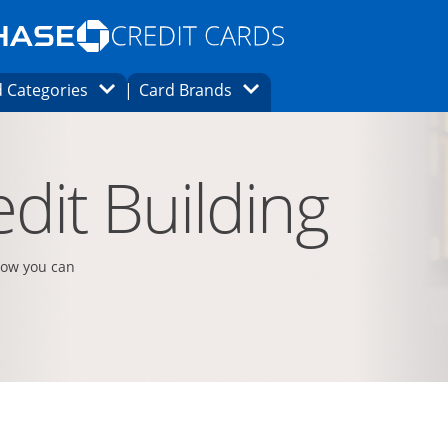
Opens Marketplace homepage in the same
window.
s page in the same window.
ard finder page in the same window.
Opens Category Dropdown
Opens Brands Dropdown
 Categories
Card Brands
ons in the same window
dit Building
how you can
t page