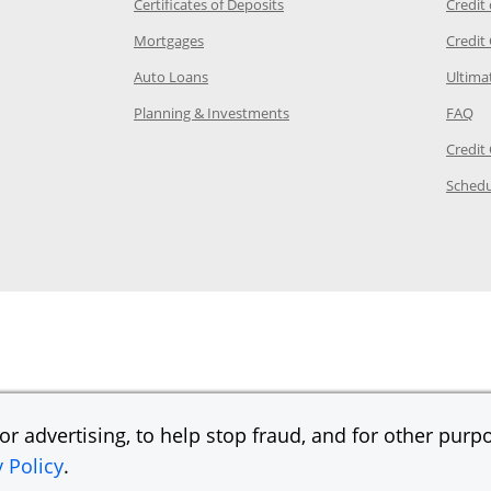
 Category Page in the same window
Opens Chase.com CDs in a new
Certificates of Deposits
Credit
e in the same window
Opens Chase.com mortgage in a new wind
Mortgages
Credit
 same window
Opens Chase.com auto loans in a new win
Auto Loans
Ultima
 in the same window
Opens Chase.com investing in
Op
Planning & Investments
FAQ
ory Page in the same window
Credit
age in the same window
Schedu
Page in the same window
r advertising, to help stop fraud, and for other purpo
y Policy
.