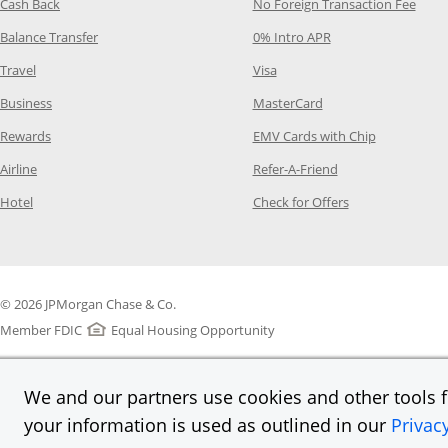
Opens Category Page in the same window
Opens
Cash Back
No Foreign Transaction Fee
Opens Category Page in the same window
Opens Category Pag
Balance Transfer
0% Intro APR
Opens Category Page in the same window
Opens Category Page in the
Travel
Visa
Opens Category Page in the same window
Opens Category Page
Business
MasterCard
Opens Category Page in the same window
Opens Categ
Rewards
EMV Cards with Chip
Opens Category Page in the same window
Opens Category P
Airline
Refer-A-Friend
Opens Category Page in the same window
Opens Category 
Hotel
Check for Offers
© 2026 JPMorgan Chase & Co.
Member FDIC
Equal Housing Opportunity
We and our partners use cookies and other tools fo
your information is used as outlined in our
Privac