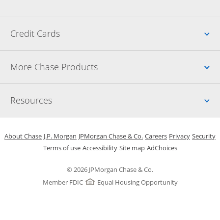
Up
Credit Cards
Up
More Chase Products
Up
Resources
Opens in a new window
Opens in a new window
Opens in a new window
Opens in a new w
Opens in 
O
About Chase
J.P. Morgan
JPMorgan Chase & Co.
Careers
Privacy
Security
Opens in a new window
Opens in a new window
Opens in the same windo
Opens Overlay
Terms of use
Accessibility
Site map
AdChoices
© 2026 JPMorgan Chase & Co.
Member FDIC
Equal Housing Opportunity