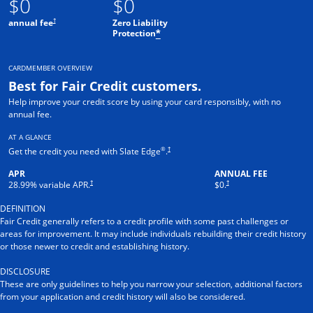
$0
$0
†
annual fee
Zero Liability
Protection
*
CARDMEMBER OVERVIEW
Best for Fair Credit customers.
Help improve your credit score by using your card responsibly, with no
annual fee.
AT A GLANCE
®
†
Get the credit you need with Slate Edge
.
APR
ANNUAL FEE
†
†
28.99
% variable APR.
$0.
DEFINITION
Fair Credit generally refers to a credit profile with some past challenges or
areas for improvement. It may include individuals rebuilding their credit history
or those newer to credit and establishing history.
DISCLOSURE
These are only guidelines to help you narrow your selection, additional factors
from your application and credit history will also be considered.