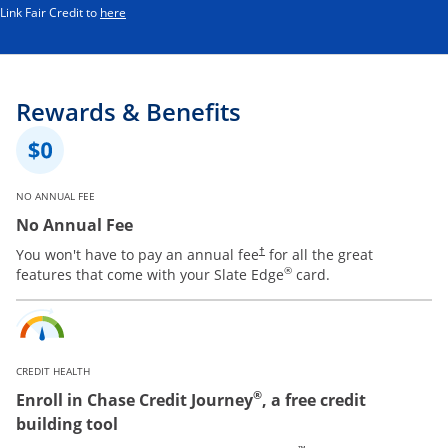
Opens in a new window
Link Fair Credit to
here
Rewards & Benefits
NO ANNUAL FEE
No Annual Fee
You won't have to pay an annual fee
for all the great
†
®
features that come with your Slate Edge
card.
CREDIT HEALTH
®
Enroll in Chase Credit Journey
, a free credit
building tool