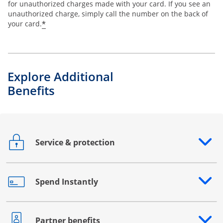
for unauthorized charges made with your card. If you see an
unauthorized charge, simply call the number on the back of
*
your card.
Explore Additional
Benefits
Service & protection
Opens drawer that reveals additional content
Spend Instantly
Opens drawer that reveals additional content
Partner benefits