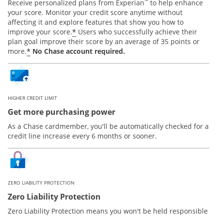
™
Receive personalized plans from Experian
to help enhance
your score. Monitor your credit score anytime without
affecting it and explore features that show you how to
*
improve your score.
Users who successfully achieve their
plan goal improve their score by an average of 35 points or
*
more.
No Chase account required.
HIGHER CREDIT LIMIT
Get more purchasing power
As a Chase cardmember, you'll be automatically checked for a
credit line increase every 6 months or sooner.
ZERO LIABILITY PROTECTION
Zero Liability Protection
Zero Liability Protection means you won't be held responsible