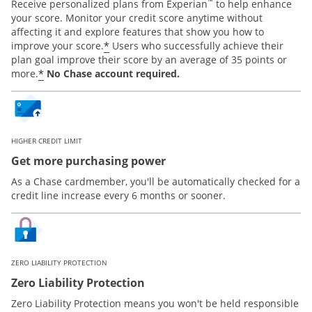
™
Receive personalized plans from Experian
to help enhance
your score. Monitor your credit score anytime without
affecting it and explore features that show you how to
*
improve your score.
Users who successfully achieve their
plan goal improve their score by an average of 35 points or
*
more.
No Chase account required.
HIGHER CREDIT LIMIT
Get more purchasing power
As a Chase cardmember, you'll be automatically checked for a
credit line increase every 6 months or sooner.
ZERO LIABILITY PROTECTION
Zero Liability Protection
Zero Liability Protection means you won't be held responsible