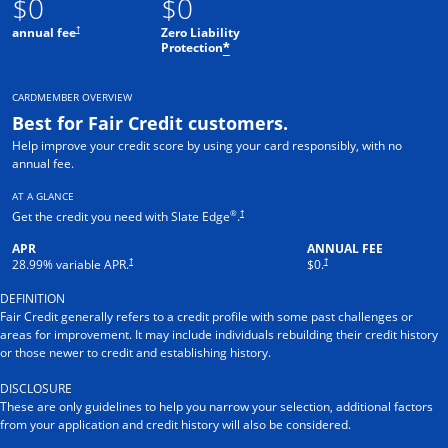
$0
$0
†
annual fee
Zero Liability
Protection
*
CARDMEMBER OVERVIEW
Best for Fair Credit customers.
Help improve your credit score by using your card responsibly, with no
annual fee.
AT A GLANCE
®
†
Get the credit you need with Slate Edge
.
APR
ANNUAL FEE
†
†
28.99
% variable APR.
$0.
DEFINITION
Fair Credit generally refers to a credit profile with some past challenges or
areas for improvement. It may include individuals rebuilding their credit history
or those newer to credit and establishing history.
DISCLOSURE
These are only guidelines to help you narrow your selection, additional factors
from your application and credit history will also be considered.