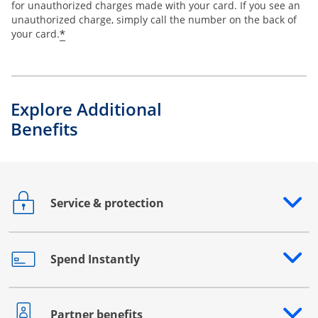
for unauthorized charges made with your card. If you see an
unauthorized charge, simply call the number on the back of
*
your card.
Explore Additional
Benefits
Service & protection
Opens drawer that reveals additional content
Spend Instantly
Opens drawer that reveals additional content
Partner benefits