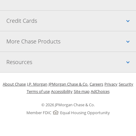
Up
Credit Cards
Up
More Chase Products
Up
Resources
Opens in a new window
Opens in a new window
Opens in a new window
Opens in a new w
Opens in 
O
About Chase
J.P. Morgan
JPMorgan Chase & Co.
Careers
Privacy
Security
Opens in a new window
Opens in a new window
Opens in the same windo
Opens Overlay
Terms of use
Accessibility
Site map
AdChoices
© 2026 JPMorgan Chase & Co.
Member FDIC
Equal Housing Opportunity