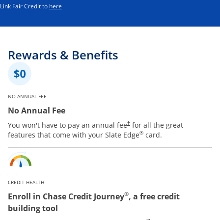
Opens in a new window
Link Fair Credit to
here
Rewards & Benefits
NO ANNUAL FEE
No Annual Fee
You won't have to pay an annual fee
for all the great
†
®
features that come with your Slate Edge
card.
CREDIT HEALTH
®
Enroll in Chase Credit Journey
, a free credit
building tool