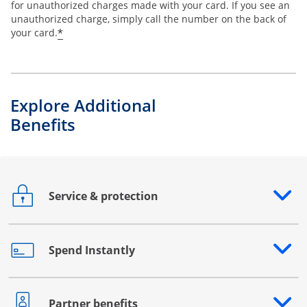
for unauthorized charges made with your card. If you see an
unauthorized charge, simply call the number on the back of
*
your card.
Explore Additional
Benefits
Service & protection
Opens drawer that reveals additional content
Spend Instantly
Opens drawer that reveals additional content
Partner benefits