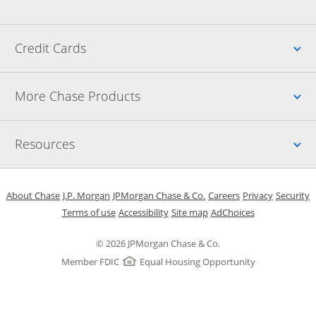
Up
Credit Cards
Up
More Chase Products
Up
Resources
Opens in a new window
Opens in a new window
Opens in a new window
Opens in a new w
Opens in 
O
About Chase
J.P. Morgan
JPMorgan Chase & Co.
Careers
Privacy
Security
Opens in a new window
Opens in a new window
Opens in the same windo
Opens Overlay
Terms of use
Accessibility
Site map
AdChoices
© 2026 JPMorgan Chase & Co.
Member FDIC
Equal Housing Opportunity