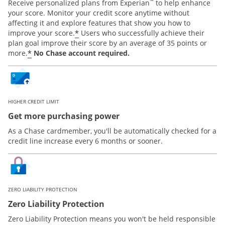
™
Receive personalized plans from Experian
to help enhance
your score. Monitor your credit score anytime without
affecting it and explore features that show you how to
*
improve your score.
Users who successfully achieve their
plan goal improve their score by an average of 35 points or
*
more.
No Chase account required.
HIGHER CREDIT LIMIT
Get more purchasing power
As a Chase cardmember, you'll be automatically checked for a
credit line increase every 6 months or sooner.
ZERO LIABILITY PROTECTION
Zero Liability Protection
Zero Liability Protection means you won't be held responsible