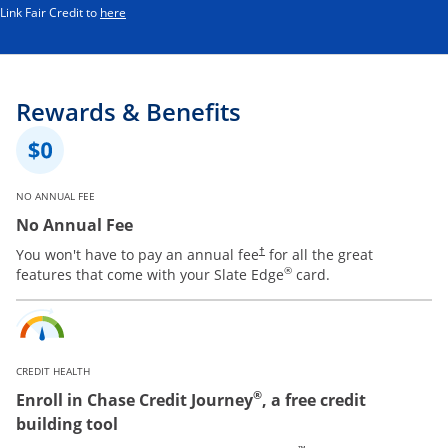
Opens in a new window
Link Fair Credit to
here
Rewards & Benefits
NO ANNUAL FEE
No Annual Fee
You won't have to pay an annual fee
for all the great
†
®
features that come with your Slate Edge
card.
CREDIT HEALTH
®
Enroll in Chase Credit Journey
, a free credit
building tool