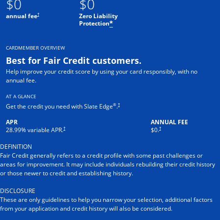
$0
$0
†
annual fee
Zero Liability
Protection
*
CARDMEMBER OVERVIEW
Best for Fair Credit customers.
Help improve your credit score by using your card responsibly, with no
annual fee.
AT A GLANCE
®
†
Get the credit you need with Slate Edge
.
APR
ANNUAL FEE
†
†
28.99
% variable APR.
$0.
DEFINITION
Fair Credit generally refers to a credit profile with some past challenges or
areas for improvement. It may include individuals rebuilding their credit history
or those newer to credit and establishing history.
DISCLOSURE
These are only guidelines to help you narrow your selection, additional factors
from your application and credit history will also be considered.