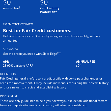
$0
$0
†
annual fee
Zero Liability
Protection
*
CARDMEMBER OVERVIEW
Best for Fair Credit customers.
Help improve your credit score by using your card responsibly, with no
annual fee.
AT A GLANCE
®
†
Get the credit you need with Slate Edge
.
APR
ANNUAL FEE
†
†
28.99
% variable APR.
$0.
DEFINITION
Fair Credit generally refers to a credit profile with some past challenges or
areas for improvement. It may include individuals rebuilding their credit history
or those newer to credit and establishing history.
DISCLOSURE
These are only guidelines to help you narrow your selection, additional factors
from your application and credit history will also be considered.