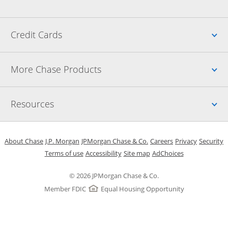
Up
Credit Cards
Up
More Chase Products
Up
Resources
Opens in a new window
Opens in a new window
Opens in a new window
Opens in a new w
Opens in 
O
About Chase
J.P. Morgan
JPMorgan Chase & Co.
Careers
Privacy
Security
Opens in a new window
Opens in a new window
Opens in the same windo
Opens Overlay
Terms of use
Accessibility
Site map
AdChoices
© 2026 JPMorgan Chase & Co.
Member FDIC
Equal Housing Opportunity