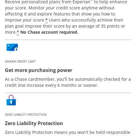
™
Receive personalized plans from Experian
to help enhance
your score. Monitor your credit score anytime without
affecting it and explore features that show you how to
*
improve your score.
Users who successfully achieve their
plan goal improve their score by an average of 35 points or
*
more.
No Chase account required.
HIGHER CREDIT LIMIT
Get more purchasing power
As a Chase cardmember, you'll be automatically checked for a
credit line increase every 6 months or sooner.
ZERO LIABILITY PROTECTION
Zero Liability Protection
Zero Liability Protection means you won't be held responsible