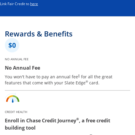
Opens in a new window
Link Fair Credit to
here
Rewards & Benefits
NO ANNUAL FEE
No Annual Fee
You won't have to pay an annual fee
for all the great
†
®
features that come with your Slate Edge
card.
CREDIT HEALTH
®
Enroll in Chase Credit Journey
, a free credit
building tool