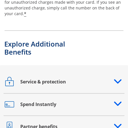
for unauthorized charges made with your card. If you see an
unauthorized charge, simply call the number on the back of
*
your card.
Explore Additional
Benefits
Service & protection
Opens drawer that reveals additional content
Spend Instantly
Opens drawer that reveals additional content
Partner benefits