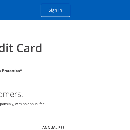
Opens Chase account sign in with
Sign in
ame window
he same window.
dit Card
ty Protection
*
tomers.
ponsibly, with no annual fee.
ANNUAL FEE