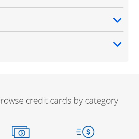
ntent
ntent
rowse credit cards by category