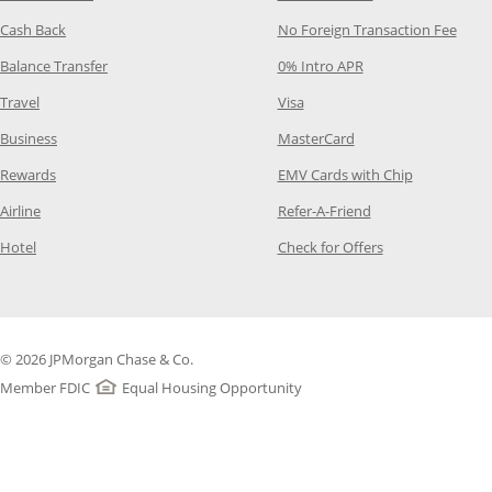
Opens Category Page in the same window
Opens
Cash Back
No Foreign Transaction Fee
Opens Category Page in the same window
Opens Category Pag
Balance Transfer
0% Intro APR
Opens Category Page in the same window
Opens Category Page in the
Travel
Visa
Opens Category Page in the same window
Opens Category Page
Business
MasterCard
Opens Category Page in the same window
Opens Categ
Rewards
EMV Cards with Chip
Opens Category Page in the same window
Opens Category P
Airline
Refer-A-Friend
Opens Category Page in the same window
Opens Category 
Hotel
Check for Offers
© 2026 JPMorgan Chase & Co.
Member FDIC
Equal Housing Opportunity