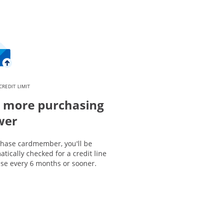
CREDIT LIMIT
 more purchasing
wer
Chase cardmember, you'll be
tically checked for a credit line
ase every 6 months or sooner.