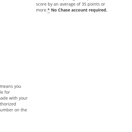
score by an average of 35 points or
*
more.
No Chase account required.
n means you
le for
ade with your
uthorized
 number on the