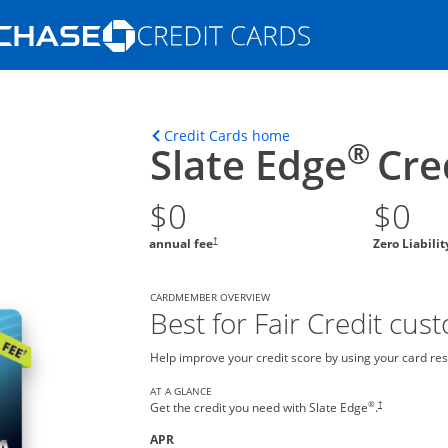
Opens Marketplace homepage in the s
ons in the same window
Opens home page in t
Credit Cards home
®
Slate Edge
Cre
$0
$0
†
annual fee
Zero Liabili
CARDMEMBER OVERVIEW
Best for Fair Credit cus
Help improve your credit score by using your card res
AT A GLANCE
®
†
Get the credit you need with Slate Edge
.
APR