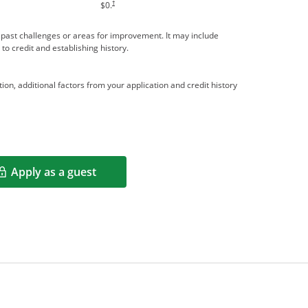
†
$0.
me past challenges or areas for improvement. It may include
 to credit and establishing history.
ion, additional factors from your application and credit history
Apply as a guest
Opens in a new window
rms in new window.