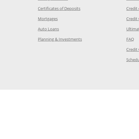
 Category Page in the same window
Opens Chase.com CDs in a new
Certificates of Deposits
Credit
e in the same window
Opens Chase.com mortgage in a new wind
Mortgages
Credit
 same window
Opens Chase.com auto loans in a new win
Auto Loans
Ultima
 in the same window
Opens Chase.com investing in
Op
Planning & Investments
FAQ
ory Page in the same window
Credit
age in the same window
Schedu
Page in the same window