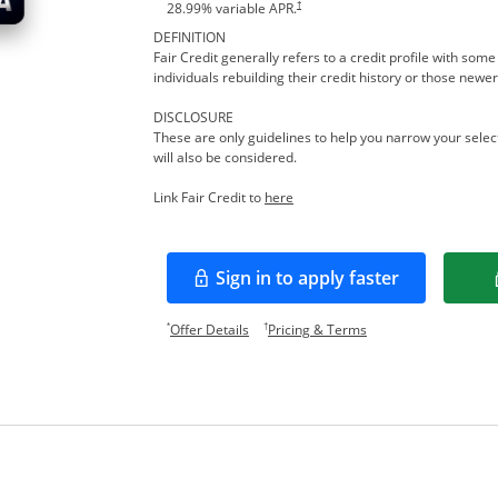
†
28.99
% variable APR.
DEFINITION
Fair Credit generally refers to a credit profile with so
individuals rebuilding their credit history or those newer
DISCLOSURE
These are only guidelines to help you narrow your select
will also be considered.
Opens in a new window
Link Fair Credit to
here
Sign in to apply faster
Opens in a new window
Opens offer details overlay.
Opens pricing and te
*
†
Offer Details
Pricing & Terms