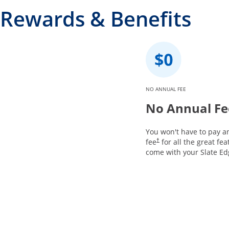
Rewards & Benefits
NO ANNUAL FEE
No Annual Fe
You won't have to pay a
fee
for all the great fea
†
come with your Slate Ed