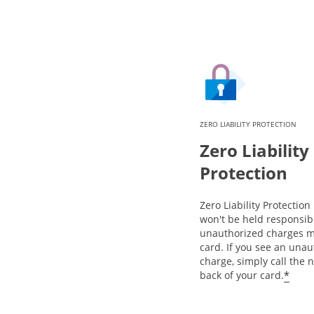
ZERO LIABILITY PROTECTION
Zero Liability
Protection
Zero Liability Protectio
won't be held responsib
unauthorized charges m
card. If you see an una
charge, simply call the
*
back of your card.