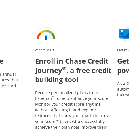
CREDIT HEALTH
HIGHER 
e
Enroll in Chase Credit
Get
®
Journey
, a free credit
po
n annual
building tool
tures that
As a 
®
ge
card.
automa
Receive personalized plans from
incre
™
Experian
to help enhance your score.
Monitor your credit score anytime
without affecting it and explore
features that show you how to improve
*
your score.
Users who successfully
achieve their plan goal improve their