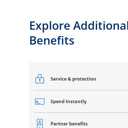
Explore Additiona
Benefits
Service & protection
Opens drawer that reveals additional co
Spend Instantly
Opens drawer that reveals additional co
Partner benefits
Opens drawer that reveals additional co