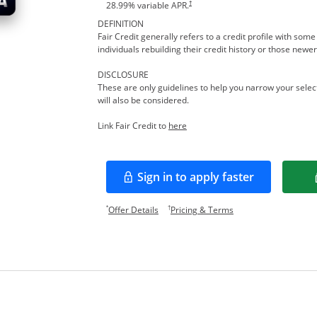
†
28.99
% variable APR.
DEFINITION
Fair Credit generally refers to a credit profile with so
individuals rebuilding their credit history or those newer
DISCLOSURE
These are only guidelines to help you narrow your select
will also be considered.
Opens in a new window
Link Fair Credit to
here
Sign in to apply faster
Opens in a new window
Opens offer details overlay.
Opens pricing and te
*
†
Offer Details
Pricing & Terms