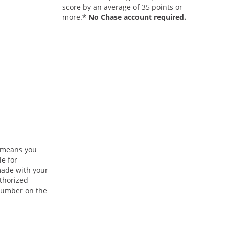
score by an average of 35 points or
*
more.
No Chase account required.
n means you
le for
ade with your
uthorized
 number on the