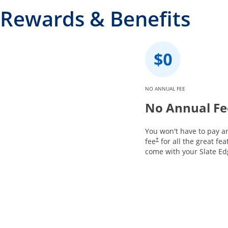
Rewards & Benefits
NO ANNUAL FEE
No Annual Fe
You won't have to pay a
fee
for all the great fea
†
come with your Slate Ed