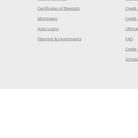
 Category Page in the same window
Opens Chase.com CDs in a new
Certificates of Deposits
Credit
e in the same window
Opens Chase.com mortgage in a new wind
Mortgages
Credit
 same window
Opens Chase.com auto loans in a new win
Auto Loans
Ultima
 in the same window
Opens Chase.com investing in
Op
Planning & Investments
FAQ
ory Page in the same window
Credit
age in the same window
Schedu
Page in the same window