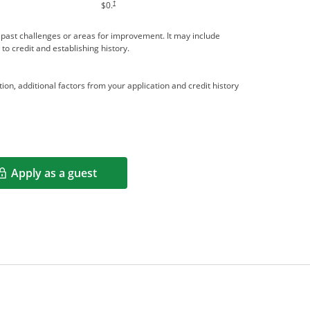
†
$0.
me past challenges or areas for improvement. It may include
 to credit and establishing history.
ion, additional factors from your application and credit history
Apply as a guest
Opens in a new window
rms in new window.