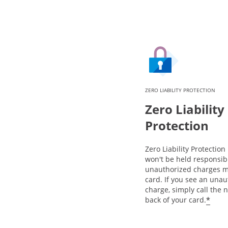
ZERO LIABILITY PROTECTION
Zero Liability
Protection
Zero Liability Protectio
won't be held responsib
unauthorized charges m
card. If you see an una
charge, simply call the
*
back of your card.