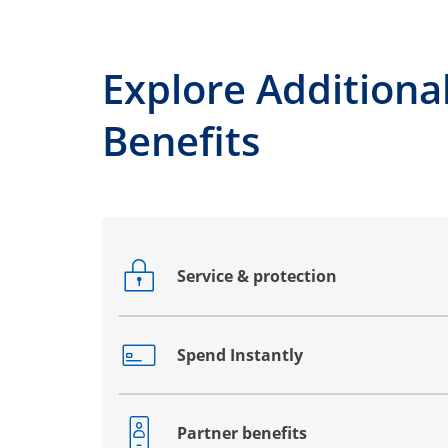
Explore Additiona
Benefits
Service & protection
Opens drawer that reveals additional co
Spend Instantly
Opens drawer that reveals additional co
Partner benefits
Opens drawer that reveals additional co