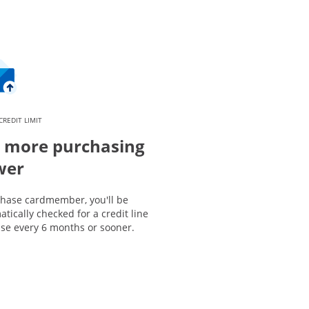
CREDIT LIMIT
 more purchasing
wer
Chase cardmember, you'll be
tically checked for a credit line
ase every 6 months or sooner.