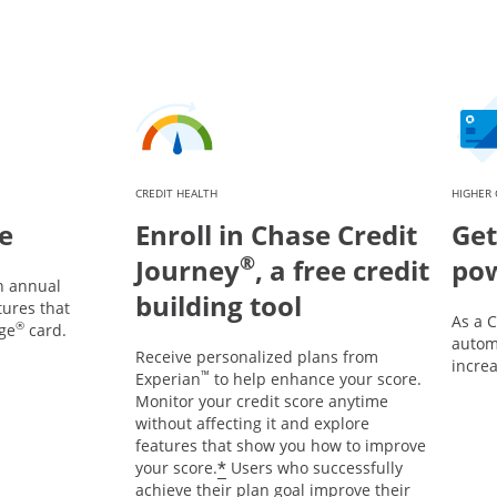
CREDIT HEALTH
HIGHER 
e
Enroll in Chase Credit
Get
®
Journey
, a free credit
po
n annual
building tool
tures that
As a 
®
ge
card.
automa
Receive personalized plans from
incre
™
Experian
to help enhance your score.
Monitor your credit score anytime
without affecting it and explore
features that show you how to improve
*
your score.
Users who successfully
achieve their plan goal improve their