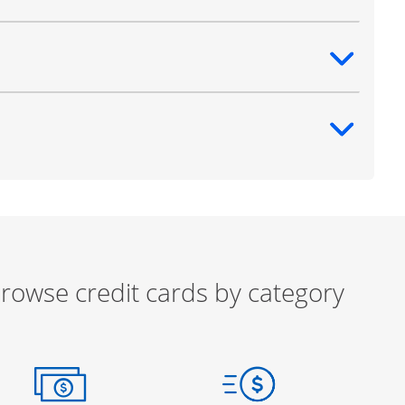
ntent
ntent
rowse credit cards by category