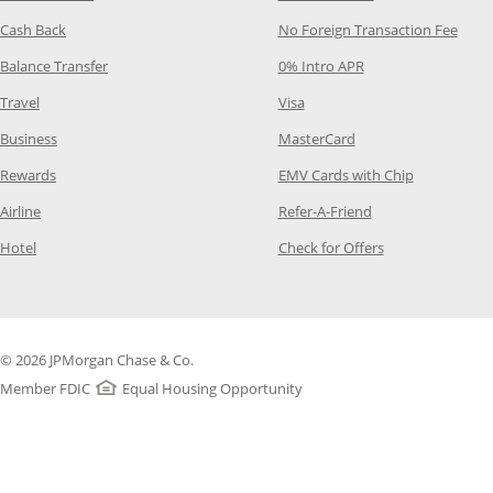
Opens Category Page in the same window
Opens
Cash Back
No Foreign Transaction Fee
Opens Category Page in the same window
Opens Category Pag
Balance Transfer
0% Intro APR
Opens Category Page in the same window
Opens Category Page in the
Travel
Visa
Opens Category Page in the same window
Opens Category Page
Business
MasterCard
Opens Category Page in the same window
Opens Categ
Rewards
EMV Cards with Chip
Opens Category Page in the same window
Opens Category P
Airline
Refer-A-Friend
Opens Category Page in the same window
Opens Category 
Hotel
Check for Offers
© 2026 JPMorgan Chase & Co.
Member FDIC
Equal Housing Opportunity