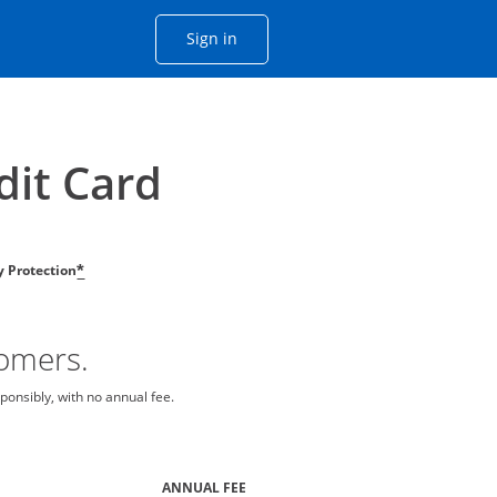
Opens Chase account sign in with
Sign in
ame window
he same window.
dit Card
ty Protection
*
tomers.
ponsibly, with no annual fee.
ANNUAL FEE