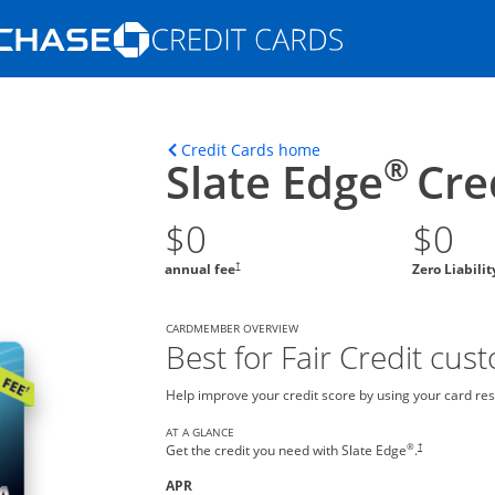
Opens Marketplace homepage in the s
ons in the same window
Opens home page in t
Credit Cards home
®
Slate Edge
Cre
$0
$0
†
annual fee
Zero Liabili
CARDMEMBER OVERVIEW
Best for Fair Credit cus
Help improve your credit score by using your card res
AT A GLANCE
®
†
Get the credit you need with Slate Edge
.
APR