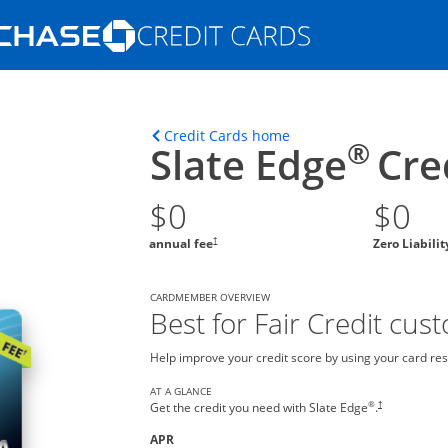
Opens Marketplace homepage in the s
ons in the same window
Opens home page in t
Credit Cards home
®
Slate Edge
Cre
$0
$0
†
annual fee
Zero Liabili
CARDMEMBER OVERVIEW
Best for Fair Credit cus
Help improve your credit score by using your card res
AT A GLANCE
®
†
Get the credit you need with Slate Edge
.
APR