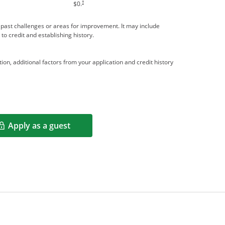
†
$0.
me past challenges or areas for improvement. It may include
 to credit and establishing history.
ion, additional factors from your application and credit history
Apply as a guest
Opens in a new window
rms in new window.