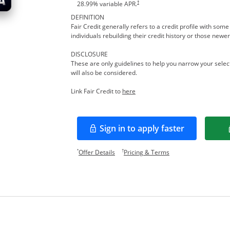
†
28.99
% variable APR.
DEFINITION
Fair Credit generally refers to a credit profile with so
individuals rebuilding their credit history or those newer
DISCLOSURE
These are only guidelines to help you narrow your select
will also be considered.
Opens in a new window
Link Fair Credit to
here
Sign in to apply faster
Opens in a new window
Opens offer details overlay.
Opens pricing and te
*
†
Offer Details
Pricing & Terms