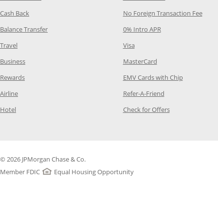
Opens Category Page in the same window
Opens
Cash Back
No Foreign Transaction Fee
Opens Category Page in the same window
Opens Category Pag
Balance Transfer
0% Intro APR
Opens Category Page in the same window
Opens Category Page in the
Travel
Visa
Opens Category Page in the same window
Opens Category Page
Business
MasterCard
Opens Category Page in the same window
Opens Categ
Rewards
EMV Cards with Chip
Opens Category Page in the same window
Opens Category P
Airline
Refer-A-Friend
Opens Category Page in the same window
Opens Category 
Hotel
Check for Offers
© 2026 JPMorgan Chase & Co.
Member FDIC
Equal Housing Opportunity