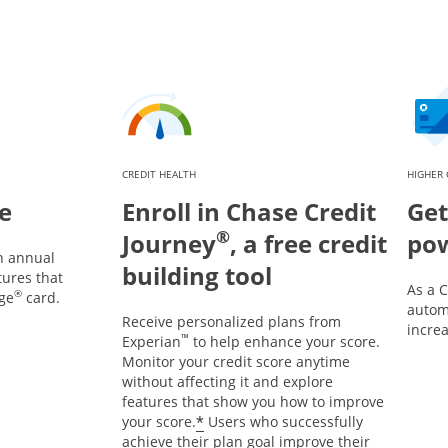
CREDIT HEALTH
HIGHER 
e
Enroll in Chase Credit
Get
®
Journey
, a free credit
po
n annual
building tool
tures that
As a 
®
ge
card.
automa
Receive personalized plans from
incre
™
Experian
to help enhance your score.
Monitor your credit score anytime
without affecting it and explore
features that show you how to improve
*
your score.
Users who successfully
achieve their plan goal improve their