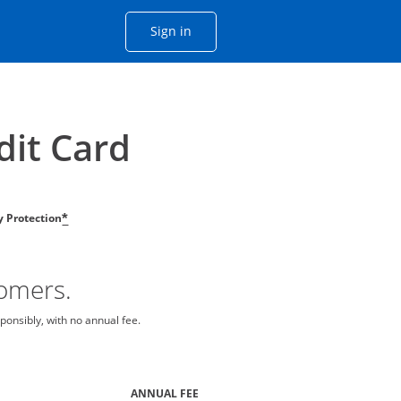
Opens Chase account sign in with
Sign in
ame window
he same window.
dit Card
ty Protection
*
tomers.
ponsibly, with no annual fee.
ANNUAL FEE