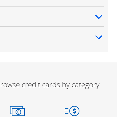
ntent
ntent
rowse credit cards by category