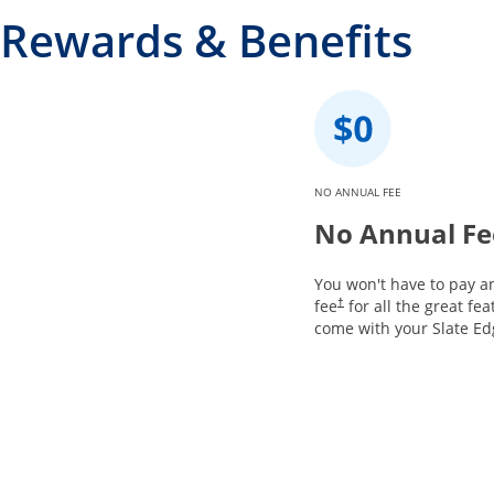
Rewards & Benefits
NO ANNUAL FEE
No Annual Fe
You won't have to pay a
fee
for all the great fea
†
come with your Slate Ed