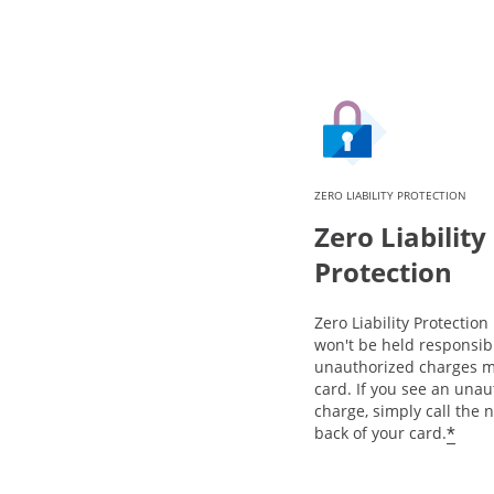
ZERO LIABILITY PROTECTION
Zero Liability
Protection
Zero Liability Protectio
won't be held responsib
unauthorized charges m
card. If you see an una
charge, simply call the
*
back of your card.