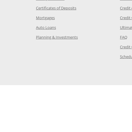
 Category Page in the same window
Opens Chase.com CDs in a new
Certificates of Deposits
Credit
e in the same window
Opens Chase.com mortgage in a new wind
Mortgages
Credit
 same window
Opens Chase.com auto loans in a new win
Auto Loans
Ultima
 in the same window
Opens Chase.com investing in
Op
Planning & Investments
FAQ
ory Page in the same window
Credit
age in the same window
Schedu
Page in the same window