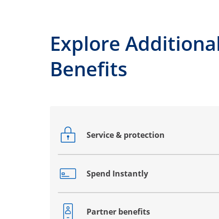
Explore Additiona
Benefits
Service & protection
Opens drawer that reveals additional co
Spend Instantly
Opens drawer that reveals additional co
Partner benefits
Opens drawer that reveals additional co