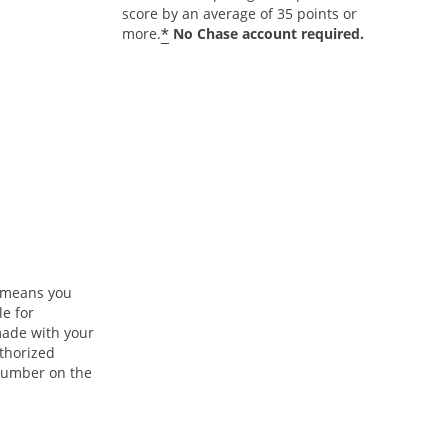
score by an average of 35 points or
*
more.
No Chase account required.
n means you
le for
ade with your
uthorized
 number on the