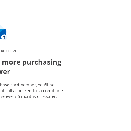
CREDIT LIMIT
 more purchasing
wer
Chase cardmember, you'll be
tically checked for a credit line
ase every 6 months or sooner.