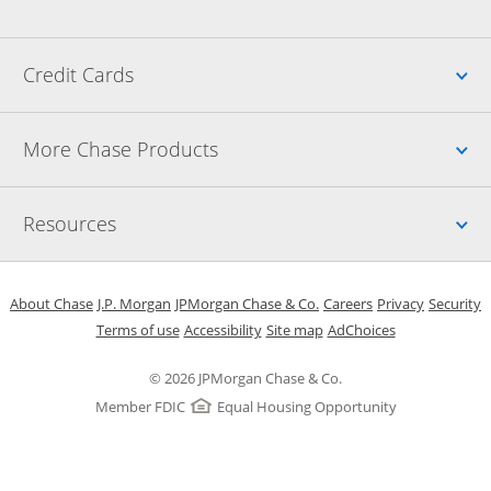
Up
Credit Cards
Up
More Chase Products
Up
Resources
Opens in a new window
Opens in a new window
Opens in a new window
Opens in a new w
Opens in 
O
About Chase
J.P. Morgan
JPMorgan Chase & Co.
Careers
Privacy
Security
Opens in a new window
Opens in a new window
Opens in the same windo
Opens Overlay
Terms of use
Accessibility
Site map
AdChoices
© 2026 JPMorgan Chase & Co.
Member FDIC
Equal Housing Opportunity