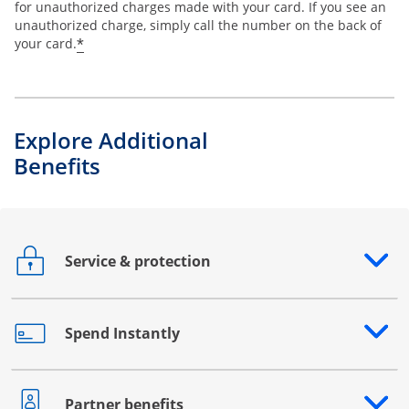
for unauthorized charges made with your card. If you see an
unauthorized charge, simply call the number on the back of
*
your card.
Explore Additional
Benefits
Service & protection
Opens drawer that reveals additional content
Spend Instantly
Opens drawer that reveals additional content
Partner benefits