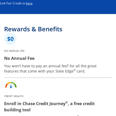
Opens in a new window
Link Fair Credit to
here
Rewards & Benefits
NO ANNUAL FEE
No Annual Fee
You won't have to pay an annual fee
for all the great
†
®
features that come with your Slate Edge
card.
CREDIT HEALTH
®
Enroll in Chase Credit Journey
, a free credit
building tool