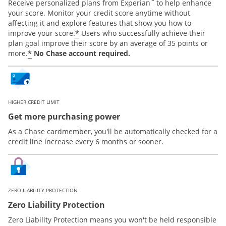
™
Receive personalized plans from Experian
to help enhance
your score. Monitor your credit score anytime without
affecting it and explore features that show you how to
*
improve your score.
Users who successfully achieve their
plan goal improve their score by an average of 35 points or
*
more.
No Chase account required.
HIGHER CREDIT LIMIT
Get more purchasing power
As a Chase cardmember, you'll be automatically checked for a
credit line increase every 6 months or sooner.
ZERO LIABILITY PROTECTION
Zero Liability Protection
Zero Liability Protection means you won't be held responsible