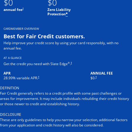
$0
$0
†
annual fee
Zero Liability
Protection
*
CARDMEMBER OVERVIEW
Best for Fair Credit customers.
Help improve your credit score by using your card responsibly, with no
annual fee.
AT A GLANCE
®
†
Get the credit you need with Slate Edge
.
APR
ANNUAL FEE
†
†
28.99
% variable APR.
$0.
DEFINITION
Fair Credit generally refers to a credit profile with some past challenges or
areas for improvement. It may include individuals rebuilding their credit history
or those newer to credit and establishing history.
DISCLOSURE
These are only guidelines to help you narrow your selection, additional factors
from your application and credit history will also be considered.