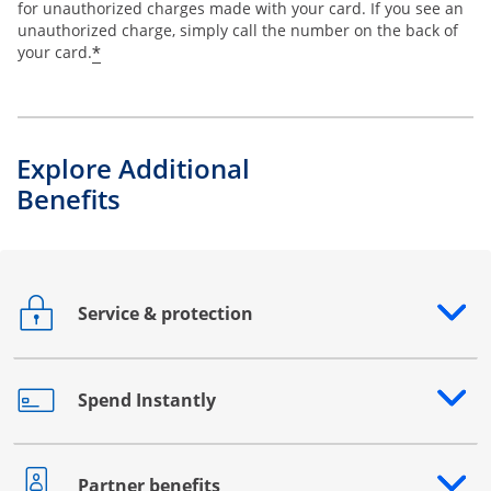
for unauthorized charges made with your card. If you see an
unauthorized charge, simply call the number on the back of
*
your card.
Explore Additional
Benefits
Service & protection
Opens drawer that reveals additional content
Spend Instantly
Opens drawer that reveals additional content
Partner benefits