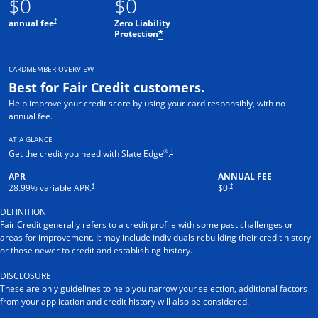
$0
$0
†
annual fee
Zero Liability
Protection
*
CARDMEMBER OVERVIEW
Best for Fair Credit customers.
Help improve your credit score by using your card responsibly, with no
annual fee.
AT A GLANCE
®
†
Get the credit you need with Slate Edge
.
APR
ANNUAL FEE
†
†
28.99
% variable APR.
$0.
DEFINITION
Fair Credit generally refers to a credit profile with some past challenges or
areas for improvement. It may include individuals rebuilding their credit history
or those newer to credit and establishing history.
DISCLOSURE
These are only guidelines to help you narrow your selection, additional factors
from your application and credit history will also be considered.