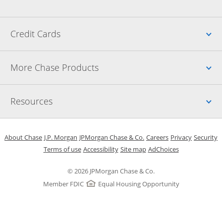
Up
Credit Cards
Up
More Chase Products
Up
Resources
Opens in a new window
Opens in a new window
Opens in a new window
Opens in a new w
Opens in 
O
About Chase
J.P. Morgan
JPMorgan Chase & Co.
Careers
Privacy
Security
Opens in a new window
Opens in a new window
Opens in the same windo
Opens Overlay
Terms of use
Accessibility
Site map
AdChoices
© 2026 JPMorgan Chase & Co.
Member FDIC
Equal Housing Opportunity