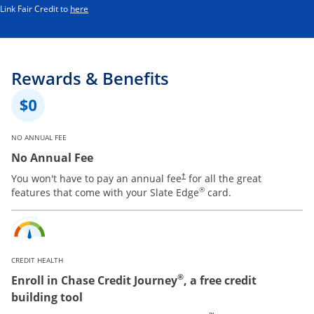
Opens in a new window
Link Fair Credit to
here
Rewards & Benefits
NO ANNUAL FEE
No Annual Fee
You won't have to pay an annual fee
for all the great
†
®
features that come with your Slate Edge
card.
CREDIT HEALTH
®
Enroll in Chase Credit Journey
, a free credit
building tool