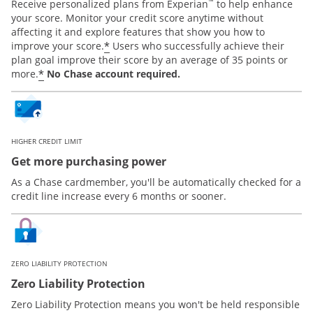
™
Receive personalized plans from Experian
to help enhance
your score. Monitor your credit score anytime without
affecting it and explore features that show you how to
*
improve your score.
Users who successfully achieve their
plan goal improve their score by an average of 35 points or
*
more.
No Chase account required.
HIGHER CREDIT LIMIT
Get more purchasing power
As a Chase cardmember, you'll be automatically checked for a
credit line increase every 6 months or sooner.
ZERO LIABILITY PROTECTION
Zero Liability Protection
Zero Liability Protection means you won't be held responsible