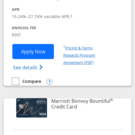
APR
19.24
%–
27.74
% variable APR.
†
ANNUAL FEE
$95
†
Opens in a new window
†
Pricing & Terms
Opens Marriott Bonvoy Boundless appl
Apply Now
Rewards Program
Opens in a new windo
Agreement (PDF)
Opens Marriott Bonvoy Boundless(Registe
See details
Compare
empty checkbox
Compare the Marriott Bonvoy Boundless
Opens compare popup dialog
®
Marriott Bonvoy Bountiful
Links to product page
Credit Card