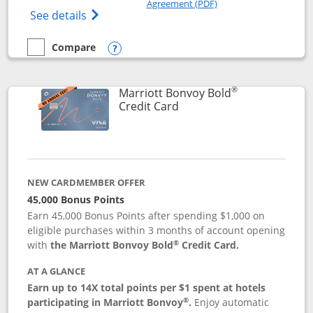
Agreement (PDF)
Opens Marriott Bonvoy Bountiful (Registe
See details
Compare
empty checkbox
Compare the Marriott Bonvoy Bountiful
Opens compare popup dialog
®
Marriott Bonvoy Bold
Links to product page
Credit Card
NEW CARDMEMBER OFFER
45,000 Bonus Points
Earn 45,000 Bonus Points after spending $1,000 on
eligible purchases within 3 months of account opening
®
with
the Marriott Bonvoy Bold
Credit Card.
AT A GLANCE
Earn up to 14X total points per $1 spent at hotels
®
participating in Marriott Bonvoy
.
Enjoy automatic