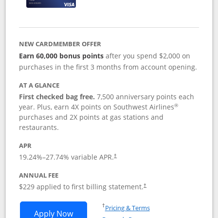
NEW CARDMEMBER OFFER
Earn 60,000 bonus points
after you spend $2,000 on
purchases in the first 3 months from account opening.
AT A GLANCE
First checked bag free.
7,500 anniversary points each
®
year. Plus, earn 4X points on Southwest Airlines
purchases and 2X points at gas stations and
restaurants.
APR
19.24
%–
27.74
% variable APR.
†
ANNUAL FEE
$229 applied to first billing statement.
†
Opens in a new window
†
Pricing & Terms
Opens Southwest Rapid Rewards® Priori
Apply Now