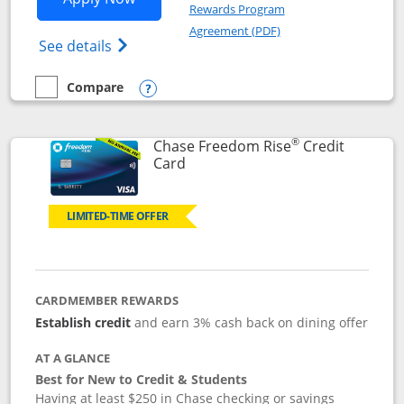
Rewards Program
Opens in a new windo
Agreement (PDF)
Opens Chase Freedom Flex (registered tra
See details
Compare
empty checkbox
Compare the Chase Freedom Flex
Opens compare popup dialog
®
Chase Freedom Rise
Credit
Links to product page
Card
LIMITED-TIME OFFER
CARDMEMBER REWARDS
Establish credit
and earn 3% cash back on dining offer
AT A GLANCE
Best for New to Credit & Students
Having at least $250 in Chase checking or savings