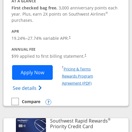
AT A GLANCE
First checked bag free.
3,000 anniversary points each
®
year. Plus, earn 2X points on Southwest Airlines
purchases.
APR
Opens pricing and terms in new window
19.24
%–
27.74
% variable APR.
†
ANNUAL FEE
Opens pricing and terms in ne
$99 applied to first billing statement.
†
Opens in a new window
†
Pricing & Terms
Opens Southwest Rapid Rewards® Plus 
Apply Now
Rewards Program
Opens in a new windo
Agreement (PDF)
Opens Southwest Rapid Rewards(Registere
See details
Compare
empty checkbox
Compare the Southwest Rapid Rewards® Plus
Opens compare popup dialog
®
Southwest Rapid Rewards
Links to product 
Priority Credit Card