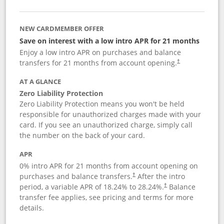
NEW CARDMEMBER OFFER
Save on interest with a low intro APR for 21 months
Enjoy a low intro APR on purchases and balance
transfers for 21 months from account opening.
†
AT A GLANCE
Zero Liability Protection
Zero Liability Protection means you won't be held
responsible for unauthorized charges made with your
card. If you see an unauthorized charge, simply call
the number on the back of your card.
APR
0% intro APR for 21 months from account opening on
purchases and balance transfers.
After the intro
†
period, a variable APR of
18.24
% to
28.24
%.
Balance
†
transfer fee applies, see pricing and terms for more
details.