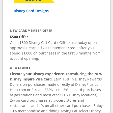
Disney Card Designs
NEW CARDMEMBER OFFER
$500 Offer
Get a $300 Disney Gift Card eGift to use today upon
approval + earn a $200 statement credit after you
spend $1,000 on purchases in the first 3 months from
account opening.
AT A GLANCE
Elevate your Disney experience. Introducing the NEW
Disney Inspire Visa Card.
Earn 10% in Disney Rewards
Dollars on purchases made directly at DisneyPlus.com,
Hulu.com or Stream.ESPN.com, 3% on card purchases
at gas stations and most other U.S Disney locations,
2% on card purchases at grocery stores and
restaurants, and 1% on all other card purchases. Enjoy
10% merchandise and dining savings at select Disney