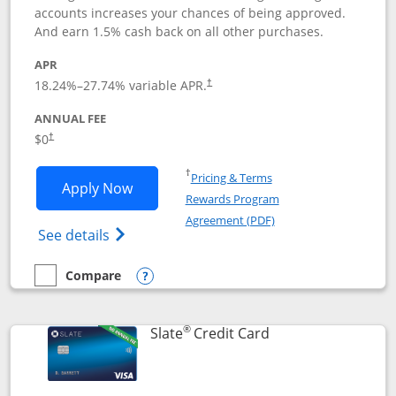
accounts increases your chances of being approved.
And earn 1.5% cash back on all other purchases.
APR
18.24
%–
27.74
% variable APR.
†
ANNUAL FEE
$0
†
Opens in a new window
†
Pricing & Terms
Opens Chase Freedom Rise application
Apply Now
Rewards Program
Opens in a new windo
Agreement (PDF)
Opens Chase Freedom Rise (registered tra
See details
Compare
empty checkbox
Compare the Chase Freedom Rise
Opens compare popup dialog
®
Links to product p
Slate
Credit Card