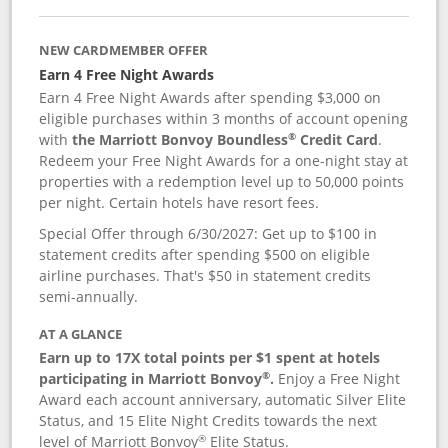
NEW CARDMEMBER OFFER
Earn 4 Free Night Awards
Earn 4 Free Night Awards after spending $3,000 on
eligible purchases within 3 months of account opening
®
with
the Marriott Bonvoy Boundless
Credit Card
.
Redeem your Free Night Awards for a one-night stay at
properties with a redemption level up to 50,000 points
per night. Certain hotels have resort fees.
Special Offer through 6/30/2027: Get up to $100 in
statement credits after spending $500 on eligible
airline purchases. That's $50 in statement credits
semi-annually.
AT A GLANCE
Earn up to 17X total points per $1 spent at hotels
®
participating in Marriott Bonvoy
.
Enjoy a Free Night
Award each account anniversary, automatic Silver Elite
Status, and 15 Elite Night Credits towards the next
®
level of Marriott Bonvoy
Elite Status.