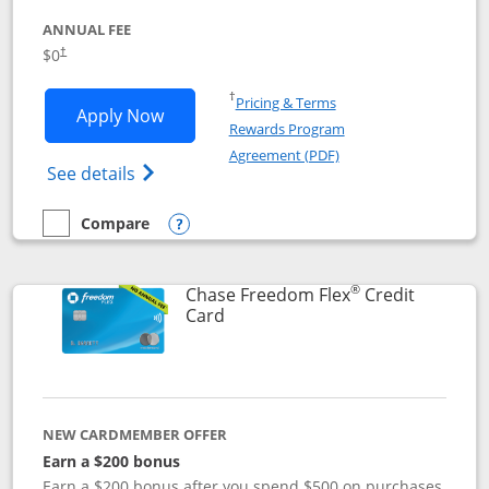
ANNUAL FEE
$0
†
Opens in a new window
†
Pricing & Terms
Opens Chase Freedom Unlimited applic
Apply Now
Rewards Program
Opens in a new windo
Agreement (PDF)
Opens Chase Freedom Unlimited (register
See details
Compare
empty checkbox
Compare the Chase Freedom Unlimited
Opens compare popup dialog
®
Chase Freedom Flex
Credit
Links to product page
Card
NEW CARDMEMBER OFFER
Earn a $200 bonus
Earn a $200 bonus after you spend $500 on purchases