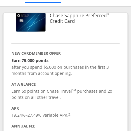
®
Chase Sapphire Preferred
Links to product page
Credit Card
NEW CARDMEMBER OFFER
Earn 75,000 points
after you spend $5,000 on purchases in the first 3
months from account opening.
AT A GLANCE
SM
Earn 5x points on Chase Travel
purchases and 2x
points on all other travel.
APR
19.24
%–
27.49
% variable APR.
†
ANNUAL FEE
Opens pricing and terms in new window