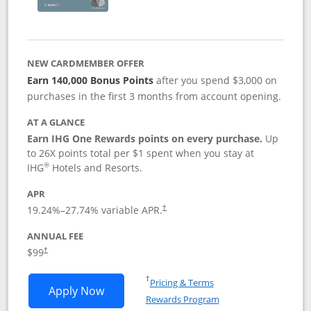
NEW CARDMEMBER OFFER
Earn 140,000 Bonus Points
after you spend $3,000 on
purchases in the first 3 months from account opening.
AT A GLANCE
Earn IHG One Rewards points on every purchase.
Up
to 26X points total per $1 spent when you stay at
®
IHG
Hotels and Resorts.
APR
Opens pricing and terms in new window
19.24
%–
27.74
% variable APR.
†
ANNUAL FEE
Opens pricing and terms in new window
$99
†
Opens in a new window
†
Pricing & Terms
Opens IHG One Rewards Premier applic
Apply Now
Rewards Program