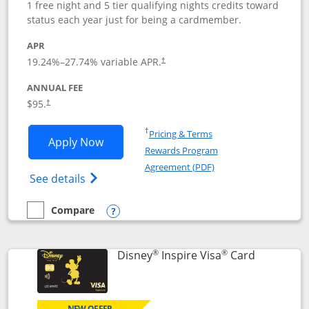
1 free night and 5 tier qualifying nights credits toward
status each year just for being a cardmember.
APR
Opens pricing and terms in new window
19.24
%–
27.74
% variable APR.
†
ANNUAL FEE
Opens pricing and terms in new window
$95.
†
Opens in a new window
†
Pricing & Terms
Opens World of Hyatt application in n
Apply Now
Rewards Program
Opens in a new windo
Agreement (PDF)
Opens World of Hyatt Credit Card product
See details
Compare
empty checkbox
Compare the World of Hyatt
Opens compare popup dialog
®
®
Links to p
Disney
Inspire Visa
Card
NEW OFFER