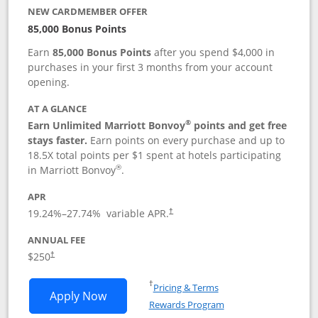
NEW CARDMEMBER OFFER
85,000 Bonus Points
Earn
85,000 Bonus Points
after you spend $4,000 in
purchases in your first 3 months from your account
opening.
AT A GLANCE
®
Earn Unlimited Marriott Bonvoy
points and get free
stays faster.
Earn points on every purchase and up to
18.5X total points per $1 spent at hotels participating
®
in Marriott Bonvoy
.
APR
19.24
%–
27.74
% variable APR.
†
ANNUAL FEE
$250
†
Opens in a new window
†
Pricing & Terms
Opens Marriott Bonvoy Bountiful appli
Apply Now
Rewards Program
Opens in a new windo