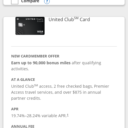
Compare
empty checkbox
Compare the United Gateway
Opens compare popup dialog
SM
Links to product 
United Club
Card
NEW CARDMEMBER OFFER
Earn up to 90,000 bonus miles
after qualifying
activities.
AT A GLANCE
SM
United Club
access, 2 free checked bags, Premier
Access travel services, and over $875 in annual
partner credits.
APR
19.74
%–
28.24
% variable APR.
†
ANNUAL FEE