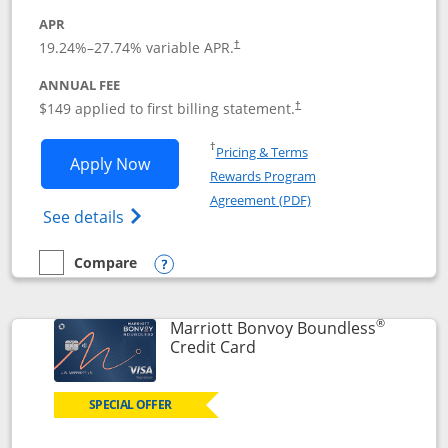
APR
19.24
%–
27.74
% variable APR.
†
ANNUAL FEE
$149 applied to first billing statement.
†
Opens in a new window
†
Pricing & Terms
Opens Southwest Rapid Rewards® Premi
Apply Now
Rewards Program
Opens in a new windo
Agreement (PDF)
Opens Southwest Rapid Rewards(Registere
See details
Compare
empty checkbox
Compare the Southwest Rapid Rewards® Premier
Opens compare popup dialog
®
Marriott Bonvoy Boundless
Links to product page
Credit Card
SPECIAL OFFER