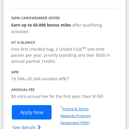
NEW CARDMEMBER OFFER
Earn up to 60,000 bonus miles
after qualifying
activities.
AT A GLANCE
SM
Free first checked bag, 2 United Club
one-time
passes per year, priority boarding and over $500 in
annual partner credits.
APR
19.74
%–
28.24
% variable APR.
†
ANNUAL FEE
$0 intro annual fee for the first year, then $150
†
Opens in a new window
†
Pricing & Terms
Opens United Explorer Card applicatio
Apply Now
Rewards Program
Opens in a new windo
Agreement (PDF)
Opens The New United (Service Mark) Exp
See details