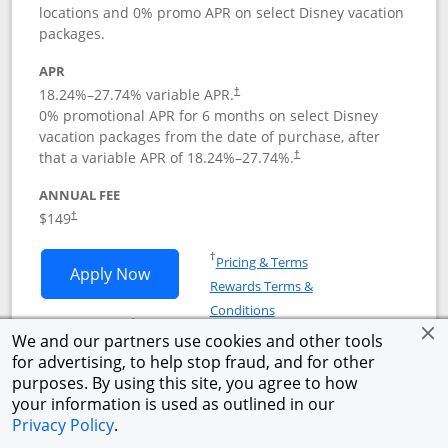
locations and 0% promo APR on select Disney vacation
packages.
APR
18.24
%–
27.74
% variable APR.
†
0% promotional APR for 6 months on select Disney
vacation packages from the date of purchase, after
that a variable APR of
18.24
%–
27.74
%.
†
ANNUAL FEE
$149
†
Opens in a new window
†
Pricing & Terms
Opens Disney Inspire Visa application 
Apply Now
Rewards Terms &
Opens in a new window
Conditions
Opens Disney (Registered Trademark) Insp
See details
We and our partners use cookies and other tools
for advertising, to help stop fraud, and for other
Compare
empty checkbox
Compare the Disney Inspire Visa
purposes. By using this site, you agree to how
Opens compare popup dialog
your information is used as outlined in our
Privacy Policy
.
®
Links to product pag
Aeroplan
Card