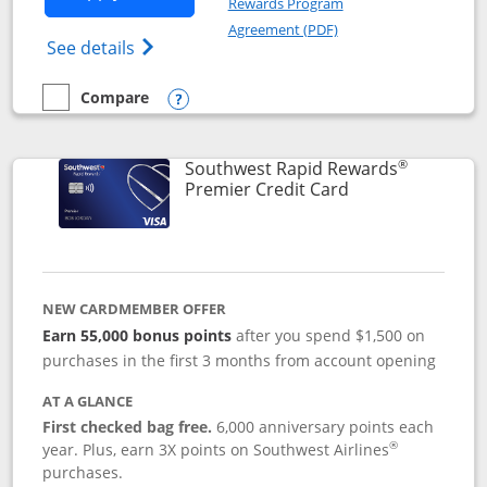
Rewards Program
Opens in a new windo
Agreement (PDF)
Opens Southwest Rapid Rewards (Registere
See details
Compare
empty checkbox
Compare the Southwest Rapid Rewards® Priority
Opens compare popup dialog
®
Southwest Rapid Rewards
Links to product
Premier Credit Card
NEW CARDMEMBER OFFER
Earn 55,000 bonus points
after you spend $1,500 on
purchases in the first 3 months from account opening
AT A GLANCE
First checked bag free.
6,000 anniversary points each
®
year. Plus, earn 3X points on Southwest Airlines
purchases.