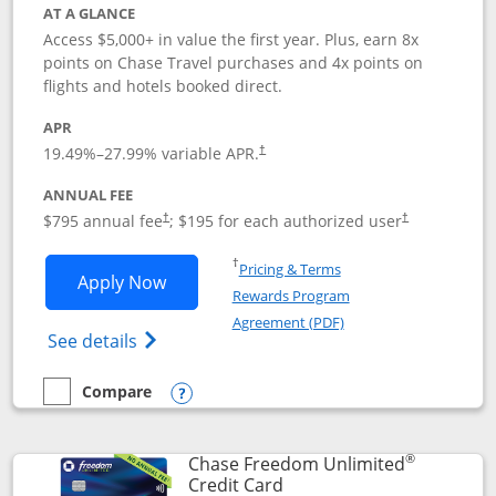
AT A GLANCE
Access $5,000+ in value the first year. Plus, earn 8x
points on Chase Travel purchases and 4x points on
flights and hotels booked direct.
APR
19.49
%–
27.99
% variable APR.
†
ANNUAL FEE
Opens pricing and terms in new window
Opens pricing a
$795 annual fee
; $195 for each authorized user
†
†
Opens in a new window
†
Pricing & Terms
Opens Chase Sapphire Reserve applica
Apply Now
Rewards Program
Opens in a new windo
Agreement (PDF)
Opens Chase Sapphire Reserve (Registere
See details
Compare
empty checkbox
Compare the Chase Sapphire Reserve
Opens compare popup dialog
®
Chase Freedom Unlimited
Links to product page
Credit Card