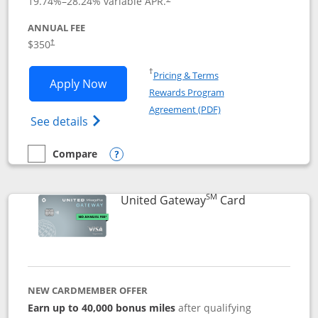
19.74
%–
28.24
% variable APR.
ANNUAL FEE
$350
†
Opens in a new window
†
Pricing & Terms
Opens United Quest application in new
Apply Now
Rewards Program
Opens in a new windo
Agreement (PDF)
Opens The New United Quest(Service Mark
See details
Compare
empty checkbox
Compare the United Quest
Opens compare popup dialog
SM
Links to prod
United Gateway
Card
NEW CARDMEMBER OFFER
Earn up to 40,000 bonus miles
after qualifying