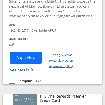
Silver Elite Status and 5 Elite Night Credits towards the
®
next level of Marriott Bonvoy
Elite Status. You can
®
also redeem your Marriott Bonvoy
points for a
statement credit to cover qualifying travel purchases.
APR
19.24
%–
27.74
% variable APR.
†
ANNUAL FEE
Opens pricing and terms in new window
$0
†
Opens in a new window
†
Pricing & Terms
Opens Marriott Bonvoy Bold applicatio
Apply Now
Rewards Program
Opens in a new windo
Agreement (PDF)
Opens Marriott Bonvoy Bold(Registered T
See details
Compare
empty checkbox
Compare the Marriott Bonvoy Bold
Opens compare popup dialog
IHG One Rewards Premier
Links to product page
Credit Card