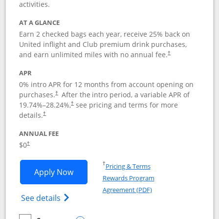
activities.
AT A GLANCE
Earn 2 checked bags each year, receive 25% back on
United inflight and Club premium drink purchases,
and earn unlimited miles with no annual fee.
†
APR
0% intro APR for 12 months from account opening on
purchases.
After the
intro period, a variable APR of
†
19.74
%–
28.24
%,
see pricing and terms for more
†
details.
†
ANNUAL FEE
$0
†
Opens in a new window
†
Pricing & Terms
Opens United Gateway application in 
Apply Now
Rewards Program
Opens in a new windo
Agreement (PDF)
Opens The New United Gateway Credit Car
See details