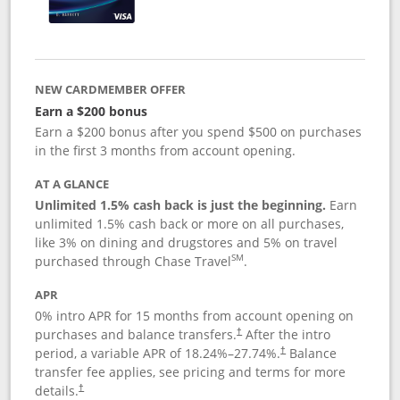
NEW CARDMEMBER OFFER
Earn a $200 bonus
Earn a $200 bonus after you spend $500 on purchases
in the first 3 months from account opening.
AT A GLANCE
Unlimited 1.5% cash back is just the beginning.
Earn
unlimited 1.5% cash back or more on all purchases,
like 3% on dining and drugstores and 5% on travel
SM
purchased through Chase Travel
.
APR
0% intro APR for 15 months from account opening on
purchases and balance transfers.
After the intro
†
period, a variable APR of
18.24
%–
27.74
%.
Balance
†
transfer fee applies, see pricing and terms for more
details.
†