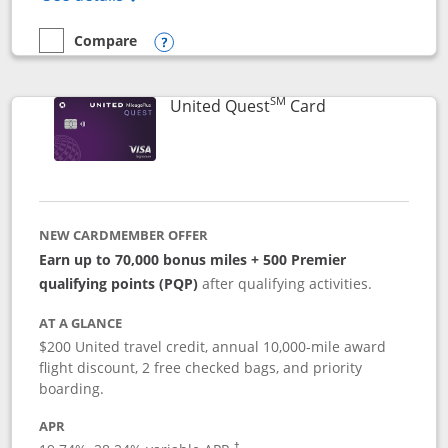
Compare
empty checkbox
Compare the United Explorer Card
Opens compare popup dialog
SM
Links to produc
United Quest
Card
NEW CARDMEMBER OFFER
Earn up to 70,000 bonus miles + 500 Premier
qualifying points (PQP)
after qualifying activities.
AT A GLANCE
$200 United travel credit, annual 10,000-mile award
flight discount, 2 free checked bags, and priority
boarding.
APR
†