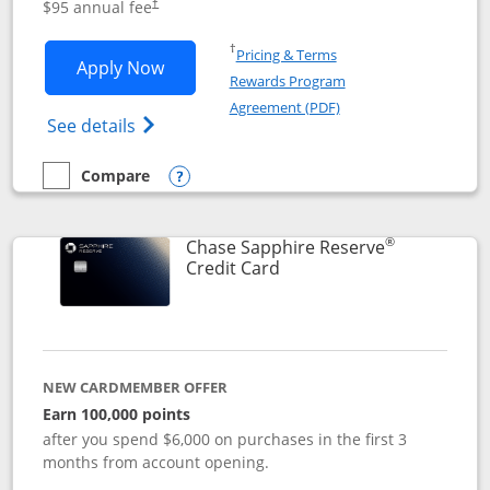
$95 annual fee
†
Opens in a new window
†
Pricing & Terms
Opens Chase Sapphire Preferred applic
Apply Now
Rewards Program
Opens in a new windo
Agreement (PDF)
Opens Chase Sapphire Preferred(Register
See details
Compare
empty checkbox
Compare the Chase Sapphire Preferred
Opens compare popup dialog
®
Chase Sapphire Reserve
Links to product page
Credit Card
NEW CARDMEMBER OFFER
Earn 100,000 points
after you spend $6,000 on purchases in the first 3
months from account opening.