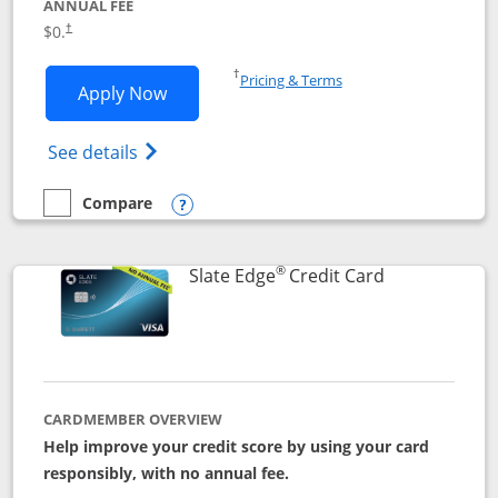
ANNUAL FEE
$0.
†
Opens in a new window
†
Pricing & Terms
Opens Slate application in new window
Apply Now
Opens in a new window
Opens slate edge (Registered Trademark) 
See details
Compare
empty checkbox
Compare the Slate
Opens compare popup dialog
®
Links to prod
Slate Edge
Credit Card
CARDMEMBER OVERVIEW
Help improve your credit score by using your card
responsibly, with no annual fee.