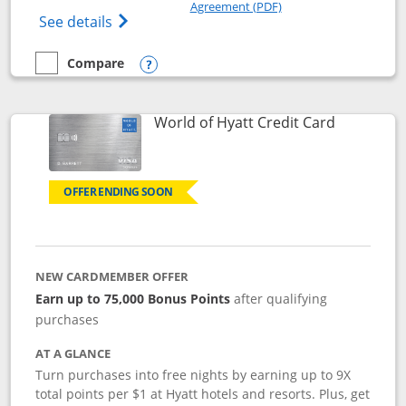
Opens in a new windo
Agreement (PDF)
Opens IHG One Rewards Premier credit ca
See details
Compare
empty checkbox
Compare the IHG One Rewards Premier
Opens compare popup dialog
Links to p
World of Hyatt Credit Card
OFFER ENDING SOON
NEW CARDMEMBER OFFER
Earn up to 75,000 Bonus Points
after qualifying
purchases
AT A GLANCE
Turn purchases into free nights by earning up to 9X
total points per $1 at Hyatt hotels and resorts. Plus, get