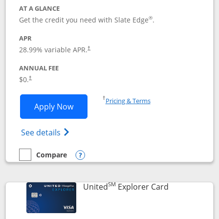
AT A GLANCE
®
Get the credit you need with Slate Edge
.
APR
28.99
% variable APR.
†
ANNUAL FEE
$0.
†
Opens in a new window
†
Pricing & Terms
Opens Slate Edge application in new w
Apply Now
Opens in a new window
Opens slate edge (Registered Trademark) 
See details
Compare
empty checkbox
Compare the Slate Edge
Opens compare popup dialog
SM
Links to prod
United
Explorer Card