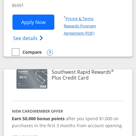
$695
†
Opens in a new window
†
Pricing & Terms
Opens United Club application in new 
Apply Now
Rewards Program
Opens in a new windo
Agreement (PDF)
Opens The New United Club(Service Mark)
See details
Compare
empty checkbox
Compare the United Club
Opens compare popup dialog
®
Southwest Rapid Rewards
Links to product pag
Plus Credit Card
NEW CARDMEMBER OFFER
Earn 50,000 bonus points
after you spend $1,000 on
purchases in the first 3 months from account opening.