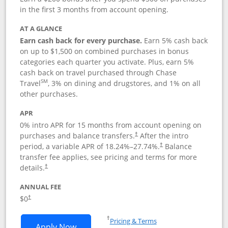
in the first 3 months from account opening.
AT A GLANCE
Earn cash back for every purchase.
Earn 5% cash back
on up to $1,500 on combined purchases in bonus
categories each quarter you activate. Plus, earn 5%
cash back on travel purchased through Chase
SM
Travel
, 3% on dining and drugstores, and 1% on all
other purchases.
APR
0% intro APR for 15 months from account opening on
purchases and balance transfers.
After the intro
†
period, a variable APR of
18.24
%–
27.74
%.
Balance
†
transfer fee applies, see pricing and terms for more
details.
†
ANNUAL FEE
$0
†
Opens in a new window
†
Pricing & Terms
Opens Chase Freedom Flex application
Apply Now