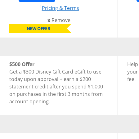
†
Opens pricing and terms
Pricing & Terms
this card from compare
x
Remove
NEW OFFER
®
®
New Cardmember Offer for Disney
Inspire Visa
Card
New 
$500 Offer
Help
Get a $300 Disney Gift Card eGift to use
your
today upon approval + earn a $200
fee.
statement credit after you spend $1,000
on purchases in the first 3 months from
account opening.