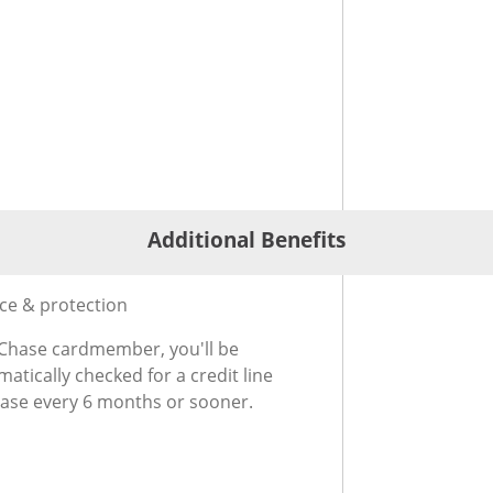
Additional Benefits
®
ional Benefits for Slate Edge
Credit Card
ice & protection
 Chase cardmember, you'll be
atically checked for a credit line
ease every 6 months or sooner.