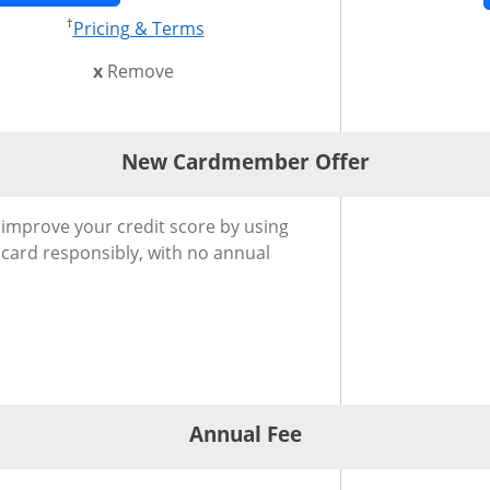
†
 in new window
Opens pricing and terms in new w
Pricing & Terms
this card from compare
x
Remove
New Cardmember Offer
®
Cardmember Offer for Slate Edge
Credit Card
 improve your credit score by using
 card responsibly, with no annual
Annual Fee