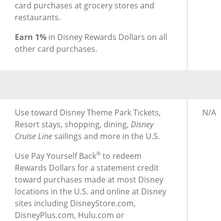
card purchases at grocery stores and
restaurants.
Earn 1%
in Disney Rewards Dollars on all
other card purchases.
®
®
Using Rewards for Disney
Inspire Visa
Card
Usin
Use toward Disney Theme Park Tickets,
N/A
Resort stays, shopping, dining,
Disney
Cruise Line
sailings and more in the U.S.
®
Use Pay Yourself Back
to redeem
Rewards Dollars for a statement credit
toward purchases made at most Disney
locations in the U.S. and online at Disney
sites including DisneyStore.com,
DisneyPlus.com, Hulu.com or