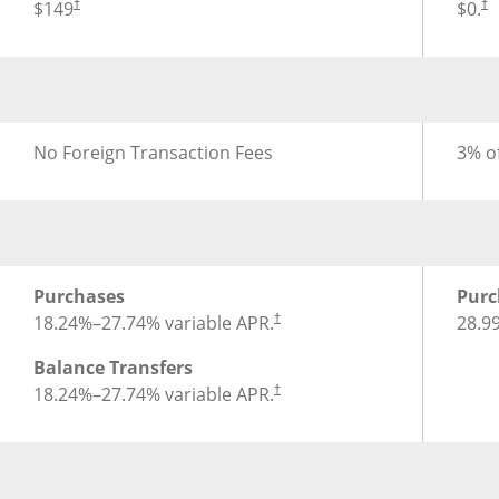
®
®
Annual Fee for Disney
Inspire Visa
Card
Annua
$149
$0.
†
†
®
®
Foreign Transaction Fee for Disney
Inspire Visa
Card
Forei
No Foreign Transaction Fees
3% of
®
®
APR for Disney
Inspire Visa
Card
APR f
Purchases
Purc
18.24
%–
27.74
% variable APR.
28.9
†
Balance Transfers
18.24
%–
27.74
% variable APR.
†