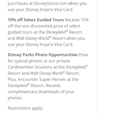
purchases at DisneyStore.com when you
use your Disney Inspire Visa Card.
15% off Select Guided Tours
Receive 15%
off the non-discounted price of select
®
guided tours at the
Disneyland
Resort
®
and
Walt Disney World
Resort when you
use your Disney Inspire Visa Card.
Disney Parks Photo Opportunities
Pose
for special photos at our private
®
Cardmember locations at the
Disneyland
®
Resort and
Walt Disney World
Resort.
Plus, encounter Super Heroes at the
®
Disneyland
Resort. Receive
complimentary downloads of your
photos.
Restrictions apply.