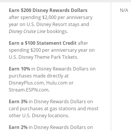
®
®
Earning Rewards for Disney
Inspire Visa
Card
Earn
Earn $200 Disney Rewards Dollars
N/A
after spending $2,000 per anniversary
year on U.S. Disney Resort stays and
Disney Cruise Line
bookings.
Earn a $100 Statement Credit
after
spending $200 per anniversary year on
U.S. Disney Theme Park Tickets.
Earn 10%
in Disney Rewards Dollars on
purchases made directly at
DisneyPlus.com, Hulu.com or
Stream.ESPN.com.
Earn 3%
in Disney Rewards Dollars on
card purchases at gas stations and most
other U.S. Disney locations.
Earn 2%
in Disney Rewards Dollars on