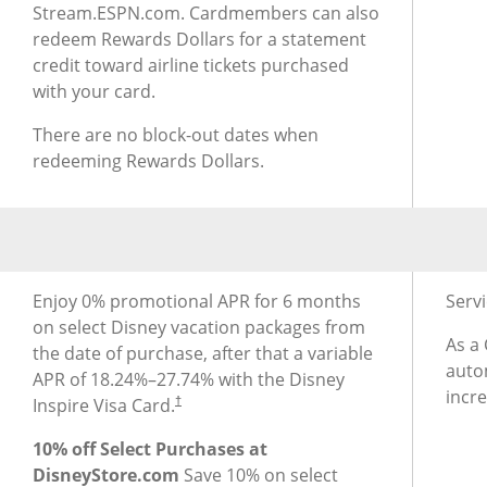
Stream.ESPN.com. Cardmembers can also
redeem Rewards Dollars for a statement
credit toward airline tickets purchased
with your card.
There are no block-out dates when
redeeming Rewards Dollars.
®
®
Additional Benefits for Disney
Inspire Visa
Card
Addit
Enjoy 0% promotional APR for 6 months
Serv
on select Disney vacation packages from
As a
the date of purchase, after that a variable
autom
APR of
18.24
%–
27.74
% with the Disney
incr
Inspire Visa Card.
†
10% off Select Purchases at
DisneyStore.com
Save 10% on select