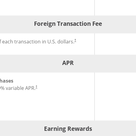
®
l Fee for Slate Edge
Credit Card
Foreign Transaction Fee
®
gn Transaction Fee for Slate Edge
Credit Card
 each transaction in U.S. dollars.
†
APR
®
or Slate Edge
Credit Card
hases
9
% variable APR.
†
Earning Rewards