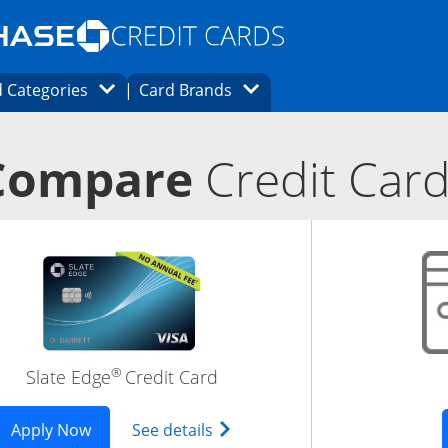
Opens Marketplace homepage in the same
window.
s page in the same window.
ard finder page in the same window.
Opens Category Dropdown
Opens Brands Dropdown
 Categories
Card Brands
ons in the same window
Compare
Credit Car
®
Slate Edge
Credit Card
 in new window
ered Trademark) Inspire Visa (Registered Trademark) Card
Opens Slate Edge application in new window
Opens slate edge (Registered 
Apply Now
See details