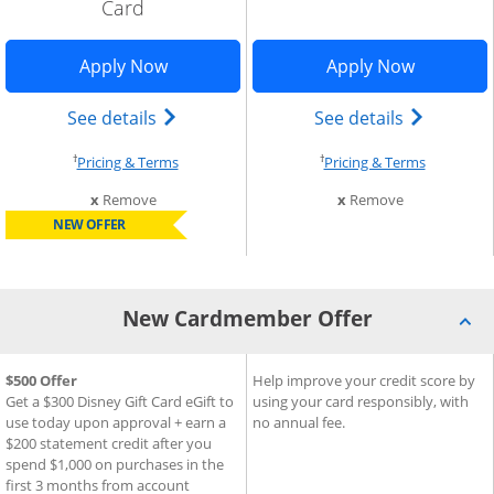
Card
indow
Opens Disney Inspire Visa application 
Opens Sla
Apply Now
Apply Now
Add Card to Compare overlay
) credit card product page in the same window
Opens Disney (Registered Trademark) In
Opens sla
See details
See details
†
†
Opens pricing and terms in new window
Opens pri
Pricing & Terms
Pricing & Terms
this card from compare
this card fro
x
Remove
x
Remove
NEW OFFER
New Cardmember Offer
®
®
New Cardmember Offer for Disney
$500 Offer
New Cardmember Offer for S
Help improve your credit score by
Inspire Visa
Card
Get a $300 Disney Gift Card eGift to
using your card responsibly, with
use today upon approval + earn a
no annual fee.
$200 statement credit after you
spend $1,000 on purchases in the
first 3 months from account