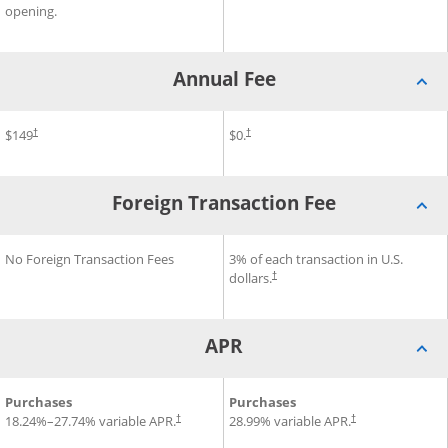
opening.
Annual Fee
®
®
®
Annual Fee for Disney
$149
Inspire Visa
Annual Fee for Slate Edge
$0.
Card
Cr
†
†
Foreign Transaction Fee
®
®
Foreign Transaction Fee for Disney
No Foreign Transaction Fees
Foreign Transaction Fee for 
3% of each transaction in U.S.
Inspire Visa
Card
dollars.
†
APR
®
®
®
APR for Disney
Purchases
Inspire Visa
Card
APR for Slate Edge
Purchases
Credit C
18.24
%–
27.74
% variable APR.
28.99
% variable APR.
†
†