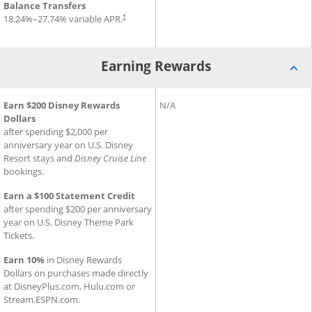
Balance Transfers
18.24
%–
27.74
% variable APR.
†
Earning Rewards
®
®
Earning Rewards for Disney
Earn $200 Disney Rewards
Inspire Visa
Earning Rewards for Slate Ed
N/A
Card
Dollars
after spending $2,000 per
anniversary year on U.S. Disney
Resort stays and
Disney Cruise Line
bookings.
Earn a $100 Statement Credit
after spending $200 per anniversary
year on U.S. Disney Theme Park
Tickets.
Earn 10%
in Disney Rewards
Dollars on purchases made directly
at DisneyPlus.com, Hulu.com or
Stream.ESPN.com.