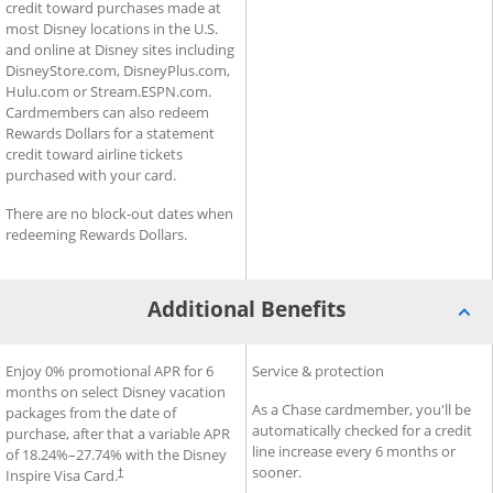
credit toward purchases made at
most Disney locations in the U.S.
and online at Disney sites including
DisneyStore.com, DisneyPlus.com,
Hulu.com or Stream.ESPN.com.
Cardmembers can also redeem
Rewards Dollars for a statement
credit toward airline tickets
purchased with your card.
There are no block-out dates when
redeeming Rewards Dollars.
Additional Benefits
®
®
Additional Benefits for Disney
Enjoy 0% promotional APR for 6
Additional Benefits for Slate
Service & protection
Inspire Visa
Card
months on select Disney vacation
As a Chase cardmember, you'll be
packages from the date of
automatically checked for a credit
purchase, after that a variable APR
line increase every 6 months or
of
18.24
%–
27.74
% with the Disney
sooner.
Inspire Visa Card.
†