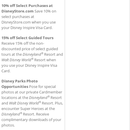
10% off Select Purchases at
DisneyStore.com
Save 10% on
select purchases at
DisneyStore.com when you use
your Disney Inspire Visa Card.
15% off Select Guided Tours
Receive 15% off the non-
discounted price of select guided
®
tours at the
Disneyland
Resort and
®
Walt Disney World
Resort when
you use your Disney Inspire Visa
Card.
Disney Parks Photo
Opportunities
Pose for special
photos at our private Cardmember
®
locations at the
Disneyland
Resort
®
and
Walt Disney World
Resort. Plus,
encounter Super Heroes at the
®
Disneyland
Resort. Receive
complimentary downloads of your
photos.