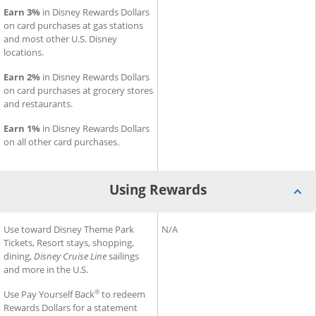
Earn 3%
in Disney Rewards Dollars
on card purchases at gas stations
and most other U.S. Disney
locations.
Earn 2%
in Disney Rewards Dollars
on card purchases at grocery stores
and restaurants.
Earn 1%
in Disney Rewards Dollars
on all other card purchases.
Using Rewards
®
®
Using Rewards for Disney
Use toward Disney Theme Park
Inspire Visa
Using Rewards for Slate Edge
N/A
Card
Tickets, Resort stays, shopping,
dining,
Disney Cruise Line
sailings
and more in the U.S.
®
Use Pay Yourself Back
to redeem
Rewards Dollars for a statement