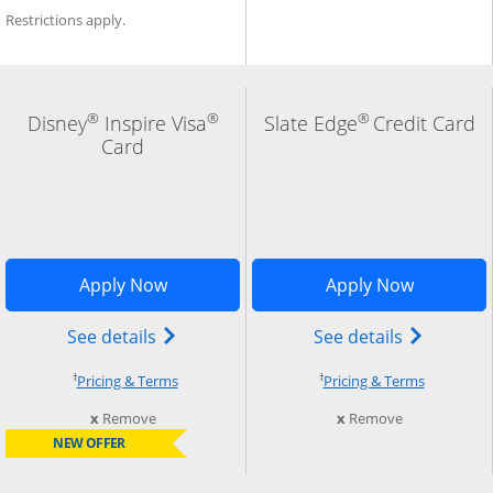
Restrictions apply.
®
®
®
Disney
Inspire Visa
Slate Edge
Credit Card
Card
indow
Add Card to Compare overlay
Opens Disney Inspire Visa application 
Opens Sla
Apply Now
Apply Now
) credit card product page in the same window
Opens Disney (Registered Trademark) In
Opens slat
See details
See details
†
†
Opens pricing and terms in new window
Opens pri
Pricing & Terms
Pricing & Terms
this card from compare
this card fro
x
Remove
x
Remove
NEW OFFER