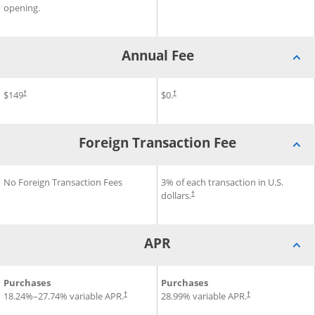
opening.
Annual Fee
®
®
®
Annual Fee for Disney
$149
Inspire Visa
Annual Fee for Slate Edge
$0.
Card
Cr
†
†
Foreign Transaction Fee
®
®
Foreign Transaction Fee for Disney
No Foreign Transaction Fees
Foreign Transaction Fee for 
3% of each transaction in U.S.
Inspire Visa
Card
dollars.
†
APR
®
®
®
APR for Disney
Purchases
Inspire Visa
Card
APR for Slate Edge
Purchases
Credit C
18.24
%–
27.74
% variable APR.
28.99
% variable APR.
†
†