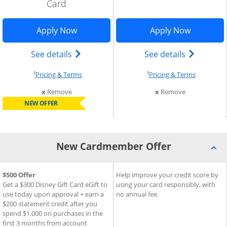
Card
indow
Opens Disney Inspire Visa application 
Opens Sla
Apply Now
Apply Now
Add Card to Compare overlay
) credit card product page in the same window
Opens Disney (Registered Trademark) In
Opens sla
See details
See details
†
†
Opens pricing and terms in new window
Opens pri
Pricing & Terms
Pricing & Terms
this card from compare
this card fro
x
Remove
x
Remove
NEW OFFER
New Cardmember Offer
®
®
New Cardmember Offer for Disney
$500 Offer
New Cardmember Offer for S
Help improve your credit score by
Inspire Visa
Card
Get a $300 Disney Gift Card eGift to
using your card responsibly, with
use today upon approval + earn a
no annual fee.
$200 statement credit after you
spend $1,000 on purchases in the
first 3 months from account