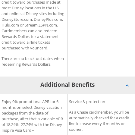
credit toward purchases made at
most Disney locations in the U.S.
and online at Disney sites including
DisneyStore.com, DisneyPlus.com,
Hulu.com or Stream.ESPN.com.
Cardmembers can also redeem
Rewards Dollars for a statement
credit toward airline tickets
purchased with your card.
There are no block-out dates when
redeeming Rewards Dollars.
Additional Benefits
®
®
Additional Benefits for Disney
Enjoy 0% promotional APR for 6
Additional Benefits for Slate
Service & protection
Inspire Visa
Card
months on select Disney vacation
As a Chase cardmember, you'll be
packages from the date of
automatically checked for a credit
purchase, after that a variable APR
line increase every 6 months or
of
18.24
%–
27.74
% with the Disney
sooner.
Inspire Visa Card.
†