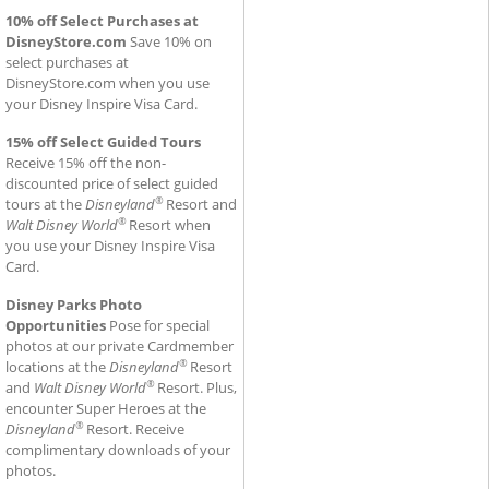
10% off Select Purchases at
DisneyStore.com
Save 10% on
select purchases at
DisneyStore.com when you use
your Disney Inspire Visa Card.
15% off Select Guided Tours
Receive 15% off the non-
discounted price of select guided
®
tours at the
Disneyland
Resort and
®
Walt Disney World
Resort when
you use your Disney Inspire Visa
Card.
Disney Parks Photo
Opportunities
Pose for special
photos at our private Cardmember
®
locations at the
Disneyland
Resort
®
and
Walt Disney World
Resort. Plus,
encounter Super Heroes at the
®
Disneyland
Resort. Receive
complimentary downloads of your
photos.