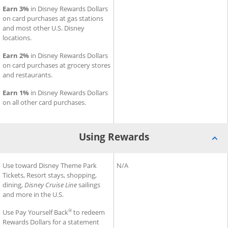
Earn 3%
in Disney Rewards Dollars
on card purchases at gas stations
and most other U.S. Disney
locations.
Earn 2%
in Disney Rewards Dollars
on card purchases at grocery stores
and restaurants.
Earn 1%
in Disney Rewards Dollars
on all other card purchases.
Using Rewards
®
®
Using Rewards for Disney
Use toward Disney Theme Park
Inspire Visa
Using Rewards for Slate Edge
N/A
Card
Tickets, Resort stays, shopping,
dining,
Disney Cruise Line
sailings
and more in the U.S.
®
Use Pay Yourself Back
to redeem
Rewards Dollars for a statement