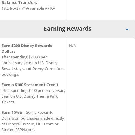
Balance Transfers
18.24
%–
27.74
% variable APR.
†
Earning Rewards
®
®
Earning Rewards for Disney
Earn $200 Disney Rewards
Inspire Visa
Earning Rewards for Slate Ed
N/A
Card
Dollars
after spending $2,000 per
anniversary year on U.S. Disney
Resort stays and
Disney Cruise Line
bookings.
Earn a $100 Statement Credit
after spending $200 per anniversary
year on U.S. Disney Theme Park
Tickets.
Earn 10%
in Disney Rewards
Dollars on purchases made directly
at DisneyPlus.com, Hulu.com or
Stream.ESPN.com.