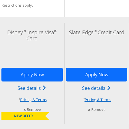
Restrictions apply.
®
®
®
Disney
Inspire Visa
Slate Edge
Credit Card
Card
indow
Add Card to Compare overlay
Opens Disney Inspire Visa application 
Opens Sla
Apply Now
Apply Now
) credit card product page in the same window
Opens Disney (Registered Trademark) In
Opens slat
See details
See details
†
†
Opens pricing and terms in new window
Opens pri
Pricing & Terms
Pricing & Terms
this card from compare
this card fro
x
Remove
x
Remove
NEW OFFER