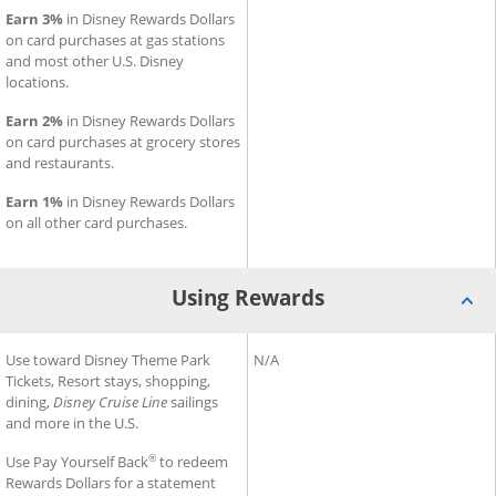
Earn 3%
in Disney Rewards Dollars
on card purchases at gas stations
and most other U.S. Disney
locations.
Earn 2%
in Disney Rewards Dollars
on card purchases at grocery stores
and restaurants.
Earn 1%
in Disney Rewards Dollars
on all other card purchases.
Using Rewards
®
®
Using Rewards for Disney
Use toward Disney Theme Park
Inspire Visa
Using Rewards for Slate Edge
N/A
Card
Tickets, Resort stays, shopping,
dining,
Disney Cruise Line
sailings
and more in the U.S.
®
Use Pay Yourself Back
to redeem
Rewards Dollars for a statement