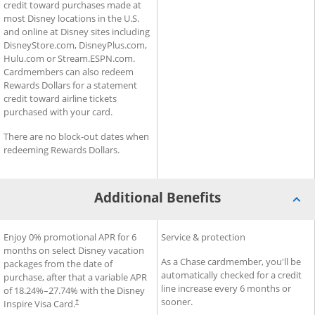
credit toward purchases made at
most Disney locations in the U.S.
and online at Disney sites including
DisneyStore.com, DisneyPlus.com,
Hulu.com or Stream.ESPN.com.
Cardmembers can also redeem
Rewards Dollars for a statement
credit toward airline tickets
purchased with your card.
There are no block-out dates when
redeeming Rewards Dollars.
Additional Benefits
®
®
Additional Benefits for Disney
Enjoy 0% promotional APR for 6
Additional Benefits for Slate
Service & protection
Inspire Visa
Card
months on select Disney vacation
As a Chase cardmember, you'll be
packages from the date of
automatically checked for a credit
purchase, after that a variable APR
line increase every 6 months or
of
18.24
%–
27.74
% with the Disney
sooner.
Inspire Visa Card.
†