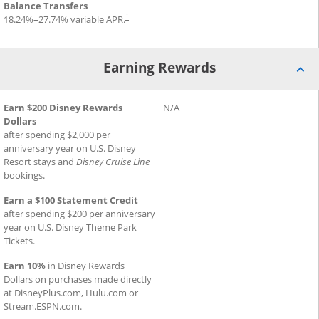
Balance Transfers
18.24
%–
27.74
% variable APR.
†
Earning Rewards
®
®
Earning Rewards for Disney
Earn $200 Disney Rewards
Inspire Visa
Earning Rewards for Slate Ed
N/A
Card
Dollars
after spending $2,000 per
anniversary year on U.S. Disney
Resort stays and
Disney Cruise Line
bookings.
Earn a $100 Statement Credit
after spending $200 per anniversary
year on U.S. Disney Theme Park
Tickets.
Earn 10%
in Disney Rewards
Dollars on purchases made directly
at DisneyPlus.com, Hulu.com or
Stream.ESPN.com.