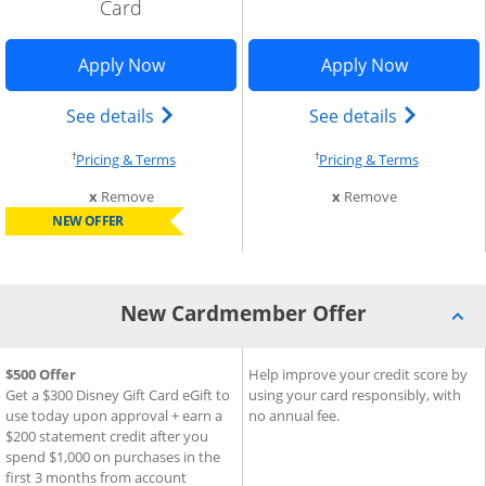
Card
indow
Opens Disney Inspire Visa application 
Opens Sla
Apply Now
Apply Now
Add Card to Compare overlay
) credit card product page in the same window
Opens Disney (Registered Trademark) In
Opens sla
See details
See details
†
†
Opens pricing and terms in new window
Opens pri
Pricing & Terms
Pricing & Terms
this card from compare
this card fro
x
Remove
x
Remove
NEW OFFER
New Cardmember Offer
®
®
New Cardmember Offer for Disney
$500 Offer
New Cardmember Offer for S
Help improve your credit score by
Inspire Visa
Card
Get a $300 Disney Gift Card eGift to
using your card responsibly, with
use today upon approval + earn a
no annual fee.
$200 statement credit after you
spend $1,000 on purchases in the
first 3 months from account