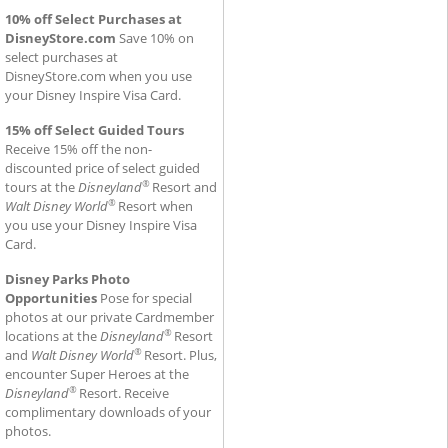
10% off Select Purchases at
DisneyStore.com
Save 10% on
select purchases at
DisneyStore.com when you use
your Disney Inspire Visa Card.
15% off Select Guided Tours
Receive 15% off the non-
discounted price of select guided
®
tours at the
Disneyland
Resort and
®
Walt Disney World
Resort when
you use your Disney Inspire Visa
Card.
Disney Parks Photo
Opportunities
Pose for special
photos at our private Cardmember
®
locations at the
Disneyland
Resort
®
and
Walt Disney World
Resort. Plus,
encounter Super Heroes at the
®
Disneyland
Resort. Receive
complimentary downloads of your
photos.