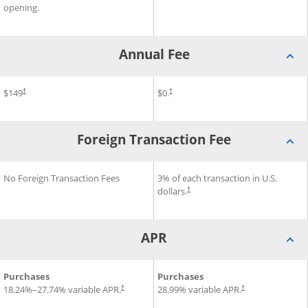
opening.
Annual Fee
®
®
®
Annual Fee for Disney
$149
Inspire Visa
Annual Fee for Slate Edge
$0.
Card
Cr
†
†
Foreign Transaction Fee
®
®
Foreign Transaction Fee for Disney
No Foreign Transaction Fees
Foreign Transaction Fee for 
3% of each transaction in U.S.
Inspire Visa
Card
dollars.
†
APR
®
®
®
APR for Disney
Purchases
Inspire Visa
Card
APR for Slate Edge
Purchases
Credit C
18.24
%–
27.74
% variable APR.
28.99
% variable APR.
†
†