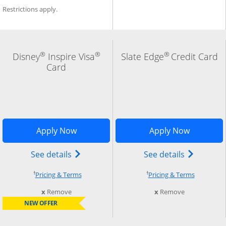
Restrictions apply.
®
®
®
Disney
Inspire Visa
Slate Edge
Credit Card
Card
indow
Add Card to Compare overlay
Opens Disney Inspire Visa application 
Opens Sla
Apply Now
Apply Now
) credit card product page in the same window
Opens Disney (Registered Trademark) In
Opens slat
See details
See details
†
†
Opens pricing and terms in new window
Opens pri
Pricing & Terms
Pricing & Terms
this card from compare
this card fro
x
Remove
x
Remove
NEW OFFER