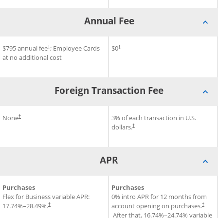
Annual Fee
®
SM
Premier
Annual Fee for Sapphire Reserve for Business
$795 annual fee
Credit Card
; Employee Cards
Annual Fee for Ink Business 
$0
Credit Car
†
†
at no additional cost
Foreign Transaction Fee
®
Ink Business Premier
 Card
Foreign Transaction Fee for Sapphire Reserve for Business
None
Credit Card
Foreign Transaction Fee for 
3% of each transaction in U.S.
†
dollars.
†
APR
®
SM
APR for Sapphire Reserve for Business
Purchases
Credit Card
APR for Ink Business Unlimit
Purchases
Credit Card
Flex for Business variable APR:
0% intro APR for 12 months from
17.74
%–
28.49
%.
account opening on purchases.
†
†
Opens pricing and terms in new window
After that,
16.74
%–
24.74
% variable