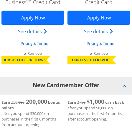
SM
Business
Credit Card
Credit Card
n in new window
 Business Premier application in new window
Opens Sapphire Reserve for business a
Opens Ink
Apply Now
Apply Now
ed trademark) credit card product page in the same window
 Business Premier (Registered Trademark) credit card prod
Opens The New Sapphire Reserve for Bus
Opens Ink 
See details
See details
†
†
cing and terms in new window
Opens pricing and terms in new window
Opens pri
Pricing & Terms
Pricing & Terms
m compare
this card from compare
this card fro
x
Remove
x
Remove
OUR BEST OFFER RETURNS
OUR BEST OFFER EVER
New Cardmember Offer
200,000
$1,000
®
strike through
Strike through
nk Business Premier
 Card
New Cardmember Offer for Sapphire Reserve for Business
Credit Card
New Cardmember Offer for In
Earn
bonus
Earn
cash back
150,000
$750
points
after you spend $8,000 on
after you spend $30,000 on
purchases in the first 4 months
purchases in the first 6 months
after account opening.
from account opening.