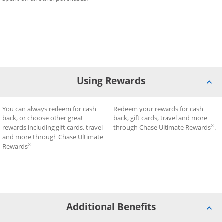
Using Rewards
®
SM
ess Premier
Using Rewards for Sapphire Reserve for Business
You can always redeem for cash
Credit Card
Using Rewards for Ink Busine
Redeem your rewards for cash
Credit
back, or choose other great
back, gift cards, travel and more
®
rewards including gift cards, travel
through Chase Ultimate Rewards
.
and more through Chase Ultimate
®
Rewards
Additional Benefits