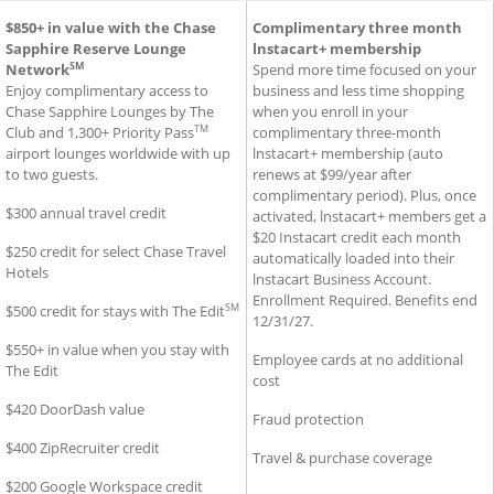
®
SM
usiness Premier
Additional Benefits for Sapphire Reserve for Business
$850+ in value with the Chase
Credit Card
Additional Benefits for Ink B
Complimentary three month
Cre
Sapphire Reserve Lounge
lnstacart+ membership
SM
Network
Spend more time focused on your
Enjoy complimentary access to
business and less time shopping
Chase Sapphire Lounges by The
when you enroll in your
TM
Club and 1,300+ Priority Pass
complimentary three-month
airport lounges worldwide with up
lnstacart+ membership (auto
to two guests.
renews at $99/year after
complimentary period). Plus, once
$300 annual travel credit
activated, lnstacart+ members get a
$20 Instacart credit each month
$250 credit for select Chase Travel
automatically loaded into their
Hotels
lnstacart Business Account.
Enrollment Required. Benefits end
SM
$500 credit for stays with The Edit
12/31/27.
$550+ in value when you stay with
Employee cards at no additional
The Edit
cost
$420 DoorDash value
Fraud protection
$400 ZipRecruiter credit
Travel & purchase coverage
$200 Google Workspace credit