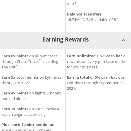
Opens pricing and terms in new window
APR.
†
Balance Transfers
Opens pr
16.74
%–
24.74
% variable APR.
†
Earning Rewards
®
SM
iness Premier
Earning Rewards for Sapphire Reserve for Business
Earn 8x points
on all purchases
Credit Card
Earning Rewards for Ink Busi
Earn unlimited 1.5% cash back
Credi
℠
through Chase Travel
, including
rewards on every purchase made
℠
The Edit
.
for your business.
Earn 5x total points
on Lyft rides
Earn a total of 5% cash back
on
through 9/30/27.
Lyft rides through September 30,
2027.
Earn 4x points
on flights & hotels
booked direct.
Earn 3x points
on social media &
search engine advertising.
Plus, earn 1 point per dollar
spent on all other purchases.