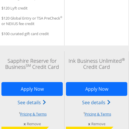
$120 Lyft credit
®
$120 Global Entry or TSA PreCheck
or NEXUS fee credit
$100 curated gift card credit
®
Sapphire Reserve for
Ink Business Unlimited
SM
Business
Credit Card
Credit Card
n in new window
 Business Premier application in new window
Opens Sapphire Reserve for business a
Opens Ink
Apply Now
Apply Now
d trademark) credit card product page in the same window
Business Premier (Registered Trademark) credit card prod
Opens The New Sapphire Reserve for Bus
Opens Ink 
See details
See details
†
†
cing and terms in new window
Opens pricing and terms in new window
Opens pri
Pricing & Terms
Pricing & Terms
m compare
this card from compare
this card fro
x
Remove
x
Remove