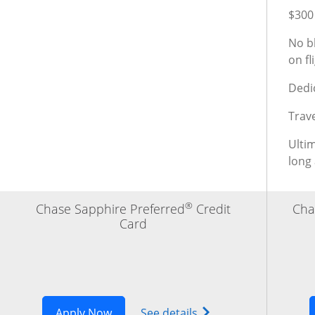
$300 
No bl
on f
Dedi
Trav
Ulti
long
®
Chase Sapphire Preferred
Credit
Cha
Card
Opens Sapphire Preferred application
Opens Chase Sapphire
Apply Now
See details