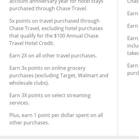
account anniversary year for hotel stays
Chase
purchased through Chase Travel.
Earn 
5x points on travel purchased through
Earn
Chase Travel, excluding hotel purchases
that qualify for the $100 Annual Chase
Earn
Travel Hotel Credit.
inclu
take
Earn 2X on all other travel purchases.
Earn 
Earn 3x points on online grocery
purc
purchases (excluding Target, Walmart and
wholesale clubs).
Earn 3X points on select streaming
services.
Plus, earn 1 point per dollar spent on all
other purchases.