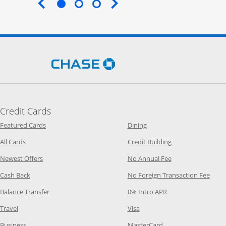
End of carousel
Opens Chase.com in a new 
Credit Cards
Opens Category Page in the same window
Opens Category Page in t
Featured Cards
Dining
Opens Category Page in the same window
Opens Category P
All Cards
Credit Building
Opens Category Page in the same window
Opens Category P
Newest Offers
No Annual Fee
Opens Category Page in the same window
Opens
Cash Back
No Foreign Transaction Fee
Opens Category Page in the same window
Opens Category Pag
Balance Transfer
0% Intro APR
Opens Category Page in the same window
Opens Category Page in the
Travel
Visa
Opens Category Page in the same window
Opens Category Page
Business
MasterCard