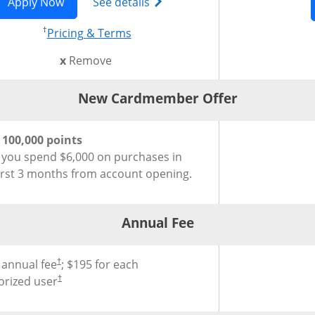
 in new window
 Preferred(Registered Trademark) credit card product pag
Opens Chase Sapphire Reserve (Registered Trad
Opens Chase Sapphire Reserve
Apply Now
See details
†
 in new window
Opens pricing and terms in new w
Pricing & Terms
this card from compare
x
Remove
New Cardmember Offer
®
Cardmember Offer for Chase Sapphire Reserve
Credit Card
Credit Car
 100,000 points
r you spend $6,000 on purchases in
first 3 months from account opening.
Annual Fee
®
al Fee for Chase Sapphire Reserve
Credit Card
 annual fee
; $195 for each
†
orized user
†