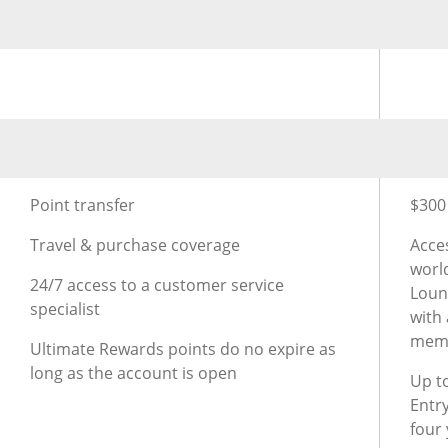
®
Using Rewards for Chase Sapphire Preferred
Credit C
Usin
®
Additional Benefits for Chase Sapphire Preferred
Credi
Addit
Point transfer
$300 
Travel & purchase coverage
Acce
worl
24/7 access to a customer service
Loun
specialist
with
mem
Ultimate Rewards points do no expire as
long as the account is open
Up to
Entr
four