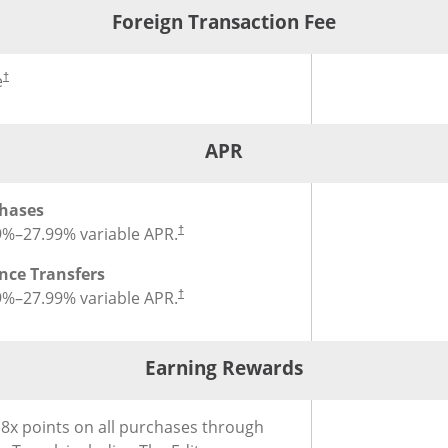
Foreign Transaction Fee
®
ign Transaction Fee for Chase Sapphire Reserve
Credit Card
Credit Car
e
†
APR
®
for Chase Sapphire Reserve
Credit Card
hases
9
%–
27.99
% variable APR.
†
nce Transfers
9
%–
27.99
% variable APR.
†
Earning Rewards
®
Card
ing Rewards for Chase Sapphire Reserve
Credit Card
 8x points on all purchases through