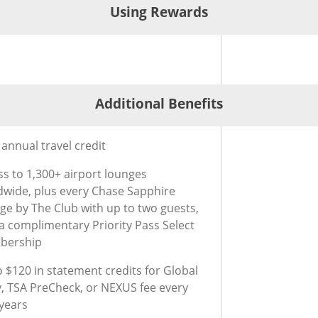
Using Rewards
®
ard
g Rewards for Chase Sapphire Reserve
Credit Card
Additional Benefits
®
t Card
ional Benefits for Chase Sapphire Reserve
Credit Card
annual travel credit
ss to 1,300+ airport lounges
dwide, plus every Chase Sapphire
ge by The Club with up to two guests,
 a complimentary Priority Pass Select
bership
 $120 in statement credits for Global
y, TSA PreCheck, or NEXUS fee every
 years