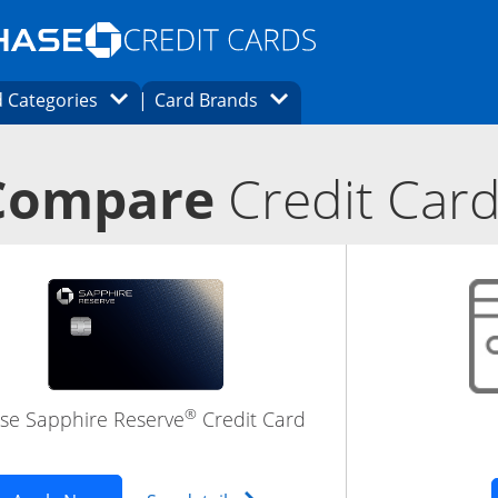
Opens Marketplace homepage in the same
window.
s page in the same window.
ard finder page in the same window.
Opens Category Dropdown
Opens Brands Dropdown
 Categories
Card Brands
ons in the same window
Compare
Credit Car
®
se Sapphire Reserve
Credit Card