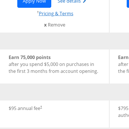
Opens Sapphire Preferred application
Opens Chase Sapphire
Apply Now
See details
†
Opens pricing and terms
Pricing & Terms
this card from compare
x
Remove
®
New Cardmember Offer for Chase Sapphire Preferred
New 
Earn 75,000 points
Earn
after you spend $5,000 on purchases in
afte
the first 3 months from account opening.
the 
Opens pricing and terms in new window
®
Annual Fee for Chase Sapphire Preferred
Credit Card
Annu
$95 annual fee
$795
†
auth