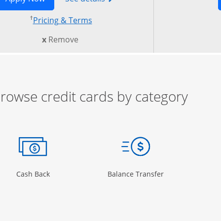
†
 in new window
Opens pricing and terms in new w
Pricing & Terms
this card from compare
x
Remove
rowse credit cards by category
ow
ory Page in the same window
Opens Category Page in the same window
Opens Category 
Cash Back
Balance Transfer