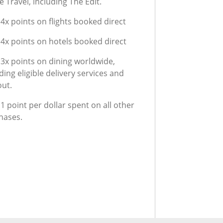
 Travel, including The Edit.
4x points on flights booked direct
 4x points on hotels booked direct
 3x points on dining worldwide,
ding eligible delivery services and
out.
1 point per dollar spent on all other
hases.