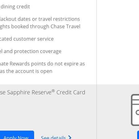
dining credit
ackout dates or travel restrictions
lights booked through Chase Travel
cated customer service
el and protection coverage
mate Rewards points do not expire as
 as the account is open
®
se Sapphire Reserve
Credit Card
 in new window
 Preferred(Registered Trademark) credit card product pag
Opens Chase Sapphire Reserve (Registered Trad
Opens Chase Sapphire Reserve 
Apply Now
See details