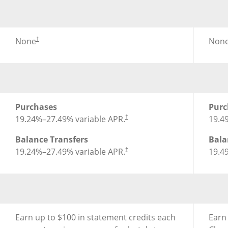
®
Foreign Transaction Fee for Chase Sapphire Preferred
Fore
None
Non
†
®
APR for Chase Sapphire Preferred
Credit Card
APR 
Purchases
Purc
19.24
%–
27.49
% variable APR.
19.4
†
Balance Transfers
Bala
19.24
%–
27.49
% variable APR.
19.4
†
®
Earning Rewards for Chase Sapphire Preferred
Credit 
Earn
Earn up to $100 in statement credits each
Earn