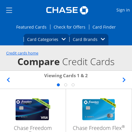
Opens Marketplace
Skip to main content
Skip Side Menu
Side menu ends
O
Sign in
Side menu ends
Opens Featured cards page in the same wi
Opens Check for Offers
Opens c
Featured Cards
Check for Offers
Card Finder
Opens Category Dropdown
Opens Brands D
Card Categories
Card Brands
Opens new credit card offers and promoti
Main content begins
Credit cards home
Compare
Credit Cards
Viewing Cards 1 & 2
®
Chase Freedom
Chase Freedom Flex