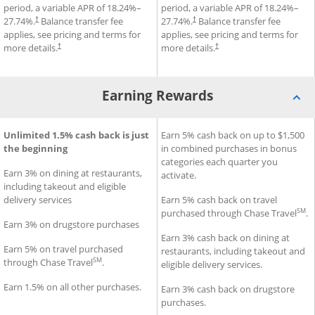
period, a variable APR of
18.24
%–
period, a variable APR of
18.24
%–
27.74
%.
Balance transfer fee
27.74
%.
Balance transfer fee
†
†
applies, see pricing and terms for
applies, see pricing and terms for
more details.
more details.
†
†
Earning Rewards
®
®
Freedom Rise
Earning Rewards for Chase Freedom Unlimited
Unlimited 1.5% cash back is just
Credit Card
Earning Rewards for Chase F
Earn 5% cash back on up to $1,500
Credit Car
the beginning
in combined purchases in bonus
categories each quarter you
Earn 3% on dining at restaurants,
activate.
including takeout and eligible
delivery services
Earn 5% cash back on travel
SM
purchased through Chase Travel
.
Earn 3% on drugstore purchases
Earn 3% cash back on dining at
Earn 5% on travel purchased
restaurants, including takeout and
SM
through Chase Travel
.
eligible delivery services.
Earn 1.5% on all other purchases.
Earn 3% cash back on drugstore
purchases.