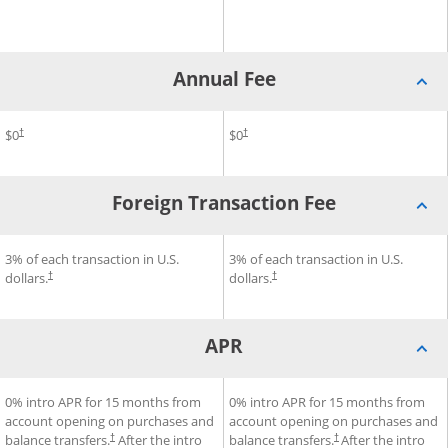
Annual Fee
®
®
m Rise
Annual Fee for Chase Freedom Unlimited
$0
Credit Card
Annual Fee for Chase Freedo
$0
Credit Card
†
†
Foreign Transaction Fee
®
®
 Chase Freedom Rise
ard
Foreign Transaction Fee for Chase Freedom Unlimited
3% of each transaction in U.S.
Credit Card
Foreign Transaction Fee for
3% of each transaction in U.S.
Cre
dollars.
dollars.
†
†
APR
®
®
®
Credit Card
APR for Chase Freedom Unlimited
0% intro APR for 15 months from
APR for Chase Freedom Flex
0% intro APR for 15 months from
Credit Card
account opening on purchases and
account opening on purchases and
balance transfers.
After the intro
balance transfers.
After the intro
†
†