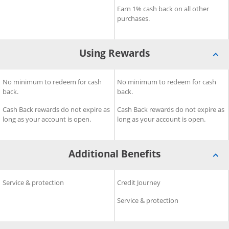
Earn 1% cash back on all other
purchases.
Using Rewards
®
®
eedom Rise
Using Rewards for Chase Freedom Unlimited
No minimum to redeem for cash
Credit Card
Using Rewards for Chase Fre
No minimum to redeem for cash
Credit Card
back.
back.
Cash Back rewards do not expire as
Cash Back rewards do not expire as
long as your account is open.
long as your account is open.
Additional Benefits
®
®
e Freedom Rise
Additional Benefits for Chase Freedom Unlimited
Service & protection
Credit Card
Additional Benefits for Chas
Credit Journey
Credit C
Service & protection