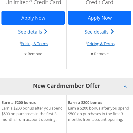
®
Unlimited
Credit Card
Credit Card
w window
edom Rise application in new window
Opens Freedom Unlimited application 
Opens Fre
Apply Now
Apply Now
trademark) credit card product page in the same window
se Freedom Rise (registered trademark) credit card produ
Opens Chase Freedom Unlimited (regist
Opens Cha
See details
See details
†
†
cing and terms in new window
Opens pricing and terms in new window
Opens pri
Pricing & Terms
Pricing & Terms
m compare
this card from compare
this card fro
x
Remove
x
Remove
New Cardmember Offer
®
®
Chase Freedom Rise
ard
New Cardmember Offer for Chase Freedom Unlimited
Earn a $200 bonus
Credit Card
New Cardmember Offer for C
Earn a $200 bonus
Cre
Earn a $200 bonus after you spend
Earn a $200 bonus after you spend
$500 on purchases in the first 3
$500 on purchases in the first 3
months from account opening.
months from account opening.