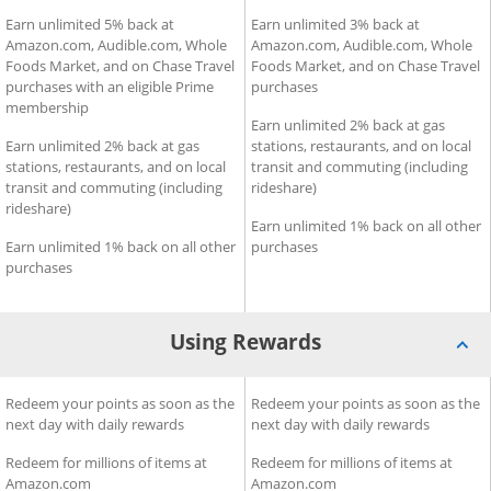
Earning Rewards for Prime Visa
Earn unlimited 5% back at
Earning Rewards for Amazon
Earn unlimited 3% back at
Amazon.com, Audible.com, Whole
Amazon.com, Audible.com, Whole
Foods Market, and on Chase Travel
Foods Market, and on Chase Travel
purchases with an eligible Prime
purchases
membership
Earn unlimited 2% back at gas
Earn unlimited 2% back at gas
stations, restaurants, and on local
stations, restaurants, and on local
transit and commuting (including
transit and commuting (including
rideshare)
rideshare)
Earn unlimited 1% back on all other
Earn unlimited 1% back on all other
purchases
purchases
Using Rewards
Using Rewards for Prime Visa
Redeem your points as soon as the
Using Rewards for Amazon V
Redeem your points as soon as the
next day with daily rewards
next day with daily rewards
Redeem for millions of items at
Redeem for millions of items at
Amazon.com
Amazon.com