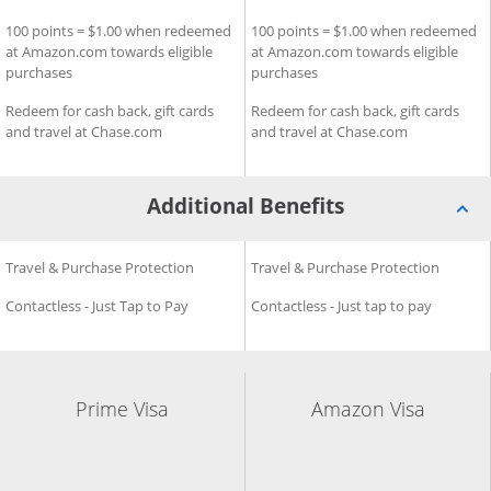
100 points = $1.00 when redeemed
100 points = $1.00 when redeemed
at Amazon.com towards eligible
at Amazon.com towards eligible
purchases
purchases
Redeem for cash back, gift cards
Redeem for cash back, gift cards
and travel at Chase.com
and travel at Chase.com
Additional Benefits
Additional Benefits for Prime Visa
Travel & Purchase Protection
Additional Benefits for Amaz
Travel & Purchase Protection
Contactless - Just Tap to Pay
Contactless - Just tap to pay
Prime Visa
Amazon Visa