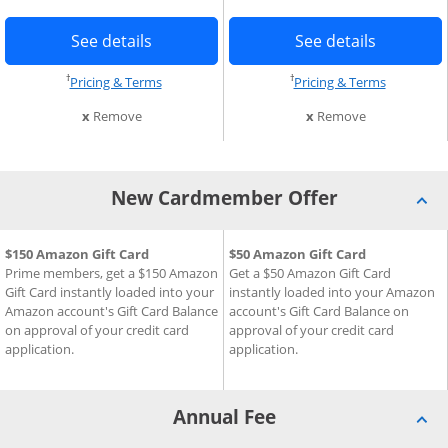
age in the same window
Button links to Prime Visa card produc
Button li
Add Card to Compare overlay
See details
See details
†
†
Opens pricing and terms in new window
Opens pri
Pricing & Terms
Pricing & Terms
this card from compare
this card fro
x
Remove
x
Remove
New Cardmember Offer
New Cardmember Offer for Prime Visa
$150 Amazon Gift Card
New Cardmember Offer for 
$50 Amazon Gift Card
Prime members, get a $150 Amazon
Get a $50 Amazon Gift Card
Gift Card instantly loaded into your
instantly loaded into your Amazon
Amazon account's Gift Card Balance
account's Gift Card Balance on
on approval of your credit card
approval of your credit card
application.
application.
Annual Fee