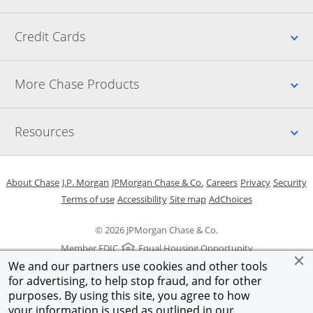
Up
Credit Cards
Up
More Chase Products
Up
Resources
Opens in a new window
Opens in a new window
Opens in a new window
Opens in a new w
Opens in 
O
About Chase
J.P. Morgan
JPMorgan Chase & Co.
Careers
Privacy
Security
Opens in a new window
Opens in a new window
Opens in the same windo
Opens Overlay
Terms of use
Accessibility
Site map
AdChoices
© 2026 JPMorgan Chase & Co.
Member FDIC
Equal Housing Opportunity
We and our partners use cookies and other tools
for advertising, to help stop fraud, and for other
purposes. By using this site, you agree to how
your information is used as outlined in our