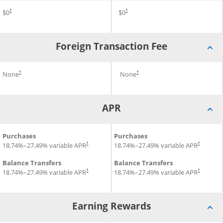
Annual Fee for Prime Visa
$0
Annual Fee for Amazon Visa
$0
†
†
Foreign Transaction Fee
Foreign Transaction Fee for Prime Visa
None
Foreign Transaction Fee for
None
†
†
APR
APR for Prime Visa
Purchases
APR for Amazon Visa
Purchases
18.74
%–
27.49
% variable APR
18.74
%–
27.49
% variable APR
†
†
Balance Transfers
Balance Transfers
18.74
%–
27.49
% variable APR
18.74
%–
27.49
% variable APR
†
†
Earning Rewards