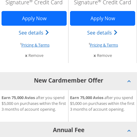
®
®
Signature
Credit Card
Signature
Credit Card
cation in new window
ria Visa Signature application in new window
Opens British Airways Visa Signature a
Opens Aer
Apply Now
Apply Now
tered Trademark) card product page in the same window
ria Visa Signature(Registered Trademark) card product pag
Opens British Airways Visa Signature(R
Opens Aer
See details
See details
†
†
cing and terms in new window
Opens pricing and terms in new window
Opens pri
Pricing & Terms
Pricing & Terms
m compare
this card from compare
this card fro
x
Remove
x
Remove
New Cardmember Offer
®
®
eria Visa Signature
it Card
New Cardmember Offer for British Airways Visa Signature
Earn 75,000 Avios
after you spend
Credit Card
New Cardmember Offer for Ae
Earn 75,000 Avios
after you spend
$5,000 on purchases within the first
$5,000 on purchases within the first
3 months of account opening.
3 months of account opening.
Annual Fee