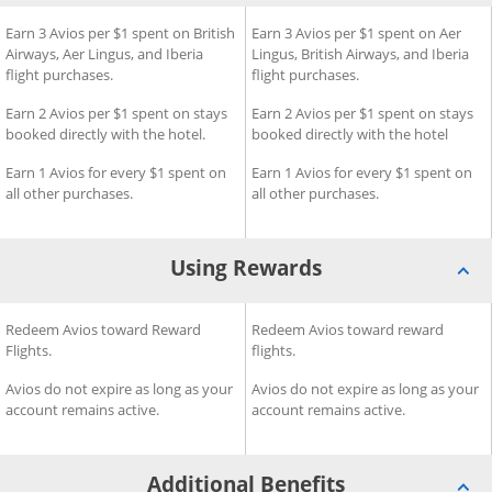
®
®
isa Signature
d
Earning Rewards for British Airways Visa Signature
Earn 3 Avios per $1 spent on British
Credit Card
Earning Rewards for Aer Ling
Earn 3 Avios per $1 spent on Aer
Credit
Airways, Aer Lingus, and Iberia
Lingus, British Airways, and Iberia
flight purchases.
flight purchases.
­Earn 2 Avios per $1 spent on stays
Earn 2 Avios per $1 spent on stays
booked directly with the hotel.
booked directly with the hotel
Earn 1 Avios for every $1 spent on
Earn 1 Avios for every $1 spent on
all other purchases.
all other purchases.
Using Rewards
®
®
a Signature
Using Rewards for British Airways Visa Signature
Redeem Avios toward Reward
Credit Card
Using Rewards for Aer Lingus
Redeem Avios toward reward
Credit C
Flights.
flights.
Avios do not expire as long as your
Avios do not expire as long as your
account remains active.
account remains active.
Additional Benefits