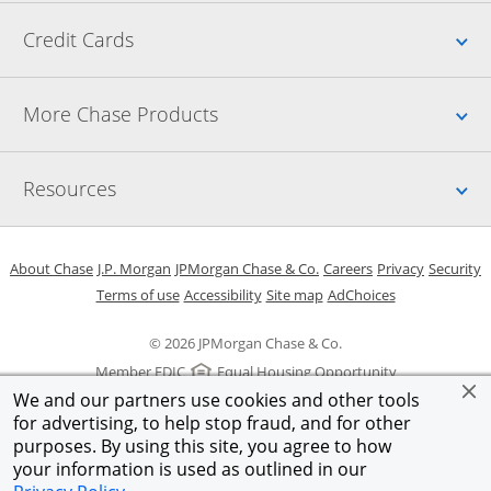
Up
Credit Cards
Up
More Chase Products
Up
Resources
Opens in a new window
Opens in a new window
Opens in a new window
Opens in a new w
Opens in 
O
About Chase
J.P. Morgan
JPMorgan Chase & Co.
Careers
Privacy
Security
Opens in a new window
Opens in a new window
Opens in the same windo
Opens Overlay
Terms of use
Accessibility
Site map
AdChoices
© 2026 JPMorgan Chase & Co.
Member FDIC
Equal Housing Opportunity
We and our partners use cookies and other tools
for advertising, to help stop fraud, and for other
purposes. By using this site, you agree to how
your information is used as outlined in our