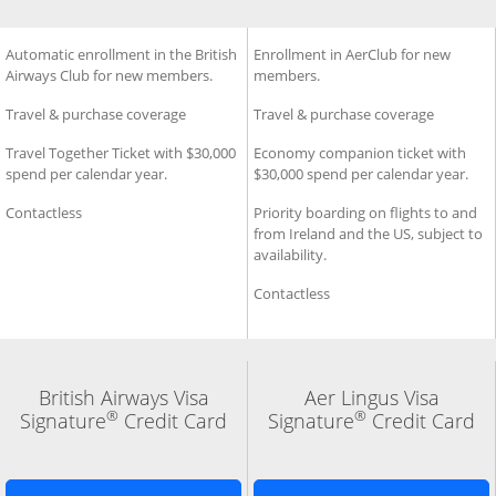
®
®
 Visa Signature
ard
Additional Benefits for British Airways Visa Signature
Automatic enrollment in the British
Credit Card
Additional Benefits for Aer L
Enrollment in AerClub for new
Cred
Airways Club for new members.
members.
Travel & purchase coverage
Travel & purchase coverage
Travel Together Ticket with $30,000
Economy companion ticket with
spend per calendar year.
$30,000 spend per calendar year.
Contactless
Priority boarding on flights to and
from Ireland and the US, subject to
availability.
Contactless
British Airways Visa
Aer Lingus Visa
®
®
Signature
Credit Card
Signature
Credit Card