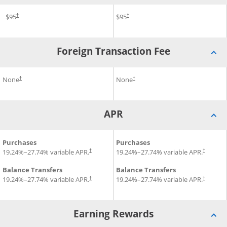
Opens pricing and terms in new window
®
®
gnature
Annual Fee for British Airways Visa Signature
$95
Credit Card
Annual Fee for Aer Lingus Vi
$95
Credit Card
†
†
Foreign Transaction Fee
Opens pricing and terms in new windo
®
®
beria Visa Signature
it Card
Foreign Transaction Fee for British Airways Visa Signature
None
Credit Card
Foreign Transaction Fee for A
None
†
†
APR
®
®
Credit Card
APR for British Airways Visa Signature
Purchases
APR for Aer Lingus Visa Sign
Purchases
Credit Card
Opens pr
19.24
%–
27.74
% variable APR.
19.24
%–
27.74
% variable APR.
†
†
Balance Transfers
Balance Transfers
Opens pr
19.24
%–
27.74
% variable APR.
19.24
%–
27.74
% variable APR.
†
†
Earning Rewards