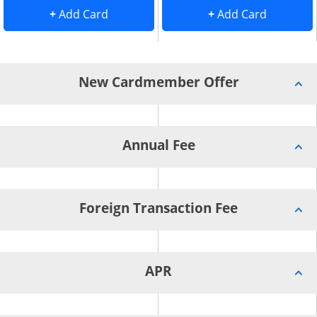
Add Card to Compare overlay
. opens Add Card to Compare overlay
. opens 
+
Add Card
+
Add Card
New Cardmember Offer
Annual Fee
Foreign Transaction Fee
APR