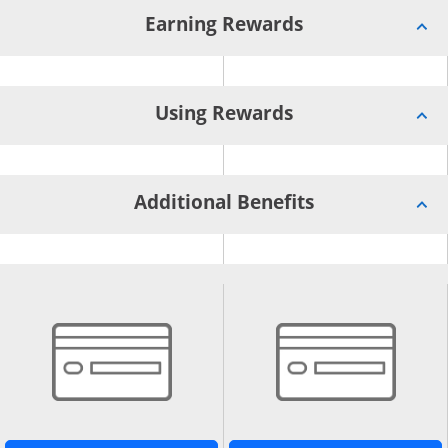
Earning Rewards
Using Rewards
Additional Benefits